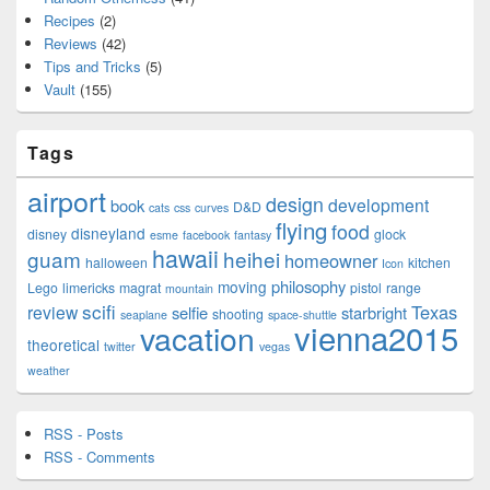
Recipes
(2)
Reviews
(42)
Tips and Tricks
(5)
Vault
(155)
Tags
airport
design
development
book
D&D
cats
css
curves
flying
food
disneyland
disney
glock
esme
facebook
fantasy
hawaii
guam
heihei
homeowner
halloween
kitchen
Icon
philosophy
moving
Lego
limericks
magrat
pistol
range
mountain
scifi
Texas
review
selfie
starbright
shooting
seaplane
space-shuttle
vienna2015
vacation
theoretical
twitter
vegas
weather
RSS - Posts
RSS - Comments