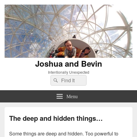
Joshua and Bevin
Intentionally Unexpected
Search
Search
for:
Menu
The deep and hidden things…
Some things are deep and hidden. Too powerful to