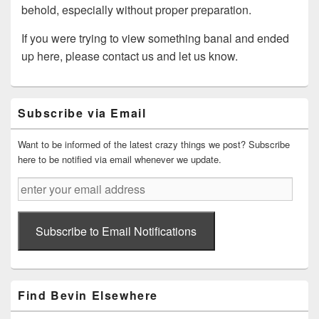
behold, especially without proper preparation.
If you were trying to view something banal and ended
up here, please contact us and let us know.
Primary
Subscribe via Email
Sidebar
Widget
Area
Want to be informed of the latest crazy things we post? Subscribe
here to be notified via email whenever we update.
enter
your
email
address
Subscribe to Email Notifications
Find Bevin Elsewhere