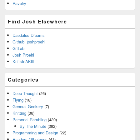
Ravelry
Find Josh Elsewhere
Daedalus Dreams
Github: joshproehl
GitLab
Josh Proehl
KnitsInAKilt
Categories
Deep Thought
(26)
Flying
(18)
General Geekery
(7)
Knitting
(36)
Personal Rambling
(439)
By The Minute
(392)
Programming and Design
(22)
Random Otherness
(41)