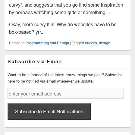
curvy”, and suggests that you go find some inspiration
by perhaps watching some girls or something….
Okay, more curvy it is. Why do websites have to be
box-based? yrr..
Posted in
Programming and Design
|
Tagged
curves
,
design
Primary
Subscribe via Email
Sidebar
Widget
Area
Want to be informed of the latest crazy things we post? Subscribe
here to be notified via email whenever we update.
enter
your
email
address
Subscribe to Email Notifications