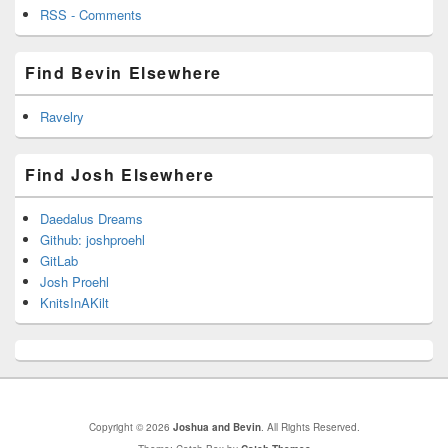
RSS - Comments
Find Bevin Elsewhere
Ravelry
Find Josh Elsewhere
Daedalus Dreams
Github: joshproehl
GitLab
Josh Proehl
KnitsInAKilt
Copyright © 2026
Joshua and Bevin
. All Rights Reserved.