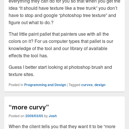
everything they can do for you so that when you get the
idea “it should have texture like a tree trunk” you don’t
have to stop and google “photoshop tree texture” and
figure out what to do.?
That little paint pallet that painters use with all the
colors on it? For us computer types that pallet is our
knowledge of the tool and our library of available
effects the tool has.
Guess I better start looking at photoshop brush and
texture sites.
Posted in
Programming and Design
|
Tagged
curves
,
design
“more curvy”
Posted on
2009/03/05
by
Josh
When the client tells you that they want it to be “more