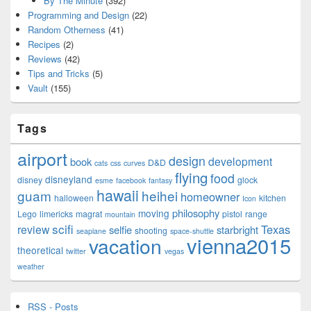
By The Minute
(392)
Programming and Design
(22)
Random Otherness
(41)
Recipes
(2)
Reviews
(42)
Tips and Tricks
(5)
Vault
(155)
Tags
airport
design
development
book
D&D
cats
css
curves
flying
food
disneyland
disney
glock
esme
facebook
fantasy
hawaii
guam
heihei
homeowner
halloween
kitchen
Icon
philosophy
moving
Lego
limericks
magrat
pistol
range
mountain
scifi
Texas
review
selfie
starbright
shooting
seaplane
space-shuttle
vienna2015
vacation
theoretical
twitter
vegas
weather
RSS - Posts