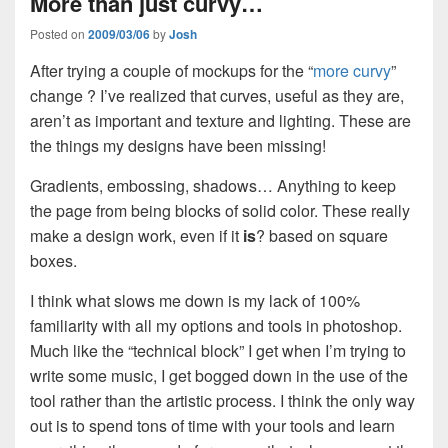
More than just curvy…
Posted on
2009/03/06
by
Josh
After trying a couple of mockups for the “
more curvy
”
change ? I’ve realized that curves, useful as they are,
aren’t as important and texture and lighting. These are
the things my designs have been missing!
Gradients, embossing, shadows… Anything to keep
the page from being blocks of solid color. These really
make a design work, even if it
is
? based on square
boxes.
I think what slows me down is my lack of 100%
familiarity with all my options and tools in photoshop.
Much like the “technical block” I get when I’m trying to
write some music, I get bogged down in the use of the
tool rather than the artistic process. I think the only way
out is to spend tons of time with your tools and learn