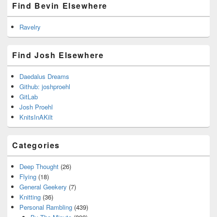
Find Bevin Elsewhere
Ravelry
Find Josh Elsewhere
Daedalus Dreams
Github: joshproehl
GitLab
Josh Proehl
KnitsInAKilt
Categories
Deep Thought
(26)
Flying
(18)
General Geekery
(7)
Knitting
(36)
Personal Rambling
(439)