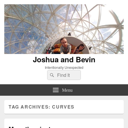
Joshua and Bevin
Intentionally Unexpected
Search
Search
for:
Menu
TAG ARCHIVES:
CURVES