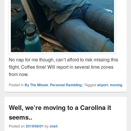
No nap for me though, can’t afford to risk missing this
flight. Coffee time! Will report in several time zones
from now.
Posted in
By The Minute
,
Personal Rambling
|
Tagged
airport
,
moving
Well, we’re moving to a Carolina it
seems..
Posted on
2019/06/01
by
Josh