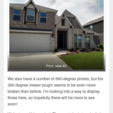
Front, view #2.
We also have a number of 360-degree photos, but the
360 degree viewer plugin seems to be even more
broken than before. I’m looking into a way to display
those here, so hopefully there will be more to see
soon!