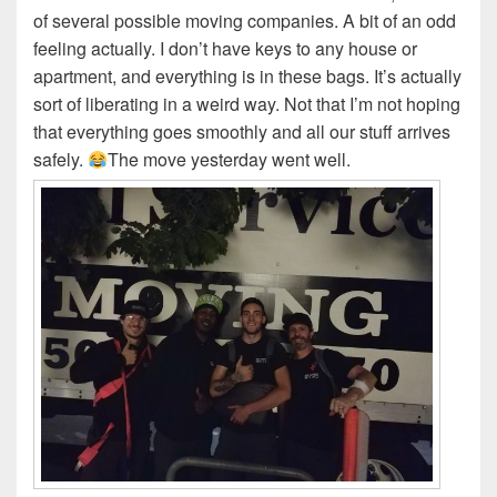
of several possible moving companies. A bit of an odd
feeling actually. I don’t have keys to any house or
apartment, and everything is in these bags. It’s actually
sort of liberating in a weird way. Not that I’m not hoping
that everything goes smoothly and all our stuff arrives
safely.
The move yesterday went well.