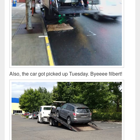
Also, the car got picked up Tuesday. Byeeee filbert!