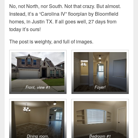
No, not North, nor South. Not that crazy. But almost.
Instead, it’s a “Carolina IV” floorplan by Bloomfield
homes, in Justin TX. If all goes well, 27 days from
today it’s ours!
The post is weighty, and full of images.
Front, view #1
Foyer!
Dining room.
Bedroom #1