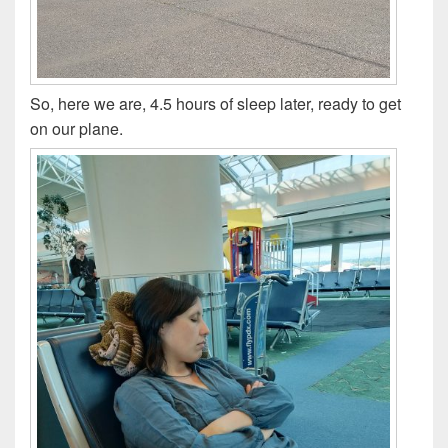
So, here we are, 4.5 hours of sleep later, ready to get
on our plane.