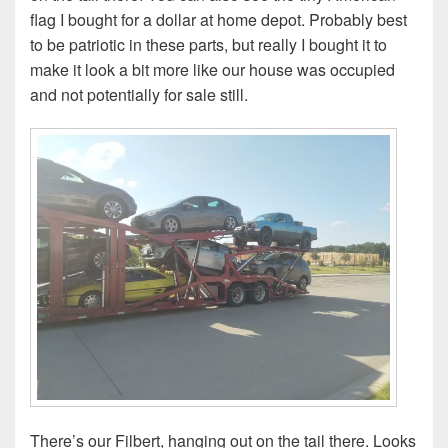
flag I bought for a dollar at home depot. Probably best
to be patriotic in these parts, but really I bought it to
make it look a bit more like our house was occupied
and not potentially for sale still.
There’s our Filbert, hanging out on the tail there. Looks