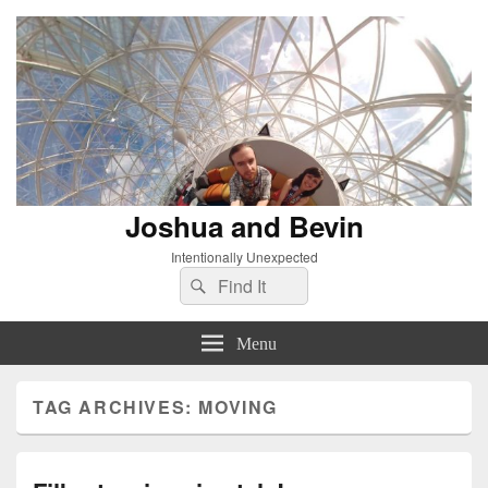
Joshua and Bevin
Intentionally Unexpected
Search
Search
for:
Menu
TAG ARCHIVES:
MOVING