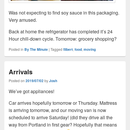
Was not expecting to find soy sauce in this packaging.
Very amused.
Back at home the refrigerator has completed it’s 24
Hour chill-down cycle. Tomorrow: grocery shopping?
Posted in
By The Minute
|
Tagged
filbert
,
food
,
moving
Arrivals
Posted on
2019/07/02
by
Josh
We’ve got appliances!
Car arrives hopefully tomorrow or Thursday. Mattress
is arriving tomorrow, and our moving van is now
scheduled to arrive Saturday! (did they drive all the
way from Portland in first gear? Hopefully that means