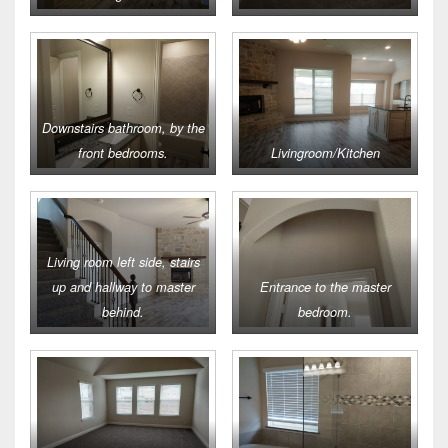
Downstairs bathroom, by the
front bedrooms.
Livingroom/Kitchen
Living room left side, stairs
up and hallway to master
Entrance to the master
behind.
bedroom.