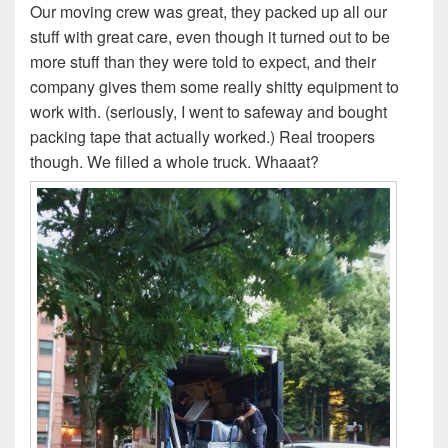
Our moving crew was great, they packed up all our
stuff with great care, even though it turned out to be
more stuff than they were told to expect, and their
company gives them some really shitty equipment to
work with. (seriously, I went to safeway and bought
packing tape that actually worked.) Real troopers
though. We filled a whole truck. Whaaat?