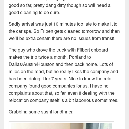
good so far, pretty dang dirty though so will need a
good cleaning to be sure.
Sadly arrival was just 10 minutes too late to make it to
the car spa. So Filbert gets cleaned tomorrow and then
we’ll be extra certain there are no issues from transit.
The guy who drove the truck with Filbert onboard
makes the trip twice a month, Portland to
Dallas/Austin/Houston and then back home. Lots of
miles on the road, but he really likes the company and
has been doing it for 7 years. Nice to know the relo
company found good companies for us, I have no
complaints about that, so far, even if dealing with the
relocation company itself is a bit laborious sometimes.
Grabbing some sushi for dinner.