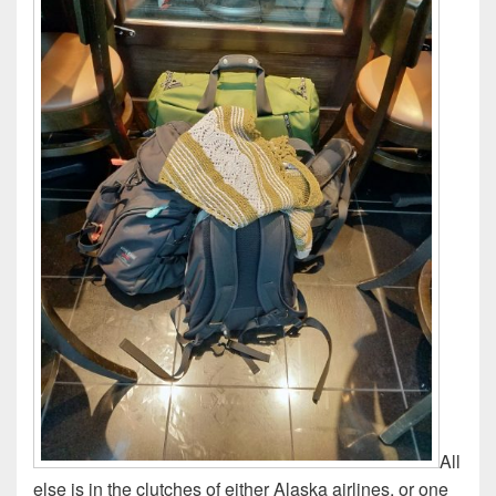
All
else is in the clutches of either Alaska airlines, or one