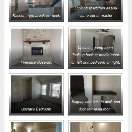
Looking at kitchen as you
Kitchen from breakfast nook
come out of master
Upstairs, game room,
looking back at media room
Fireplace close-up.
on left and bedroom on right.
Slightly odd built-in desk and
Upstairs Bedroom
door to media room.