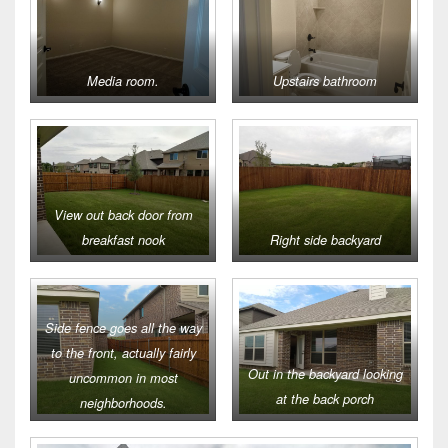
Media room.
Upstairs bathroom
View out back door from
breakfast nook
Right side backyard
Side fence goes all the way
to the front, actually fairly
Out in the backyard looking
uncommon in most
at the back porch
neighborhoods.