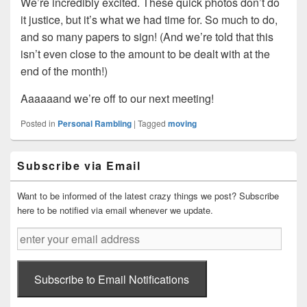
We’re incredibly excited. These quick photos don’t do
it justice, but it’s what we had time for. So much to do,
and so many papers to sign! (And we’re told that this
isn’t even close to the amount to be dealt with at the
end of the month!)
Aaaaaand we’re off to our next meeting!
Posted in
Personal Rambling
|
Tagged
moving
Primary
Subscribe via Email
Sidebar
Widget
Area
Want to be informed of the latest crazy things we post? Subscribe
here to be notified via email whenever we update.
enter
your
email
address
Subscribe to Email Notifications