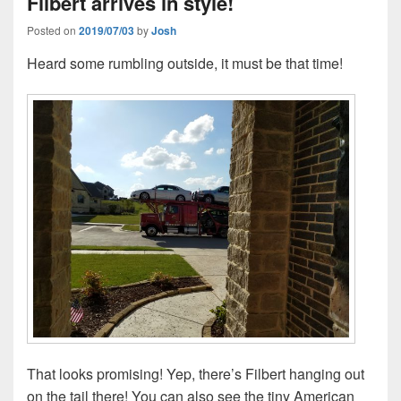
Filbert arrives in style!
Posted on
2019/07/03
by
Josh
Heard some rumbling outside, it must be that time!
That looks promising! Yep, there’s Filbert hanging out
on the tail there! You can also see the tiny American