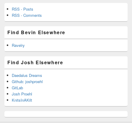
RSS - Posts
RSS - Comments
Find Bevin Elsewhere
Ravelry
Find Josh Elsewhere
Daedalus Dreams
Github: joshproehl
GitLab
Josh Proehl
KnitsInAKilt