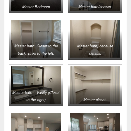
Master Bedroom
Master bath/shower.
Master bath: Closet to the
Master bath, because
back, sinks to the left.
details.
Master bath – Vanity (Closet
to the right)
Master closet.