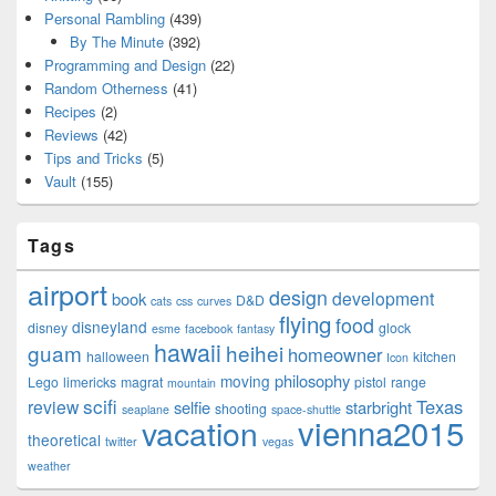
Personal Rambling
(439)
By The Minute
(392)
Programming and Design
(22)
Random Otherness
(41)
Recipes
(2)
Reviews
(42)
Tips and Tricks
(5)
Vault
(155)
Tags
airport
design
development
book
D&D
cats
css
curves
flying
food
disneyland
disney
glock
esme
facebook
fantasy
hawaii
guam
heihei
homeowner
halloween
kitchen
Icon
philosophy
moving
Lego
limericks
magrat
pistol
range
mountain
scifi
Texas
review
selfie
starbright
shooting
seaplane
space-shuttle
vienna2015
vacation
theoretical
twitter
vegas
weather