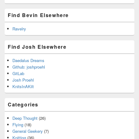
Find Bevin Elsewhere
Ravelry
Find Josh Elsewhere
Daedalus Dreams
Github: joshproehl
GitLab
Josh Proehl
KnitsInAKilt
Categories
Deep Thought
(26)
Flying
(18)
General Geekery
(7)
Knitting
(36)