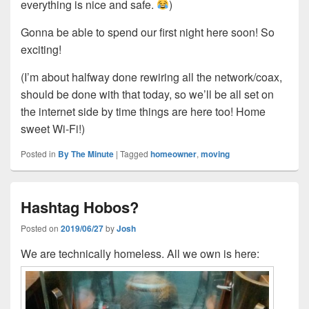
everything is nice and safe.
)
Gonna be able to spend our first night here soon! So
exciting!
(I’m about halfway done rewiring all the network/coax,
should be done with that today, so we’ll be all set on
the internet side by time things are here too! Home
sweet Wi-Fi!)
Posted in
By The Minute
|
Tagged
homeowner
,
moving
Hashtag Hobos?
Posted on
2019/06/27
by
Josh
We are technically homeless. All we own is here: