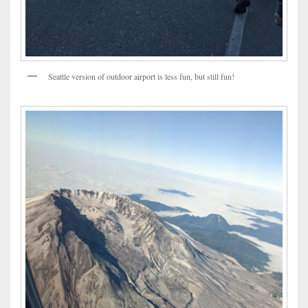
Seattle version of outdoor airport is less fun, but still fun!