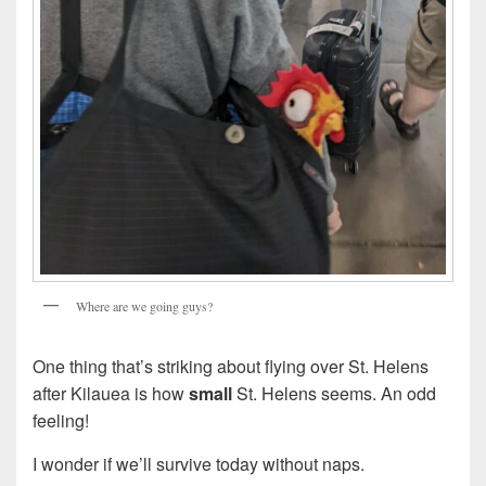
Where are we going guys?
One thing that’s striking about flying over St. Helens
after Kilauea is how
small
St. Helens seems. An odd
feeling!
I wonder if we’ll survive today without naps.