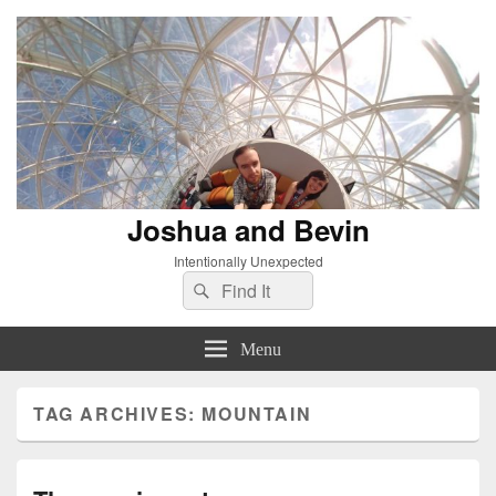
Joshua and Bevin
Intentionally Unexpected
Search
Search
for:
Menu
TAG ARCHIVES:
MOUNTAIN