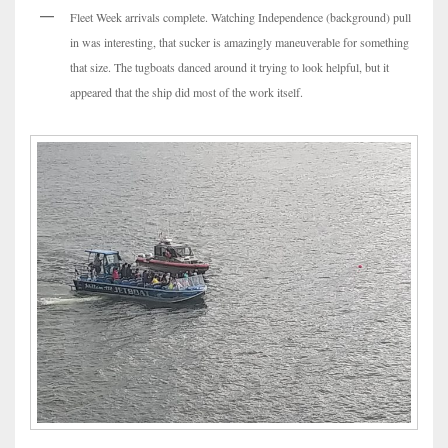
Fleet Week arrivals complete. Watching Independence (background) pull
in was interesting, that sucker is amazingly maneuverable for something
that size. The tugboats danced around it trying to look helpful, but it
appeared that the ship did most of the work itself.