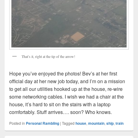
That’s it, right at the tip of the arrow!
Hope you’ve enjoyed the photos! Bev’s at her first
official day at her new job today, and I’m on a mission
to get all our utilities hooked up at the house, re-wire
some networking cables. I wish we had a chair at the
house, it’s hard to sit on the stairs with a laptop
comfortably. Stuff arrives…. soon? Who knows.
Posted in
Personal Rambling
|
Tagged
house
,
mountain
,
ship
,
train