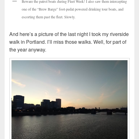
Beware the patrol boats during Fleet Week! I also saw them intercepting
one of the “Brew Barge” foot-pedal powered drinking tour boats, and
escorting them past the fleet. Slowly.
And here’s a picture of the last night I took my riverside
walk in Portland. I’ll miss those walks. Well, for part of
the year anyway.