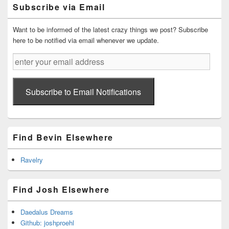
Primary
Subscribe via Email
Sidebar
Widget
Area
Want to be informed of the latest crazy things we post? Subscribe
here to be notified via email whenever we update.
enter
your
email
address
Subscribe to Email Notifications
Find Bevin Elsewhere
Ravelry
Find Josh Elsewhere
Daedalus Dreams
Github: joshproehl