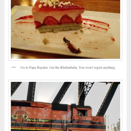
Go to Papa Hayden. Get the Rhubarbella. You won’t regret anything.