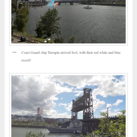
Coast Guard ship Terrapin arrived first, with their red white and blue
escort!