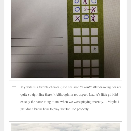
My wife is a terrible cheater. (She declared “I win!” after drawing her not
quite straight line there..) Although, in retrospect, Laurie’s little girl did
exactly the same thing to me when we were playing recently… Maybe I
just don’t know how to play Tic Tac Toe properly.