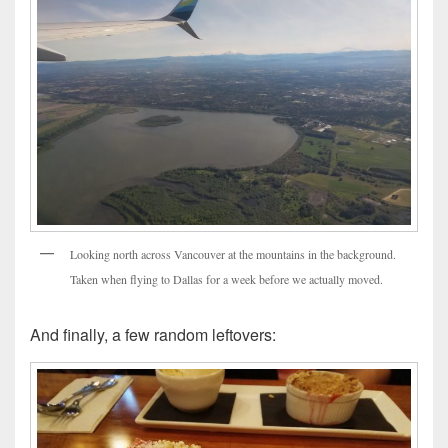
Looking north across Vancouver at the mountains in the background.
Taken when flying to Dallas for a week before we actually moved.
And finally, a few random leftovers: