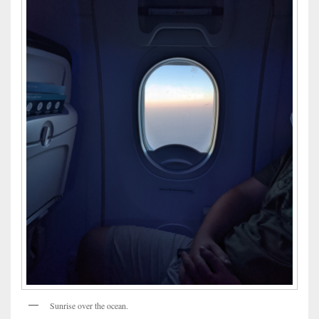
Sunrise over the ocean.