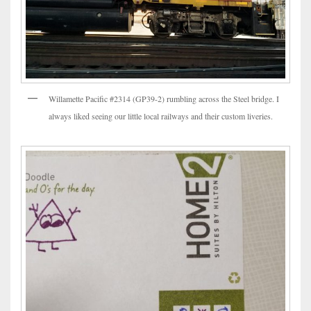
Willamette Pacific #2314 (GP39-2) rumbling across the Steel bridge. I
always liked seeing our little local railways and their custom liveries.