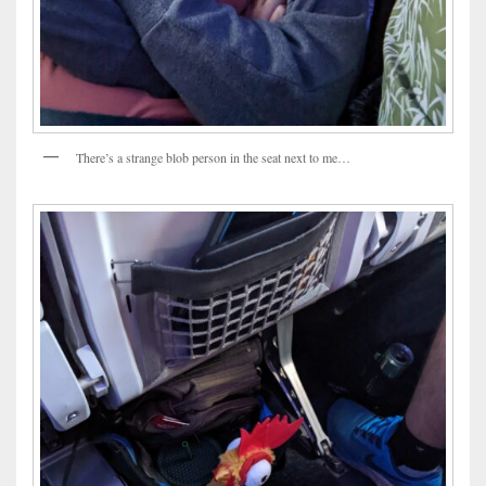
There’s a strange blob person in the seat next to me…