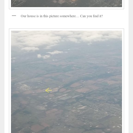
Our house is in this picture somewhere… Can you find it?