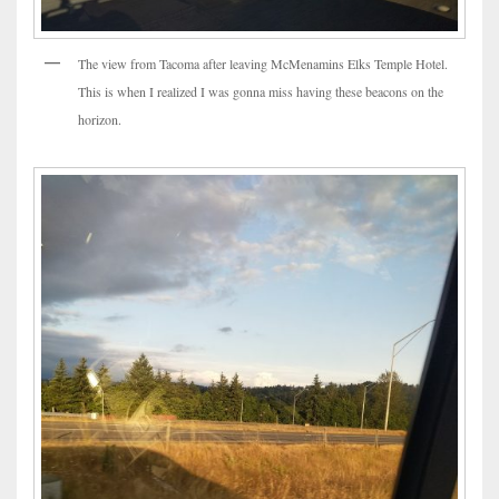
The view from Tacoma after leaving McMenamins Elks Temple Hotel.
This is when I realized I was gonna miss having these beacons on the
horizon.