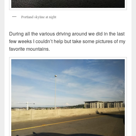
Portland skyline at night
During all the various driving around we did in the last
few weeks I couldn’t help but take some pictures of my
favorite mountains.