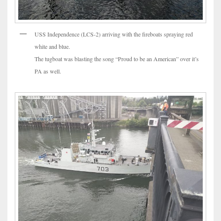
USS Independence (LCS-2) arriving with the fireboats spraying red
white and blue.
The tugboat was blasting the song “Proud to be an American” over it’s
PA as well.