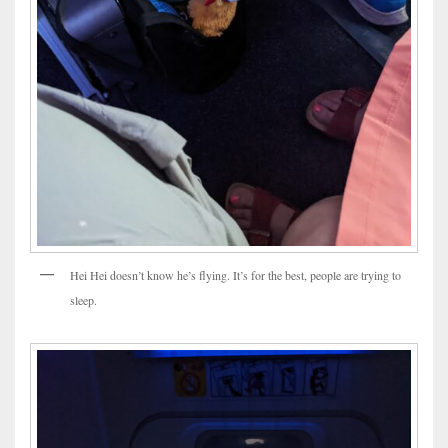
Hei Hei doesn’t know he’s flying. It’s for the best, people are trying to
sleep.