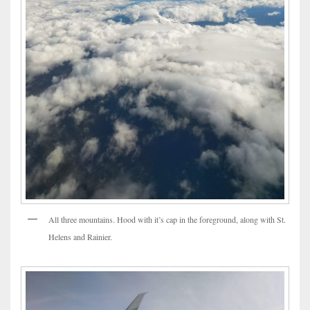
All three mountains. Hood with it’s cap in the foreground, along with St.
Helens and Rainier.