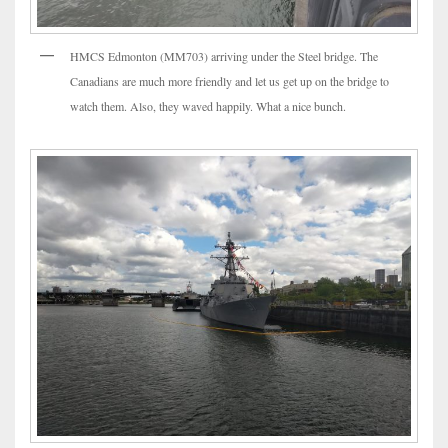
HMCS Edmonton (MM703) arriving under the Steel bridge. The
Canadians are much more friendly and let us get up on the bridge to
watch them. Also, they waved happily. What a nice bunch.