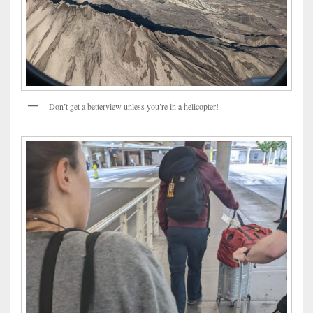
Don’t get a betterview unless you’re in a helicopter!