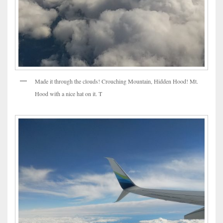
Made it through the clouds! Crouching Mountain, Hidden Hood! Mt.
Hood with a nice hat on it. T