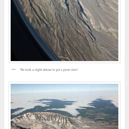
We took a slight detour to get a great view!