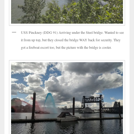
USS Pinckney (DDG 91) Arriving under the Steel bridge. Wanted to see
it from up top, but they closed the bridge WAY back for security. They
got a fireboat escort too, but the picture with the bridge is cooler.