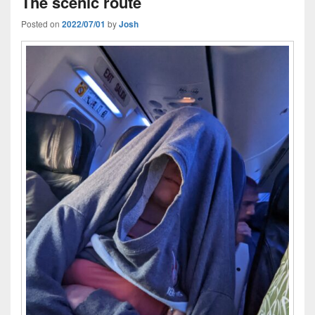
The scenic route
Posted on
2022/07/01
by
Josh