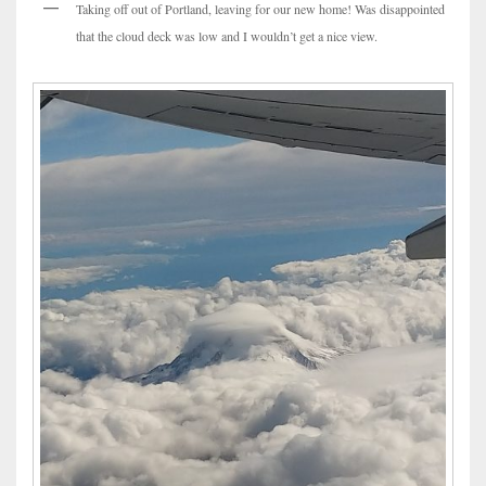
Taking off out of Portland, leaving for our new home! Was disappointed
that the cloud deck was low and I wouldn’t get a nice view.