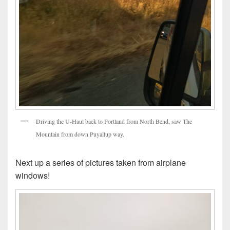
Driving the U-Haul back to Portland from North Bend, saw The
Mountain from down Puyallup way.
Next up a series of pictures taken from airplane
windows!