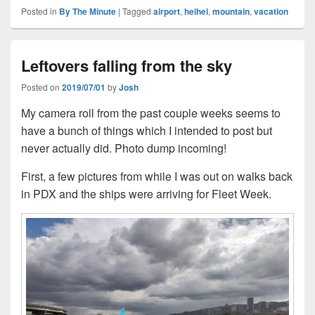
Posted in
By The Minute
|
Tagged
airport
,
heihei
,
mountain
,
vacation
Leftovers falling from the sky
Posted on
2019/07/01
by
Josh
My camera roll from the past couple weeks seems to
have a bunch of things which I intended to post but
never actually did. Photo dump incoming!
First, a few pictures from while I was out on walks back
in PDX and the ships were arriving for Fleet Week.