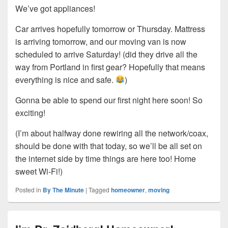
We’ve got appliances!
Car arrives hopefully tomorrow or Thursday. Mattress
is arriving tomorrow, and our moving van is now
scheduled to arrive Saturday! (did they drive all the
way from Portland in first gear? Hopefully that means
everything is nice and safe.
)
Gonna be able to spend our first night here soon! So
exciting!
(I’m about halfway done rewiring all the network/coax,
should be done with that today, so we’ll be all set on
the internet side by time things are here too! Home
sweet Wi-Fi!)
Posted in
By The Minute
|
Tagged
homeowner
,
moving