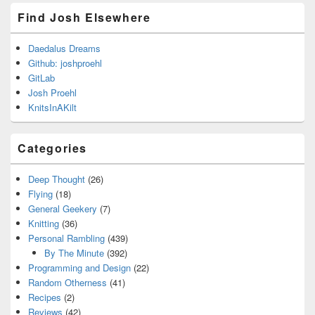
Find Josh Elsewhere
Daedalus Dreams
Github: joshproehl
GitLab
Josh Proehl
KnitsInAKilt
Categories
Deep Thought
(26)
Flying
(18)
General Geekery
(7)
Knitting
(36)
Personal Rambling
(439)
By The Minute
(392)
Programming and Design
(22)
Random Otherness
(41)
Recipes
(2)
Reviews
(42)