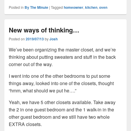
Posted in
By The Minute
|
Tagged
homeowner
,
kitchen
,
oven
New ways of thinking…
Posted on
2019/07/13
by
Josh
We’ve been organizing the master closet, and we’re
thinking about putting sweaters and stuff in the back
corner out of the way.
I went into one of the other bedrooms to put some
things away, looked into one of the closets, thought
“hmm, what should we put he….”
Yeah, we have 5 other closets available. Take away
the 2 in one guest bedroom and the 1 walk-in in the
other guest bedroom and we still have two whole
EXTRA closets.