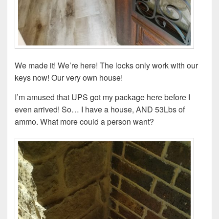
We made it! We’re here! The locks only work with our
keys now! Our very own house!
I’m amused that UPS got my package here before I
even arrived! So… I have a house, AND 53Lbs of
ammo. What more could a person want?