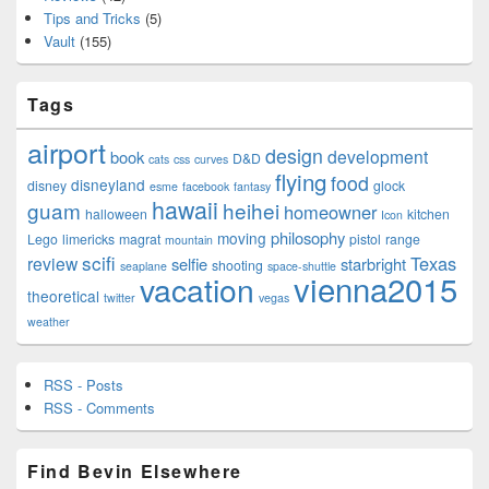
Tips and Tricks
(5)
Vault
(155)
Tags
airport
design
development
book
D&D
cats
css
curves
flying
food
disneyland
disney
glock
esme
facebook
fantasy
hawaii
guam
heihei
homeowner
halloween
kitchen
Icon
philosophy
moving
Lego
limericks
magrat
pistol
range
mountain
scifi
Texas
review
selfie
starbright
shooting
seaplane
space-shuttle
vienna2015
vacation
theoretical
twitter
vegas
weather
RSS - Posts
RSS - Comments
Find Bevin Elsewhere