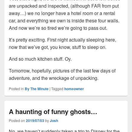
are unpacked and inspected, (although FAR from put
away…) we no longer have a hotel room or a rental
car, and everything we own is inside these four walls.
And now we’re so tired we’re going to pass out.
It’s pretty exciting. First night actually sleeping here,
now that we’ve got, you know, stuff to sleep on.
And so much kitchen stuff. Oy.
Tomorrow, hopefully, pictures of the last few days of
adventure, and the wreckage of unpacking.
Posted in
By The Minute
|
Tagged
homeowner
A haunting of funny ghosts…
Posted on
2019/07/03
by
Josh
No, we haven’t suddenly taken a trip to Disney for the