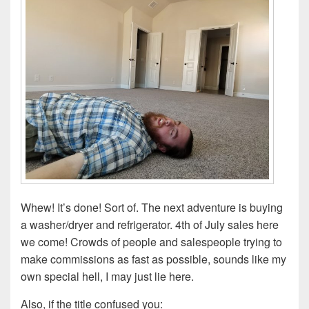
Whew! It’s done! Sort of. The next adventure is buying
a washer/dryer and refrigerator. 4th of July sales here
we come! Crowds of people and salespeople trying to
make commissions as fast as possible, sounds like my
own special hell, I may just lie here.
Also, if the title confused you: