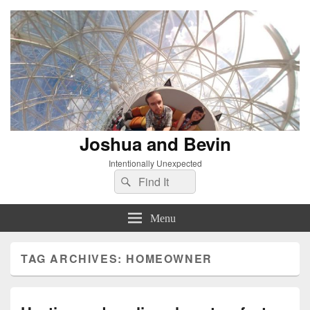
Joshua and Bevin
Intentionally Unexpected
Search
Search
for:
Menu
TAG ARCHIVES:
HOMEOWNER