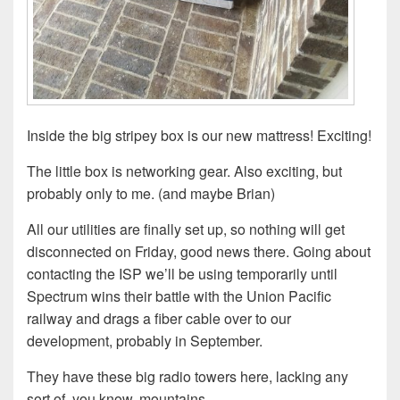
Inside the big stripey box is our new mattress! Exciting!
The little box is networking gear. Also exciting, but
probably only to me. (and maybe Brian)
All our utilities are finally set up, so nothing will get
disconnected on Friday, good news there. Going about
contacting the ISP we’ll be using temporarily until
Spectrum wins their battle with the Union Pacific
railway and drags a fiber cable over to our
development, probably in September.
They have these big radio towers here, lacking any
sort of, you know, mountains….