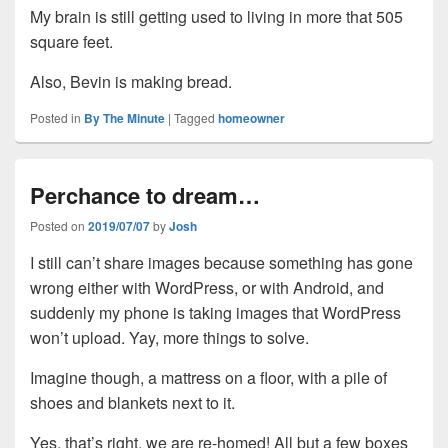
My brain is still getting used to living in more that 505
square feet.
Also, Bevin is making bread.
Posted in
By The Minute
|
Tagged
homeowner
Perchance to dream…
Posted on
2019/07/07
by
Josh
I still can’t share images because something has gone
wrong either with WordPress, or with Android, and
suddenly my phone is taking images that WordPress
won’t upload. Yay, more things to solve.
Imagine though, a mattress on a floor, with a pile of
shoes and blankets next to it.
Yes, that’s right, we are re-homed! All but a few boxes