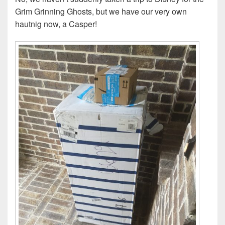
Grim Grinning Ghosts, but we have our very own
hautnig now, a Casper!