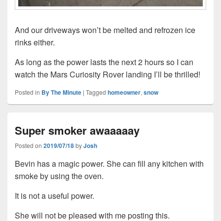
And our driveways won’t be melted and refrozen ice
rinks either.
As long as the power lasts the next 2 hours so I can
watch the Mars Curiosity Rover landing I’ll be thrilled!
Posted in
By The Minute
|
Tagged
homeowner
,
snow
Super smoker awaaaaay
Posted on
2019/07/18
by
Josh
Bevin has a magic power. She can fill any kitchen with
smoke by using the oven.
It is not a useful power.
She will not be pleased with me posting this.