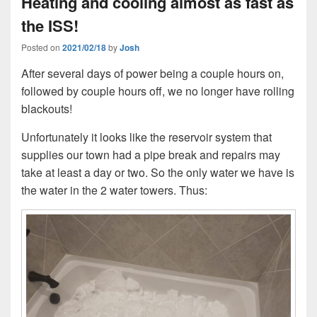
Heating and cooling almost as fast as
the ISS!
Posted on
2021/02/18
by
Josh
After several days of power being a couple hours on,
followed by couple hours off, we no longer have rolling
blackouts!
Unfortunately it looks like the reservoir system that
supplies our town had a pipe break and repairs may
take at least a day or two. So the only water we have is
the water in the 2 water towers. Thus: