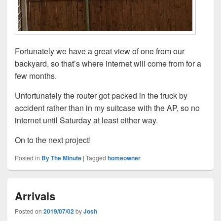
Fortunately we have a great view of one from our
backyard, so that’s where internet will come from for a
few months.
Unfortunately the router got packed in the truck by
accident rather than in my suitcase with the AP, so no
internet until Saturday at least either way.
On to the next project!
Posted in
By The Minute
|
Tagged
homeowner
Arrivals
Posted on
2019/07/02
by
Josh