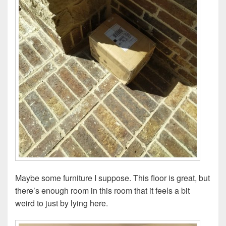
Maybe some furniture I suppose. This floor is great, but
there’s enough room in this room that it feels a bit
weird to just by lying here.