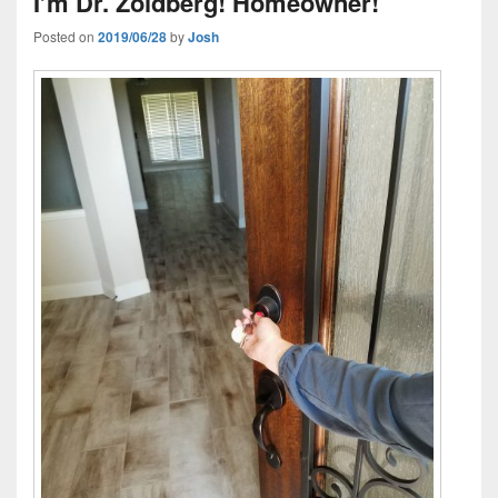
I’m Dr. Zoidberg! Homeowner!
Posted on
2019/06/28
by
Josh