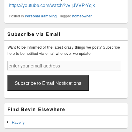
https://youtube.com/watch?v=ijJVVP-Ycjk
Posted in
Personal Rambling
|
Tagged
homeowner
Primary
Subscribe via Email
Sidebar
Widget
Area
Want to be informed of the latest crazy things we post? Subscribe
here to be notified via email whenever we update.
enter
your
email
address
Subscribe to Email Notifications
Find Bevin Elsewhere
Ravelry