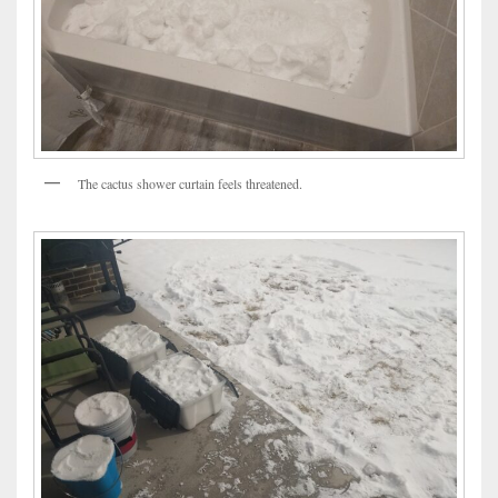
The cactus shower curtain feels threatened.