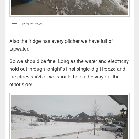
Extra reserves.
Also the fridge has every pitcher we have full of
tapwater.
So we should be fine. Long as the water and electricity
hold out through tonight’s final single-digit freeze and
the pipes survive, we should be on the way out the
other side!