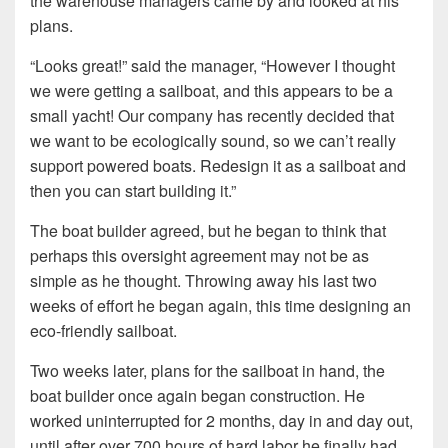
the warehouse managers came by and looked at his
plans.
“Looks great!” said the manager, “However I thought
we were getting a sailboat, and this appears to be a
small yacht! Our company has recently decided that
we want to be ecologically sound, so we can’t really
support powered boats. Redesign it as a sailboat and
then you can start building it.”
The boat builder agreed, but he began to think that
perhaps this oversight agreement may not be as
simple as he thought. Throwing away his last two
weeks of effort he began again, this time designing an
eco-friendly sailboat.
Two weeks later, plans for the sailboat in hand, the
boat builder once again began construction. He
worked uninterrupted for 2 months, day in and day out,
until after over 700 hours of hard labor he finally had