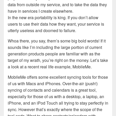
data from outside my service, and to take the data they
have in services I create elsewhere.
In the new era portability is king. If you don’t allow
users to use their data how they want, your service is
utterly useless and doomed to failure.
Whoa there, you say, them’s some big bold words! If it
sounds like I’m including the large portion of current
generation products people are familiar with as the
target of my wrath, you’re right on the money. Let’s take
a look at a recent real life example, MobileMe.
MobileMe offers some excellent syncing tools for those
of us with Macs and iPhones. Over-the-air (push!)
syncing of contacts and calendars is a great tool,
especially for those of us with a desktop, a laptop, an
iPhone, and an iPod Touch all trying to stay perfectly in
sync. However that’s exactly where the scope of the
tool ends. Want to share contacts/calendars with