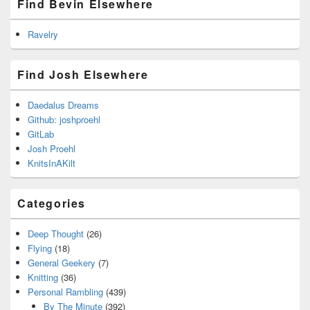
Find Bevin Elsewhere
Ravelry
Find Josh Elsewhere
Daedalus Dreams
Github: joshproehl
GitLab
Josh Proehl
KnitsInAKilt
Categories
Deep Thought
(26)
Flying
(18)
General Geekery
(7)
Knitting
(36)
Personal Rambling
(439)
By The Minute
(392)