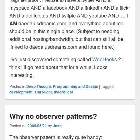
myspace AND a facebook AND a linkedin AND a flickr
AND a del.icio.us AND twitpic AND youtube AND…. I
AM
daedalusdreams.com, and everything about me
should be in this single place. (Subject to needing
additional hosting/bandwidth, but that can still all be
linked to daedalusdreams.com and found here.)
I’ve just discovered something called
WebHooks
.? I
think I’ll go read about that for a while. Looks
interesting.
Posted in
Deep Thought
,
Programming and Design
|
Tagged
development
,
starbright
,
theoretical
Why no observer patterns?
Posted on
2009/05/21
by
Josh
The observer pattern is really quite handy: