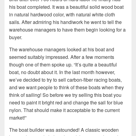
his boat completed. It was a beautiful solid wood boat
in natural hardwood color, with natural white cloth
sails. After admiring his handiwork he went to tell the
warehouse managers to have them begin looking for a
buyer.
The warehouse managers looked at his boat and
seemed suitably impressed. After a few moments
though one of them spoke up. “It’s quite a beautiful
boat, no doubt about it. In the last month however,
we’ve decided to try to sell carbon-fiber racing boats,
and we want people to think of these boats when they
think of sailing! So before we try selling this boat you
need to paint it bright red and change the sail for blue
nylon. That should make it acceptable to the current
market!”
The boat builder was astounded! A classic wooden