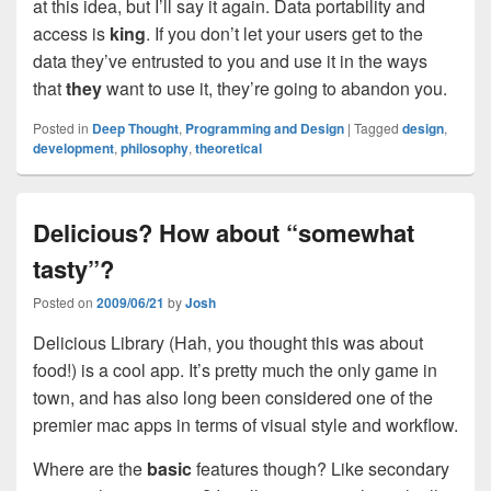
at this idea, but I’ll say it again. Data portability and
access is
king
. If you don’t let your users get to the
data they’ve entrusted to you and use it in the ways
that
they
want to use it, they’re going to abandon you.
Posted in
Deep Thought
,
Programming and Design
|
Tagged
design
,
development
,
philosophy
,
theoretical
Delicious? How about “somewhat
tasty”?
Posted on
2009/06/21
by
Josh
Delicious Library (Hah, you thought this was about
food!) is a cool app. It’s pretty much the only game in
town, and has also long been considered one of the
premier mac apps in terms of visual style and workflow.
Where are the
basic
features though? Like secondary