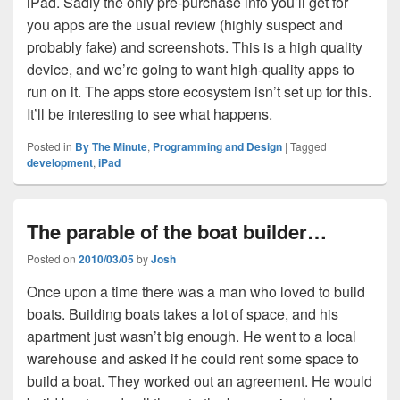
iPad. Sadly the only pre-purchase info you’ll get for
you apps are the usual review (highly suspect and
probably fake) and screenshots. This is a high quality
device, and we’re going to want high-quality apps to
run on it. The apps store ecosystem isn’t set up for this.
It’ll be interesting to see what happens.
Posted in
By The Minute
,
Programming and Design
|
Tagged
development
,
iPad
The parable of the boat builder…
Posted on
2010/03/05
by
Josh
Once upon a time there was a man who loved to build
boats. Building boats takes a lot of space, and his
apartment just wasn’t big enough. He went to a local
warehouse and asked if he could rent some space to
build a boat. They worked out an agreement. He would