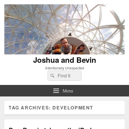
Joshua and Bevin
Intentionally Unexpected
Search
Search
for:
Menu
TAG ARCHIVES:
DEVELOPMENT