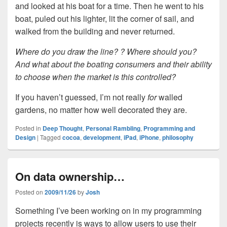
and looked at his boat for a time. Then he went to his
boat, puled out his lighter, lit the corner of sail, and
walked from the building and never returned.
Where do you draw the line? ? Where should you?
And what about the boating consumers and their ability
to choose when the market is this controlled?
If you haven’t guessed, I’m not really
for
walled
gardens, no matter how well decorated they are.
Posted in
Deep Thought
,
Personal Rambling
,
Programming and
Design
|
Tagged
cocoa
,
development
,
iPad
,
iPhone
,
philosophy
On data ownership…
Posted on
2009/11/26
by
Josh
Something I’ve been working on in my programming
projects recently is ways to allow users to use their