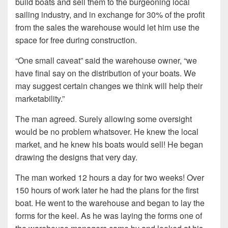
build boats and sell them to the burgeoning local
sailing industry, and in exchange for 30% of the profit
from the sales the warehouse would let him use the
space for free during construction.
“One small caveat” said the warehouse owner, “we
have final say on the distribution of your boats. We
may suggest certain changes we think will help their
marketability.”
The man agreed. Surely allowing some oversight
would be no problem whatsover. He knew the local
market, and he knew his boats would sell! He began
drawing the designs that very day.
The man worked 12 hours a day for two weeks! Over
150 hours of work later he had the plans for the first
boat. He went to the warehouse and began to lay the
forms for the keel. As he was laying the forms one of