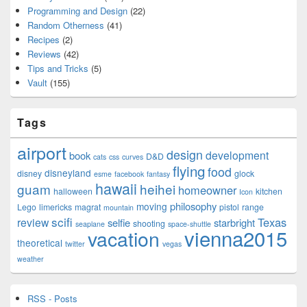
Programming and Design
(22)
Random Otherness
(41)
Recipes
(2)
Reviews
(42)
Tips and Tricks
(5)
Vault
(155)
Tags
airport
design
development
book
D&D
cats
css
curves
flying
food
disneyland
disney
glock
esme
facebook
fantasy
hawaii
guam
heihei
homeowner
halloween
kitchen
Icon
philosophy
moving
Lego
limericks
magrat
pistol
range
mountain
scifi
Texas
review
selfie
starbright
shooting
seaplane
space-shuttle
vienna2015
vacation
theoretical
twitter
vegas
weather
RSS - Posts