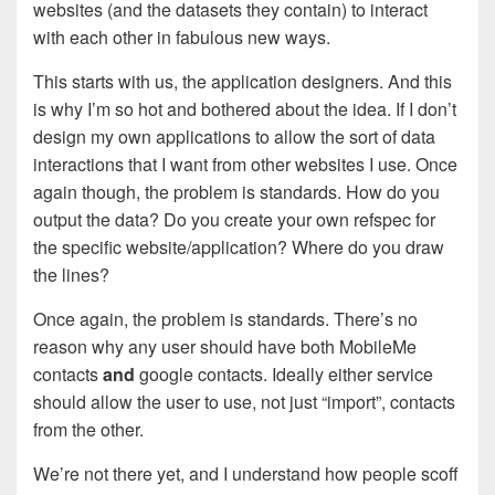
websites (and the datasets they contain) to interact
with each other in fabulous new ways.
This starts with us, the application designers. And this
is why I’m so hot and bothered about the idea. If I don’t
design my own applications to allow the sort of data
interactions that I want from other websites I use. Once
again though, the problem is standards. How do you
output the data? Do you create your own refspec for
the specific website/application? Where do you draw
the lines?
Once again, the problem is standards. There’s no
reason why any user should have both MobileMe
contacts
and
google contacts. Ideally either service
should allow the user to use, not just “import”, contacts
from the other.
We’re not there yet, and I understand how people scoff