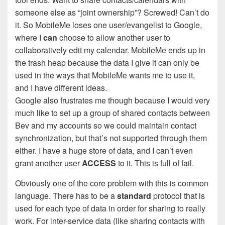
someone else as “joint ownership”? Screwed! Can’t do
it. So MobileMe loses one user/evangelist to Google,
where I
can
choose to allow another user to
collaboratively edit my calendar. MobileMe ends up in
the trash heap because the data I give it can only be
used in the ways that MobileMe wants me to use it,
and I have different ideas.
Google also frustrates me though because I would very
much like to set up a group of shared contacts between
Bev and my accounts so we could maintain contact
synchronization, but that’s not supported through them
either. I have a huge store of data, and I can’t even
grant another user
ACCESS
to it. This is full of fail.
Obviously one of the core problem with this is common
language. There has to be a
standard
protocol that is
used for each type of data in order for sharing to really
work. For inter-service data (like sharing contacts with