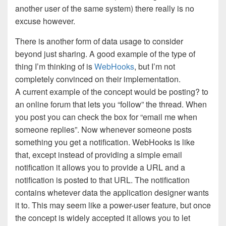
another user of the same system) there really is no
excuse however.
There is another form of data usage to consider
beyond just sharing. A good example of the type of
thing I’m thinking of is
WebHooks
, but I’m not
completely convinced on their implementation.
A current example of the concept would be posting? to
an online forum that lets you “follow” the thread. When
you post you can check the box for “email me when
someone replies”. Now whenever someone posts
something you get a notification. WebHooks is like
that, except instead of providing a simple email
notification it allows you to provide a URL and a
notification is posted to that URL. The notification
contains whetever data the application designer wants
it to. This may seem like a power-user feature, but once
the concept is widely accepted it allows you to let