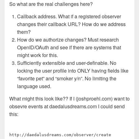
So what are the real challenges here?
Callback address. What if a registered observer
changes their callback URL? How do we address
them?
How do we authorize changes? Must research
OpenID/OAuth and see if there are systems that
might work for this.
Sufficiently extensible and user-definable. No
locking the user profile into ONLY having fields like
“favorite pet” and “smoker y/n”. No limiting the
language used.
What might this look like?? If I (joshproehl.com) want to
obsevre events at daedalusdreams.com I could send
this:
http://daedalusdreams.com/observer/create