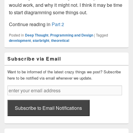
would work, and why it might not. I think it may be time
to start diagramming some things out.
Continue reading in
Part 2
Posted in
Deep Thought
,
Programming and Design
|
Tagged
development
,
starbright
,
theoretical
Primary
Subscribe via Email
Sidebar
Widget
Area
Want to be informed of the latest crazy things we post? Subscribe
here to be notified via email whenever we update.
enter
your
email
address
Subscribe to Email Notifications