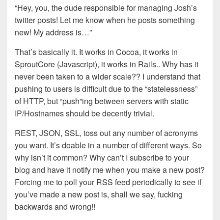
“Hey, you, the dude responsible for managing Josh’s
twitter posts! Let me know when he posts something
new! My address is…”
That’s basically it. It works in Cocoa, it works in
SproutCore (Javascript), it works in Rails.. Why has it
never been taken to a wider scale?? I understand that
pushing to users is difficult due to the “statelessness”
of HTTP, but “push”ing between servers with static
IP/Hostnames should be decently trivial.
REST, JSON, SSL, toss out any number of acronyms
you want. It’s doable in a number of different ways. So
why isn’t it common? Why can’t I subscribe to your
blog and have it notify me when you make a new post?
Forcing me to poll your RSS feed periodically to see if
you’ve made a new post is, shall we say, fucking
backwards and wrong!!