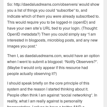
So: http://daedalusdreams.com/observers/ would show
you a list of things you could “subscribe” to, and
indicate which of them you were already subscribed to.
This would require you to be logged-in (openID) and
have your own site’s URL tied to your login. (Thought:
OpenID metadata?) Then you could simply say “I am
interested in blogposts, microblog posts, and any new
images you post.”
Then I, as daedalusdreams.com, would have an option
when I went to submit a blogpost: “Notify Observers?”.
(Maybe it would only appear if this resource had
people actually observing it?)
I should speak briefly on the core principle of this
system and the reason I started thinking about it.
People often think I am against “social networking”. In
reality, what I am really against is personality
fragmentation. I refuse to have a twitter AND a