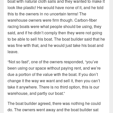
boat with natural cloth sails and they wanted to make it
look like plastic! He would have none of it, and he told
this to the owners in no uncertain terms! The
warehouse owners were firm though. Carbon-fiber
racing boats were what people should be using, they
said, and if he didn’t comply then they were not going
to be able to sell his boat. The boat builder said that he
was fine with that, and he would just take his boat and
leave.
“Not so fast”, one of the owners responded, “you’ve
been using our space without paying rent, and we’re
due a portion of the value with the boat. If you don’t
change it the way we want and sell it, then you can’t
take it anywhere. There is no third option, this is our
warehouse, and partly our boat.”
The boat builder agreed, there was nothing he could
do. The owners went away and the boat builder sat