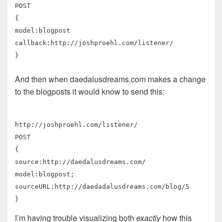
POST
{
model:blogpost
callback:http://joshproehl.com/listener/
}
And then when daedalusdreams.com makes a change
to the blogposts it would know to send this:
http://joshproehl.com/listener/
POST
{
source:http://daedalusdreams.com/
model:blogpost;
sourceURL:http://daedadalusdreams.com/blog/5
}
I’m having trouble visualizing both
exactly
how this