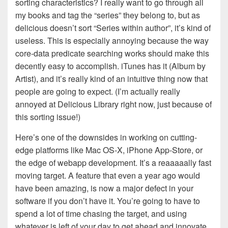
sorting characteristics? I really want to go through all
my books and tag the “series” they belong to, but as
delicious doesn’t sort “Series within author”, it’s kind of
useless. This is especially annoying because the way
core-data predicate searching works should make this
decently easy to accomplish. iTunes has it (Album by
Artist), and it’s really kind of an intuitive thing now that
people are going to expect. (I’m actually really
annoyed at Delicious Library right now, just because of
this sorting issue!)
Here’s one of the downsides in working on cutting-
edge platforms like Mac OS-X, iPhone App-Store, or
the edge of webapp development. It’s a reaaaaally fast
moving target. A feature that even a year ago would
have been amazing, is now a major defect in your
software if you don’t have it. You’re going to have to
spend a lot of time chasing the target, and using
whatever is left of your day to get ahead and innovate