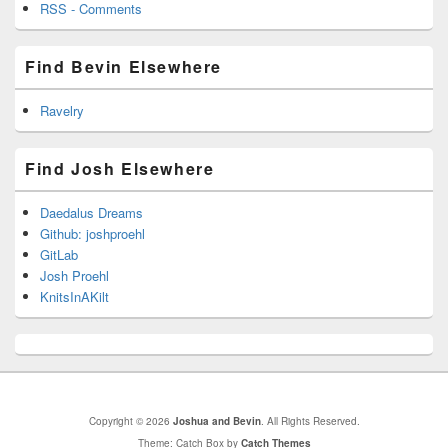
RSS - Comments
Find Bevin Elsewhere
Ravelry
Find Josh Elsewhere
Daedalus Dreams
Github: joshproehl
GitLab
Josh Proehl
KnitsInAKilt
Copyright © 2026
Joshua and Bevin
. All Rights Reserved.
Theme: Catch Box by
Catch Themes