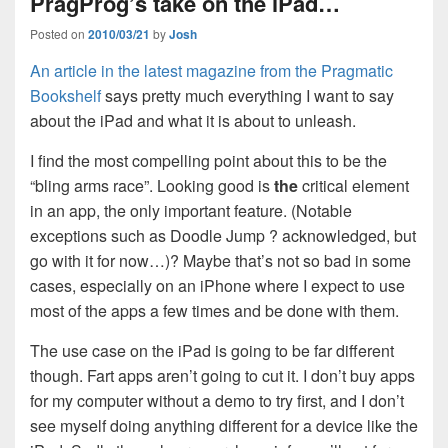
PragProg’s take on the iPad…
Posted on
2010/03/21
by
Josh
An article in the latest magazine from the Pragmatic
Bookshelf
says pretty much everything I want to say
about the iPad and what it is about to unleash.
I find the most compelling point about this to be the
“bling arms race”. Looking good is
the
critical element
in an app, the only important feature. (Notable
exceptions such as Doodle Jump ? acknowledged, but
go with it for now…)? Maybe that’s not so bad in some
cases, especially on an iPhone where I expect to use
most of the apps a few times and be done with them.
The use case on the iPad is going to be far different
though. Fart apps aren’t going to cut it. I don’t buy apps
for my computer without a demo to try first, and I don’t
see myself doing anything different for a device like the