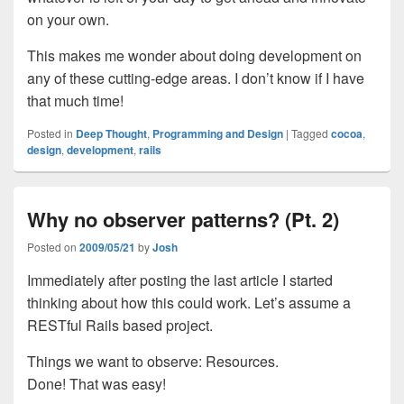
on your own.
This makes me wonder about doing development on
any of these cutting-edge areas. I don’t know if I have
that much time!
Posted in
Deep Thought
,
Programming and Design
|
Tagged
cocoa
,
design
,
development
,
rails
Why no observer patterns? (Pt. 2)
Posted on
2009/05/21
by
Josh
Immediately after posting the last article I started
thinking about how this could work. Let’s assume a
RESTful Rails based project.
Things we want to observe: Resources.
Done! That was easy!