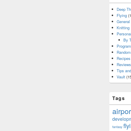
Deep Th
Flying
(1
General
Knitting
Persona
By T
Program
Random 
Recipes
Reviews
Tips and
Vault
(15
Tags
airpor
develop
fly
fantasy