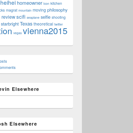
heihei
homeowner
kitchen
Icon
philosophy
moving
cks
magrat
mountain
scifi
review
selfie
e
shooting
seaplane
Texas
starbright
theoretical
twitter
vienna2015
tion
vegas
osts
Comments
evin Elsewhere
osh Elsewhere