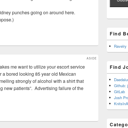
kidney punches going on around here.
ppose.)
Find B
Ravelry
ASIDE
akes me want to utilize your escort service
Find J
r a bored looking 85 year old Mexican
Daedalu
lling strongly of alcohol with a shirt that
Github: 
 new patients”. Advertising failure of the
GitLab
Josh Pr
KnitsInA
Catego