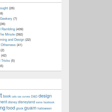
ought
(26)
8)
 Geekery
(7)
(36)
l Rambling
(439)
he Minute
(392)
ming and Design
(22)
Otherness
(41)
(2)
(42)
 Tricks
(5)
5)
t
design
book
D&D
cats
css
curves
ment
disneyland
disney
esme
facebook
ing
guam
food
glock
halloween