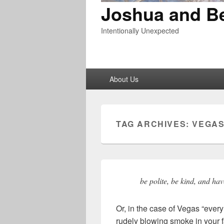
Joshua and B
Intentionally Unexpected
Primary
About Us
menu
TAG ARCHIVES:
VEGA
be polite, be kind, and hav
Or, in the case of Vegas “ever
rudely blowing smoke in your f