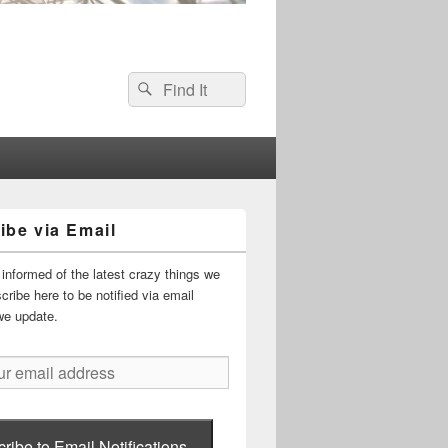
Search
Search
for:
ibe via Email
informed of the latest crazy things we
ribe here to be notified via email
we update.
ribe to Email Notifications