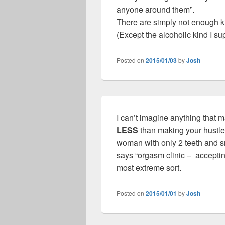
anyone around them”.
There are simply not enough 
(Except the alcoholic kind I su
Posted on
2015/01/03
by
Josh
I can’t imagine anything that m
LESS
than making your hustle
woman with only 2 teeth and sme
says “orgasm clinic – accepting
most extreme sort.
Posted on
2015/01/01
by
Josh