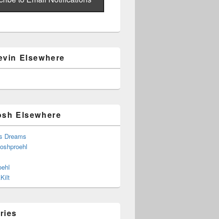
evin Elsewhere
osh Elsewhere
s Dreams
joshproehl
oehl
Kilt
ries