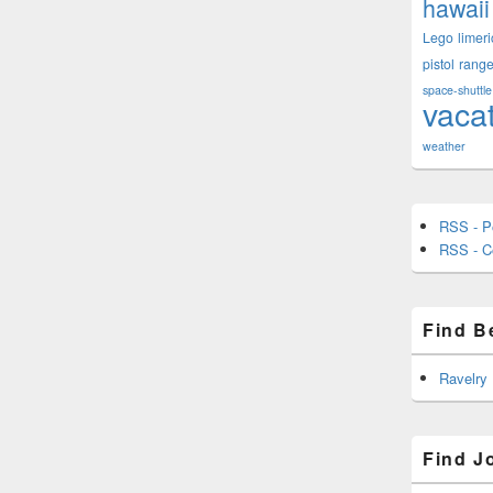
hawaii
Lego
limeri
pistol
rang
space-shuttle
vaca
weather
RSS - P
RSS - 
Find B
Ravelry
Find J