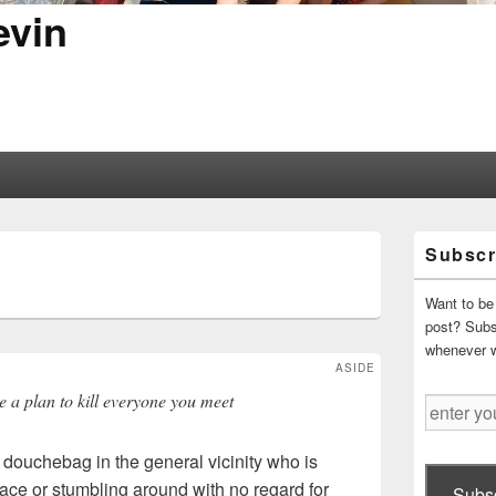
evin
Primary
Subscr
Sidebar
S
Widget
Area
Want to be 
post? Subsc
whenever 
ASIDE
e a plan to kill everyone you meet
enter
your
email
y douchebag in the general vicinity who is
address
ace or stumbling around with no regard for
Subsc