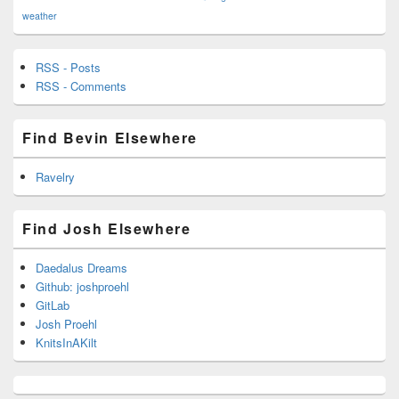
weather
RSS - Posts
RSS - Comments
Find Bevin Elsewhere
Ravelry
Find Josh Elsewhere
Daedalus Dreams
Github: joshproehl
GitLab
Josh Proehl
KnitsInAKilt