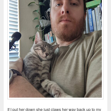
If I put her down she just claws her way back up to my