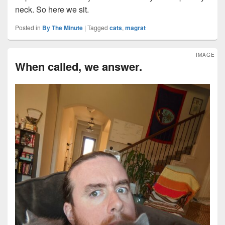
neck. So here we sit.
Posted in
By The Minute
|
Tagged
cats
,
magrat
IMAGE
When called, we answer.