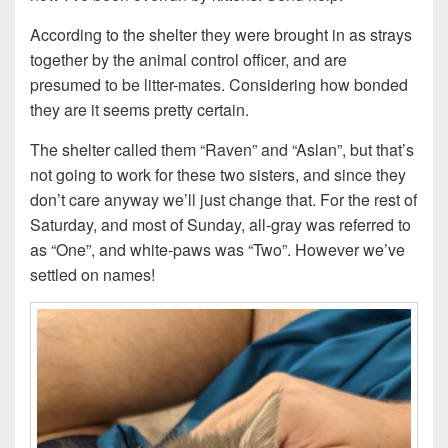
According to the shelter they were brought in as strays
together by the animal control officer, and are
presumed to be litter-mates. Considering how bonded
they are it seems pretty certain.
The shelter called them “Raven” and “Aslan”, but that’s
not going to work for these two sisters, and since they
don’t care anyway we’ll just change that. For the rest of
Saturday, and most of Sunday, all-gray was referred to
as “One”, and white-paws was “Two”. However we’ve
settled on names!