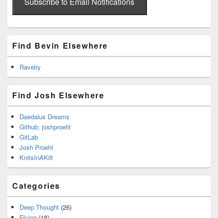
address
Subscribe to Email Notifications
Find Bevin Elsewhere
Ravelry
Find Josh Elsewhere
Daedalus Dreams
Github: joshproehl
GitLab
Josh Proehl
KnitsInAKilt
Categories
Deep Thought
(26)
Flying
(18)