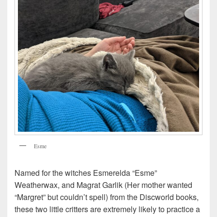
Esme
Named for the witches Esmerelda “Esme”
Weatherwax, and Magrat Garlik (Her mother wanted
“Margret” but couldn’t spell) from the Discworld books,
these two little critters are extremely likely to practice a