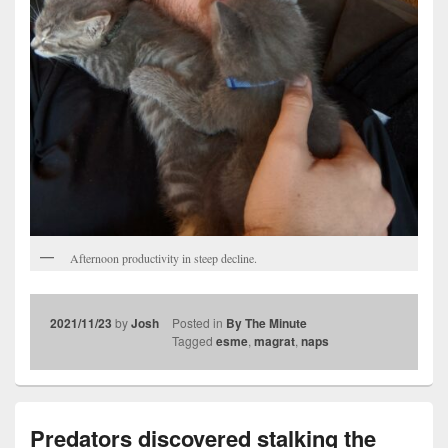
Afternoon productivity in steep decline.
2021/11/23
by
Josh
Posted in
By The Minute
Tagged
esme
,
magrat
,
naps
Predators discovered stalking the