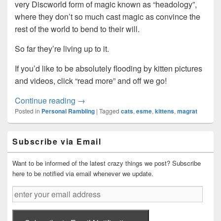
very Discworld form of magic known as “headology”,
where they don’t so much cast magic as convince the
rest of the world to bend to their will.
So far they’re living up to it.
If you’d like to be absolutely flooding by kitten pictures
and videos, click “read more” and off we go!
Predators discovered stalking the area…
Continue reading
→
Posted in
Personal Rambling
|
Tagged
cats
,
esme
,
kittens
,
magrat
Primary
Subscribe via Email
Sidebar
Widget
Area
Want to be informed of the latest crazy things we post? Subscribe
here to be notified via email whenever we update.
enter
your
email