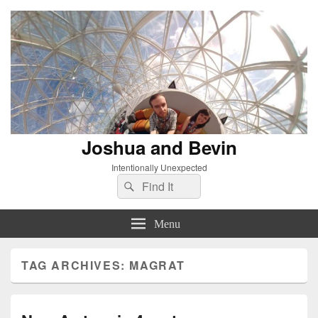
Joshua and Bevin
Intentionally Unexpected
Search
Search
for:
Menu
TAG ARCHIVES:
MAGRAT