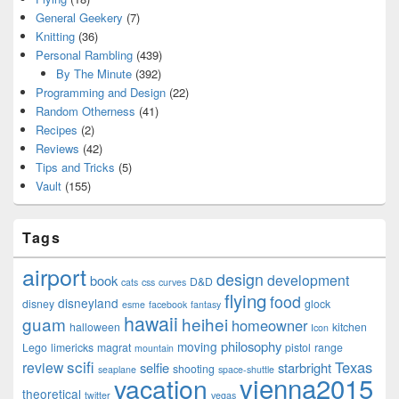
General Geekery
(7)
Knitting
(36)
Personal Rambling
(439)
By The Minute
(392)
Programming and Design
(22)
Random Otherness
(41)
Recipes
(2)
Reviews
(42)
Tips and Tricks
(5)
Vault
(155)
Tags
airport
design
development
book
D&D
cats
css
curves
flying
food
disneyland
disney
glock
esme
facebook
fantasy
hawaii
guam
heihei
homeowner
halloween
kitchen
Icon
philosophy
moving
Lego
limericks
magrat
pistol
range
mountain
scifi
Texas
review
selfie
starbright
shooting
seaplane
space-shuttle
vienna2015
vacation
theoretical
twitter
vegas