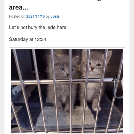
area…
Posted on
2021/11/15
by
Josh
Let’s not bury the lede here.
Saturday at 12:34: