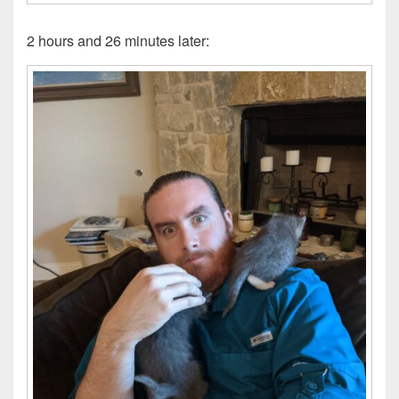
2 hours and 26 minutes later: