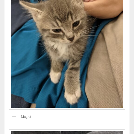
Magrat