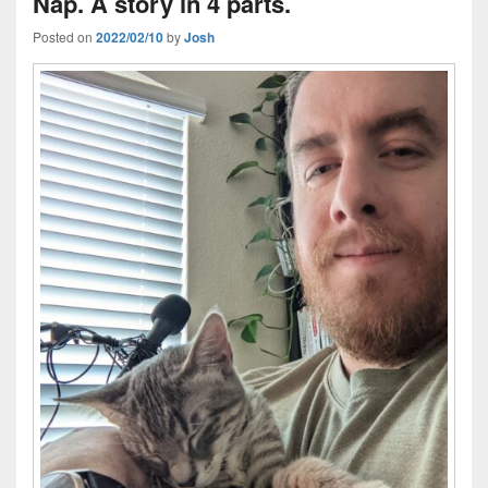
Nap. A story in 4 parts.
Posted on
2022/02/10
by
Josh