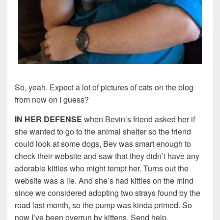
So, yeah. Expect a lot of pictures of cats on the blog
from now on I guess?
IN HER DEFENSE
when Bevin’s friend asked her if
she wanted to go to the animal shelter so the friend
could look at some dogs, Bev was smart enough to
check their website and saw that they didn’t have any
adorable kitties who might tempt her. Turns out the
website was a lie. And she’s had kitties on the mind
since we considered adopting two strays found by the
road last month, so the pump was kinda primed. So
now I’ve been overrun by kittens. Send help.