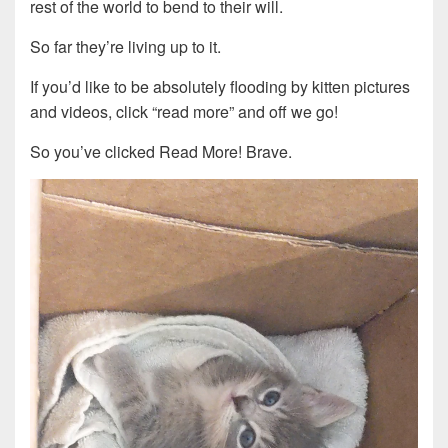
rest of the world to bend to their will.
So far they’re living up to it.
If you’d like to be absolutely flooding by kitten pictures
and videos, click “read more” and off we go!
So you’ve clicked Read More! Brave.