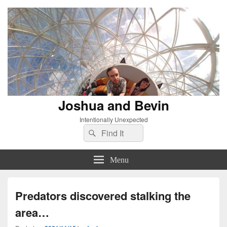
Joshua and Bevin
Intentionally Unexpected
Search
Search
for:
Menu
Predators discovered stalking the
area…