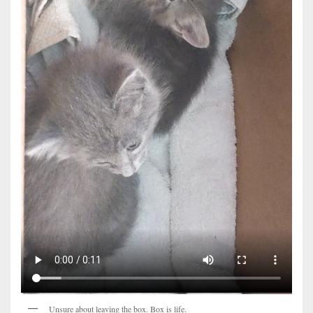
Unsure about leaving the box. Box is life.