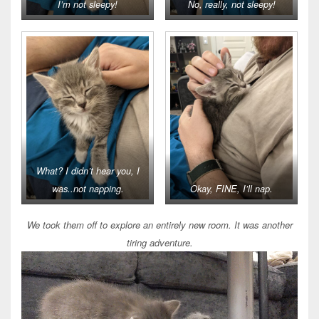
I’m not sleepy!
No, really, not sleepy!
What? I didn’t hear you, I
was..not napping.
Okay, FINE, I’ll nap.
We took them off to explore an entirely new room. It was another
tiring adventure.