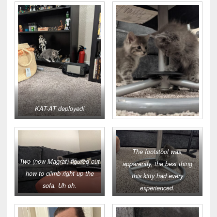
KAT-AT deployed!
The footstool was,
Two (now Magrat) figured out
apparently, the best thing
how to climb right up the
this kitty had every
sofa. Uh oh.
experienced.