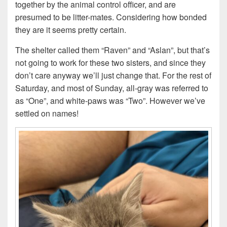
together by the animal control officer, and are
presumed to be litter-mates. Considering how bonded
they are it seems pretty certain.
The shelter called them “Raven” and “Aslan”, but that’s
not going to work for these two sisters, and since they
don’t care anyway we’ll just change that. For the rest of
Saturday, and most of Sunday, all-gray was referred to
as “One”, and white-paws was “Two”. However we’ve
settled on names!