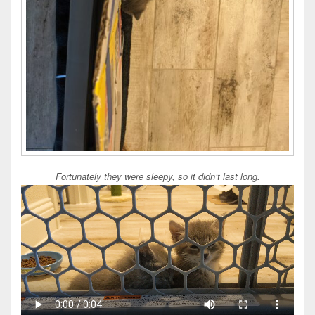
Fortunately they were sleepy, so it didn’t last long.