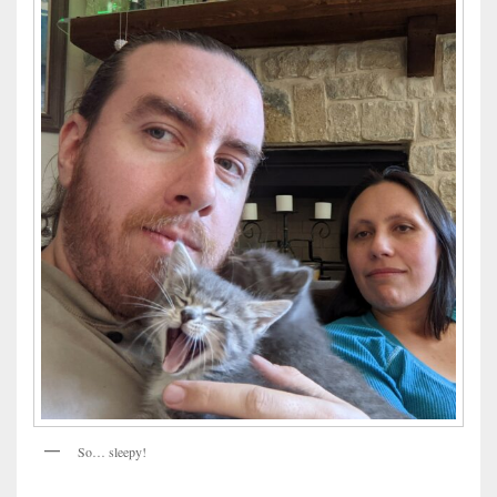
So… sleepy!