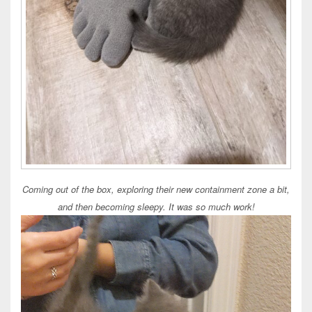
Coming out of the box, exploring their new containment zone a bit,
and then becoming sleepy. It was so much work!