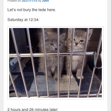
Posted on
2021/11/15
by
Josh
Let’s not bury the lede here.
Saturday at 12:34:
2 hours and 26 minutes later: