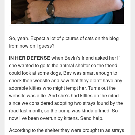
So, yeah. Expect a lot of pictures of cats on the blog
from now on I guess?
IN HER DEFENSE
when Bevin’s friend asked her if
she wanted to go to the animal shelter so the friend
could look at some dogs, Bev was smart enough to
check their website and saw that they didn’t have any
adorable kitties who might tempt her. Turns out the
website was a lie. And she’s had kitties on the mind
since we considered adopting two strays found by the
road last month, so the pump was kinda primed. So
now I’ve been overrun by kittens. Send help.
According to the shelter they were brought in as strays