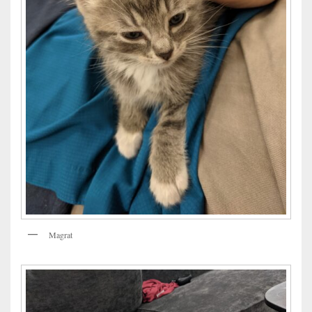
Magrat