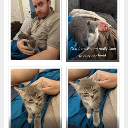
One (now Esme) really likes
to bury her head.