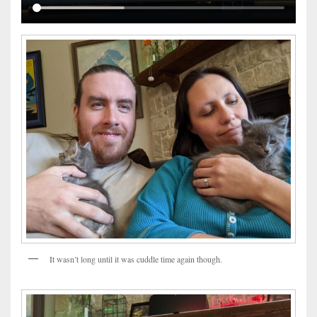
It wasn’t long until it was cuddle time again though.