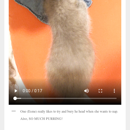
One (Esme) really likes to try and bury he head when she wants to nap.
Also, SO MUCH PURRING!