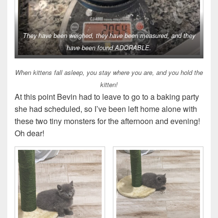
They have been weighed, they have been measured, and they
have been found ADORABLE.
When kittens fall asleep, you stay where you are, and you hold the
kitten!
At this point Bevin had to leave to go to a baking party
she had scheduled, so I’ve been left home alone with
these two tiny monsters for the afternoon and evening!
Oh dear!