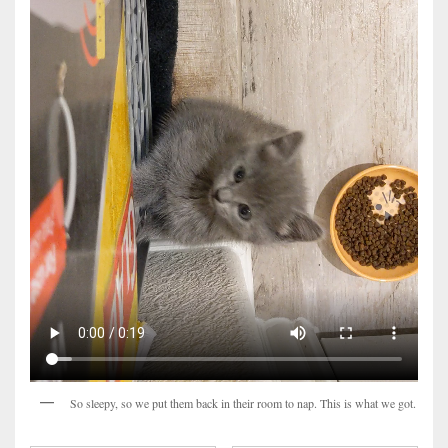
So sleepy, so we put them back in their room to nap. This is what we got.