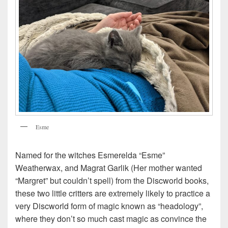
Esme
Named for the witches Esmerelda “Esme”
Weatherwax, and Magrat Garlik (Her mother wanted
“Margret” but couldn’t spell) from the Discworld books,
these two little critters are extremely likely to practice a
very Discworld form of magic known as “headology”,
where they don’t so much cast magic as convince the