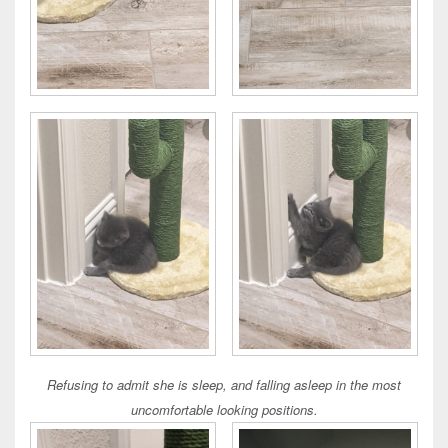
Refusing to admit she is sleep, and falling asleep in the most
uncomfortable looking positions.