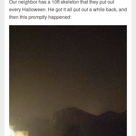
Our neighbor has a 10ft skeleton that they put out
every Halloween. He got it all put out a while back, and
then this promptly happened: