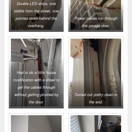
Double LED strips, one
visible from the street, one
pointed down behind the
Power cables run through
overhang.
the garage door.
Had to do a little house
modification with a chisel to
get the cables through
without getting pinched by
Turned out pretty clean in
the door.
the end.