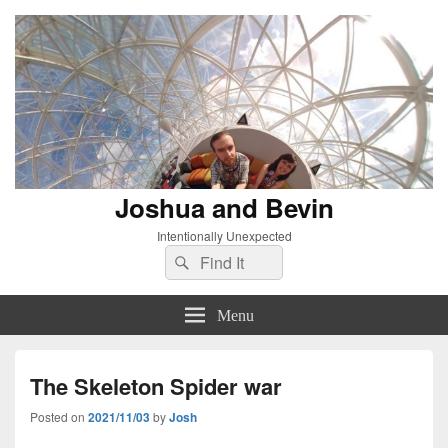
Joshua and Bevin
Intentionally Unexpected
Search
Search
for:
Menu
The Skeleton Spider war
Posted on
2021/11/03
by
Josh