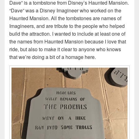
Dave” is a tombstone from Disney’s Haunted Mansion.
“Dave” was a Disney Imagineer who worked on the
Haunted Mansion. All the tombstones are names of
Imagineers, and are tribute to the people who helped
build the attraction. I wanted to include at least one of
the names from Haunted Mansion because I love that
ride, but also to make it clear to anyone who knows
that we’re doing a bit of a homage here.