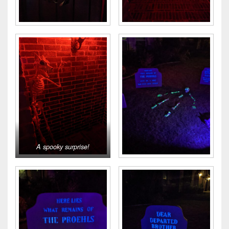
A spooky surprise!