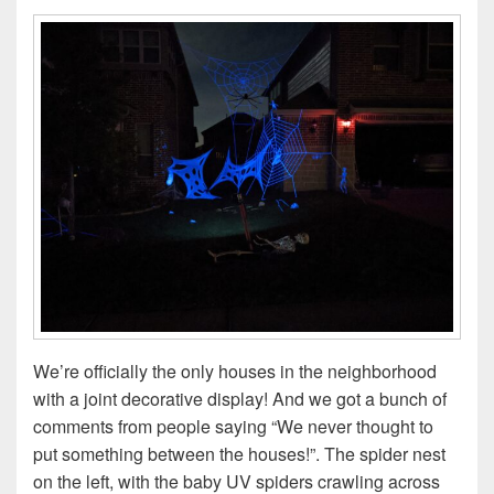
We’re officially the only houses in the neighborhood
with a joint decorative display! And we got a bunch of
comments from people saying “We never thought to
put something between the houses!”. The spider nest
on the left, with the baby UV spiders crawling across