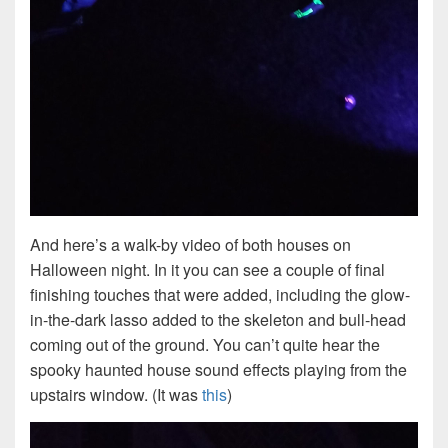
And here’s a walk-by video of both houses on
Halloween night. In it you can see a couple of final
finishing touches that were added, including the glow-
in-the-dark lasso added to the skeleton and bull-head
coming out of the ground. You can’t quite hear the
spooky haunted house sound effects playing from the
upstairs window. (It was
this
)