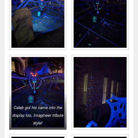
Caleb got his name into the
display too, Imagineer tribute
style!