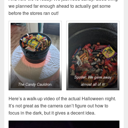
we planned far enough ahead to actually get some
before the stores ran out!
Spoiler: We gave away
The Candy Cauldron.
almost all of it!
Here’s a walk-up video of the actual Halloween night.
It’s not great as the camera can’t figure out how to
focus in the dark, but it gives a decent idea.