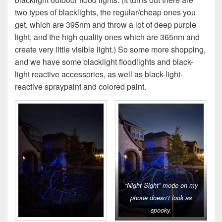
two types of blacklights, the regular/cheap ones you
get, which are 395nm and throw a lot of deep purple
light, and the high quality ones which are 365nm and
create very little visible light.) So some more shopping,
and we have some blacklight floodlights and black-
light reactive accessories, as well as black-light-
reactive spraypaint and colored paint.
“Night Sight” mode on my
phone doesn’t look as
spooky.