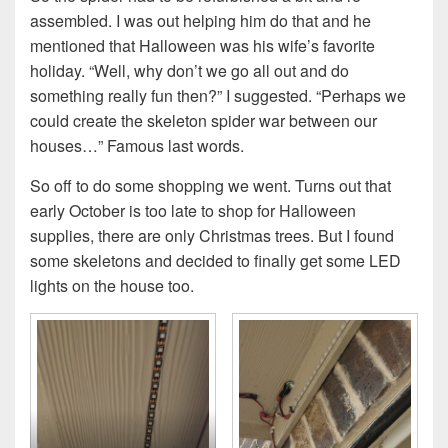
assembled. I was out helping him do that and he
mentioned that Halloween was his wife’s favorite
holiday. “Well, why don’t we go all out and do
something really fun then?” I suggested. “Perhaps we
could create the skeleton spider war between our
houses…” Famous last words.
So off to do some shopping we went. Turns out that
early October is too late to shop for Halloween
supplies, there are only Christmas trees. But I found
some skeletons and decided to finally get some LED
lights on the house too.