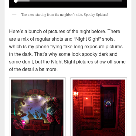
The view starting from the neighbor’s side. Spooky Spiders!
Here’s a bunch of pictures of the night before. There
are a mix of regular shots and “Night Sight” shots,
which is my phone trying take long exposure pictures
in the dark. That’s why some look spooky dark and
some don’t, but the Night Sight pictures show off some
of the detail a bit more.