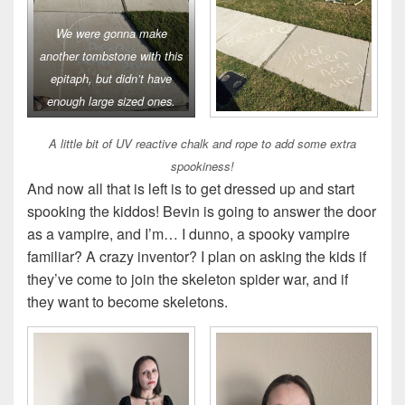
We were gonna make
another tombstone with this
epitaph, but didn’t have
enough large sized ones.
A little bit of UV reactive chalk and rope to add some extra
spookiness!
And now all that is left is to get dressed up and start
spooking the kiddos! Bevin is going to answer the door
as a vampire, and I’m… I dunno, a spooky vampire
familiar? A crazy inventor? I plan on asking the kids if
they’ve come to join the skeleton spider war, and if
they want to become skeletons.