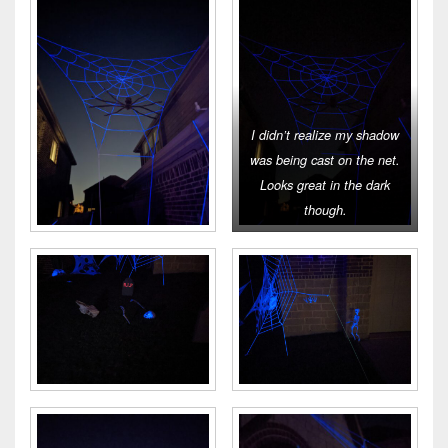
I didn’t realize my shadow
was being cast on the net.
Looks great in the dark
though.