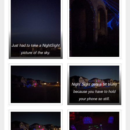
Just had to take a NightSight
picture of the sky.
Night Sight gets a bit blurry
because you have to hold
your phone so still.