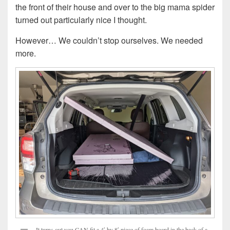
the front of their house and over to the big mama spider
turned out particularly nice I thought.
However… We couldn’t stop ourselves. We needed
more.
It turns out you CAN fit a 4′ by 8′ piece of foam board in the back of a