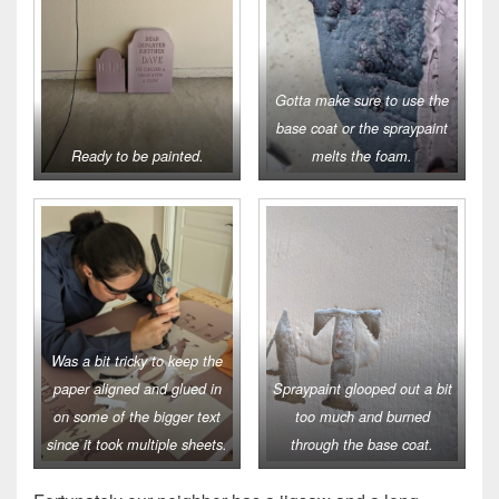
Gotta make sure to use the
base coat or the spraypaint
Ready to be painted.
melts the foam.
Was a bit tricky to keep the
paper aligned and glued in
Spraypaint glooped out a bit
on some of the bigger text
too much and burned
since it took multiple sheets.
through the base coat.