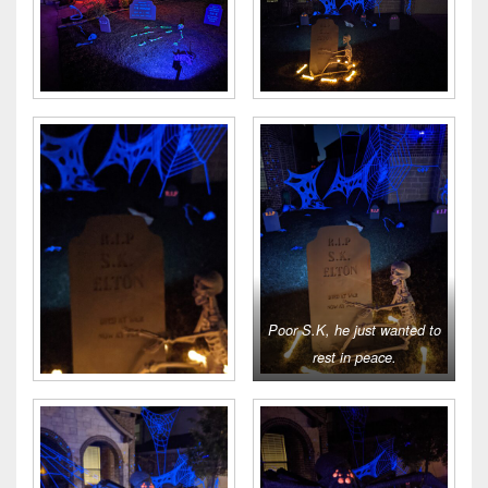
Poor S.K, he just wanted to
rest in peace.