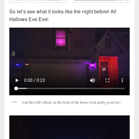
So let’s see what it looks like the night before! All
Hallows Eve Eve!
And the LED effects on the front of the house look pretty good too!