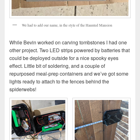
We had to add our name, in the style of the Haunted Mansion
While Bevin worked on carving tombstones I had one
other project. Two LED strips powered by batteries that
could be deployed outside for a nice spooky eyes
effect. Little bit of soldering, and a couple of
repurposed meal-prep containers and we’ve got some
lights ready to attach to the fences behind the
spiderwebs!