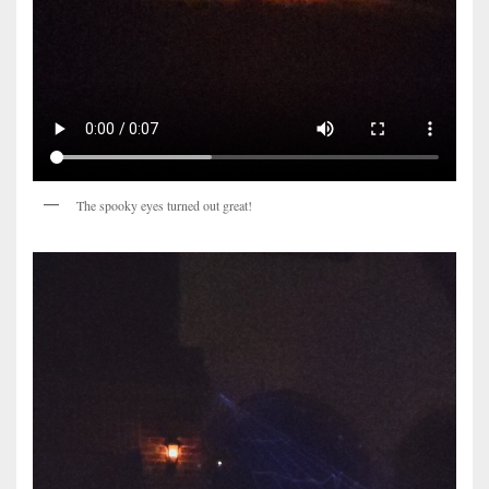
The spooky eyes turned out great!