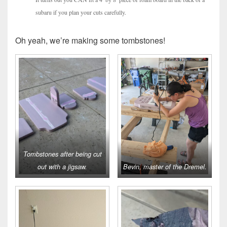
subaru if you plan your cuts carefully.
Oh yeah, we’re making some tombstones!
Tombstones after being cut
out with a jigsaw.
Bevin, master of the Dremel.