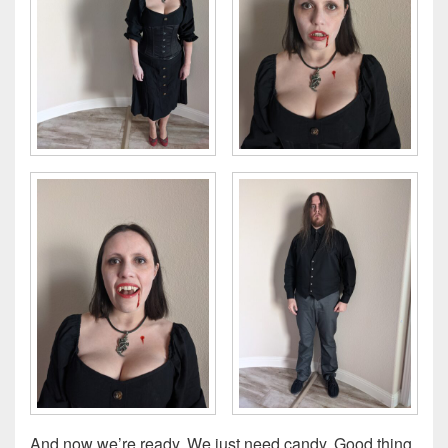
And now we’re ready. We just need candy. Good thing