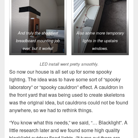
And truly the shoddiest
Also some more temporary
breadboard mounting job
lights in the upstairs
ever, but it works!
windows.
LED install went pretty smoothly.
So now our house is all set up for some spooky
lighting. The idea was to have some sort of “spooky
laboratory” or “spooky cauldron” effect. A cauldron in
the front yard that was being used to create skeletons
was the original idea, but cauldrons could not be found
anywhere, so we had to rethink things.
“You know what this needs,” we said, “… Blacklight”. A
little research later and we found some high quality
blacklight outdoor flood lights. (It turns out there are