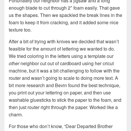
Fortunately our neighbor has a jigsaw and a long
enough blade to cut through 2″ foam easily. That gave
us the shapes. Then we spackled the break lines in the
foam to keep it from cracking, and it added some nice
texture too.
After a bit of trying with knives we decided that wasn’t
feasible for the amount of lettering we wanted to do.
We tried coloring in the letters using a template our
other
neighbor cut out of cardboard using her cricut
machine, but it was a bit challenging to follow with the
router and wasn’t going to scale to doing more text. A
bit more research and Bevin found the best technique,
you print out your lettering on paper, and then use
washable gluesticks to stick the paper to the foam, and
then just router right through the paper. Worked like a
charm.
For those who don’t know, “Dear Departed Brother