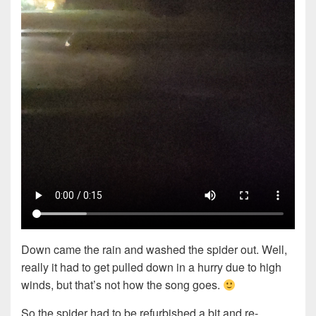
Down came the rain and washed the spider out. Well,
really it had to get pulled down in a hurry due to high
winds, but that’s not how the song goes.
So the spider had to be refurbished a bit and re-