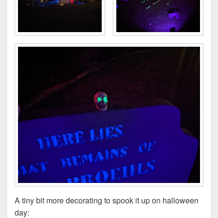
A tiny bit more decorating to spook it up on halloween
day: