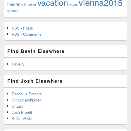
vienna2015
vacation
theoretical
twitter
vegas
weather
RSS - Posts
RSS - Comments
Find Bevin Elsewhere
Ravelry
Find Josh Elsewhere
Daedalus Dreams
Github: joshproehl
GitLab
Josh Proehl
KnitsInAKilt