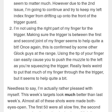
seem to matter much. However due to the 2nd
issue, I’m going to continue and try to keep my left
index finger from drifting up onto the front of the
trigger guard.
I’m not using the right part of my finger for the
trigger. Making sure the trigger is between the first
and second joint of my finger seems to help quite a
bit! Once again, this is confirmed by some other
Glock guys at the range. Using the tip of your finger
can easily cause you to push the muzzle to the left
as you’re squeezing the trigger. Really feels weird
to put that much of my finger through the the trigger,
but it seems to help quite a bit.
Needless to say, I’m actually rather pleased with
myself. This week’s targets look
much
better than last
week’s. Almost all of these shots were made both-
eyes-open. The first 50 were all slow fire, the second