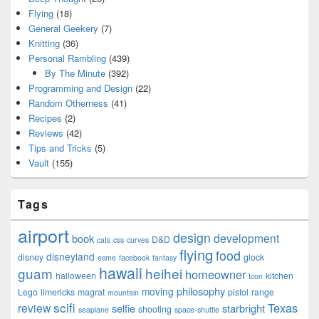
Flying
(18)
General Geekery
(7)
Knitting
(36)
Personal Rambling
(439)
By The Minute
(392)
Programming and Design
(22)
Random Otherness
(41)
Recipes
(2)
Reviews
(42)
Tips and Tricks
(5)
Vault
(155)
Tags
airport
design
development
book
D&D
cats
css
curves
flying
food
disneyland
disney
glock
esme
facebook
fantasy
hawaii
guam
heihei
homeowner
halloween
kitchen
Icon
philosophy
moving
Lego
limericks
magrat
pistol
range
mountain
scifi
Texas
review
selfie
starbright
shooting
seaplane
space-shuttle