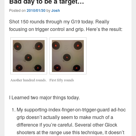
Bad day to be a target…
Posted on
2010/01/30
by
Josh
Shot 150 rounds through my G19 today. Really
focusing on trigger control and grip. Here’s the result:
Another hundred rounds.
First fifty rounds
I Learned two major things today.
My supporting-index-finger-on-trigger-guard ad-hoc
grip doesn’t actually seem to make much of a
difference if you’re careful. Several other Glock
shooters at the range use this technique, it doesn’t