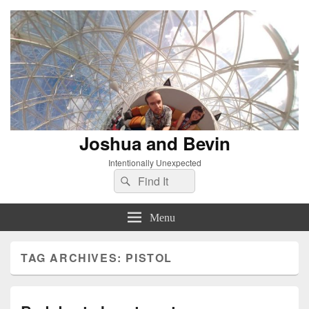
Joshua and Bevin
Intentionally Unexpected
Search
Search
for:
Menu
TAG ARCHIVES:
PISTOL