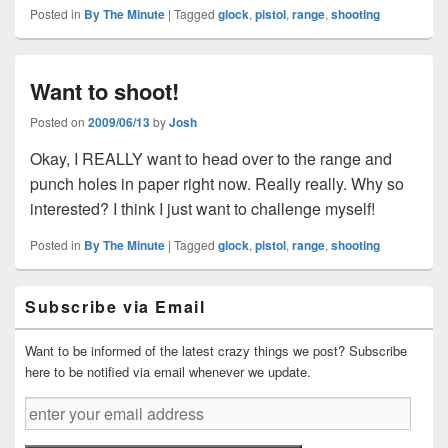
Posted in
By The Minute
|
Tagged
glock
,
pistol
,
range
,
shooting
Want to shoot!
Posted on
2009/06/13
by
Josh
Okay, I REALLY want to head over to the range and
punch holes in paper right now. Really really. Why so
interested? I think I just want to challenge myself!
Posted in
By The Minute
|
Tagged
glock
,
pistol
,
range
,
shooting
Primary
Subscribe via Email
Sidebar
Widget
Area
Want to be informed of the latest crazy things we post? Subscribe
here to be notified via email whenever we update.
enter
your