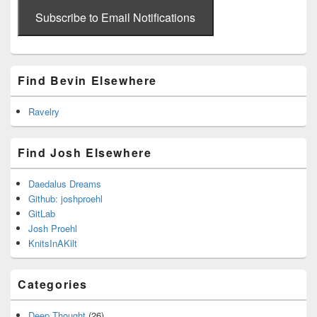
email
address
Subscribe to Email Notifications
Find Bevin Elsewhere
Ravelry
Find Josh Elsewhere
Daedalus Dreams
Github: joshproehl
GitLab
Josh Proehl
KnitsInAKilt
Categories
Deep Thought
(26)