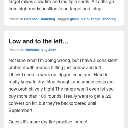
target mixes slow fire and multiple shots. All drills go
from high-ready position to on-target and firing.
Posted in
Personal Rambling
|
Tagged
glock
,
pistol
,
range
,
shooting
Low and to the left…
Posted on
2009/06/13
by
Josh
Not sure what I’m doing wrong, but I have a consistent
problem with rounds hitting just below and left.
I think I need to work on trigger technique. Hard to
really know in dry-firing though, and ammo costs are
now prohibitively high! The range won’t even let you
buy more than 100 rounds. I really want to get a .22
conversion kit, but they’re backordered until
September!
Guess it’s more dry-fire practice for me!