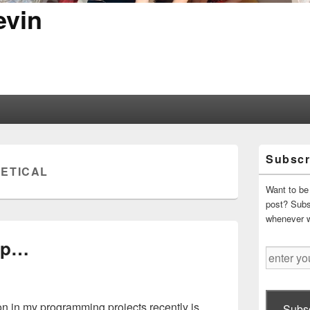
evin
Primary
Subscr
Sidebar
ETICAL
Widget
Area
Want to be 
post? Subsc
whenever 
ip…
enter
your
email
address
n in my programming projects recently is
Subsc