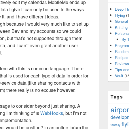
atively edit my calendar. MobileMe ends up
ata I give it can only be used in the ways
Deep Th
Flying
(1
t, and I have different ideas.
General
gh because I would very much like to set up
Knitting
etween Bev and my accounts so we could
Persona
on, but that’s not supported through them
By T
data, and I can’t even grant another user
Program
Random 
l.
Recipes
Reviews
blem with this is common language. There
Tips and
that is used for each type of data in order for
Vault
(15
r-service data (like sharing contacts with
m) there really is no excuse however.
Tags
usage to consider beyond just sharing. A
airpor
ng I’m thinking of is
WebHooks
, but I’m not
develop
 implementation.
fly
fantasy
pt would be posting? to an online forum that