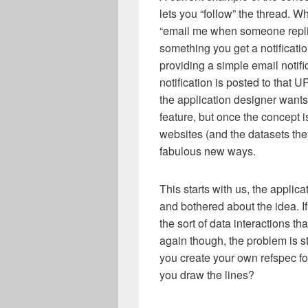
lets you “follow” the thread. 
“email me when someone repl
something you get a notificatio
providing a simple email notifi
notification is posted to that 
the application designer wants
feature, but once the concept i
websites (and the datasets they
fabulous new ways.
This starts with us, the applic
and bothered about the idea. If
the sort of data interactions th
again though, the problem is 
you create your own refspec fo
you draw the lines?