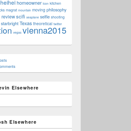
heihei
homeowner
kitchen
Icon
philosophy
moving
cks
magrat
mountain
scifi
review
selfie
e
shooting
seaplane
Texas
starbright
theoretical
twitter
vienna2015
tion
vegas
osts
Comments
evin Elsewhere
osh Elsewhere