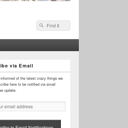
Search
Search
for:
ibe via Email
informed of the latest crazy things we
ribe here to be notified via email
we update.
ribe to Email Notifications