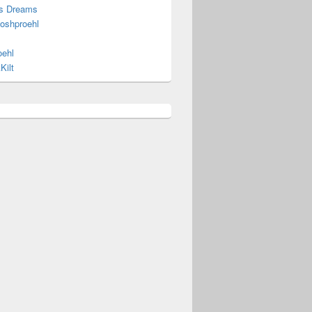
s Dreams
joshproehl
oehl
Kilt