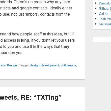
andards. There’s no reason why any user
Daedalu
ontacts
and
google contacts. Ideally either
Github: 
 use, not just “import”, contacts from the
GitLab
Josh Pr
KnitsInA
stand how people scoff at this idea, but I’ll
and access is
king
. If you don’t let your users
ed to you and use it in the ways that
they
o abandon you.
 and Design
|
Tagged
design
,
development
,
philosophy
,
 tweets, RE: “TXTing”