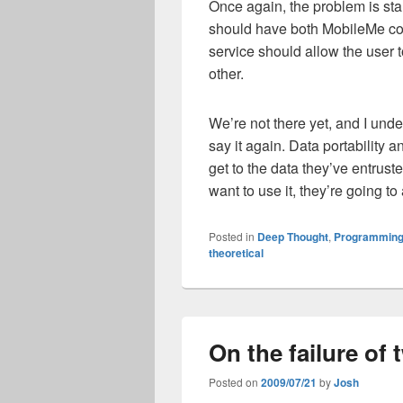
Once again, the problem is st
should have both MobileMe c
service should allow the user to
other.
We’re not there yet, and I under
say it again. Data portability 
get to the data they’ve entrust
want to use it, they’re going t
Posted in
Deep Thought
,
Programming
theoretical
On the failure of
Posted on
2009/07/21
by
Josh