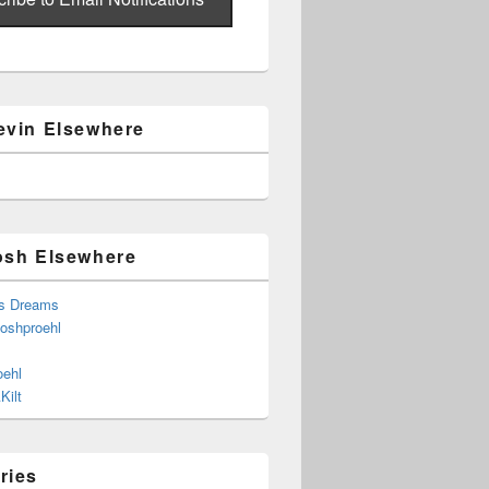
evin Elsewhere
osh Elsewhere
s Dreams
joshproehl
oehl
Kilt
ries