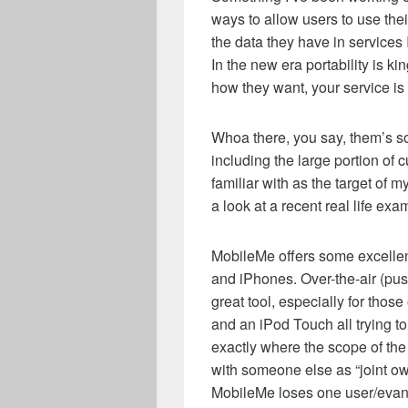
ways to allow users to use thei
the data they have in services 
In the new era portability is kin
how they want, your service is 
Whoa there, you say, them’s so
including the large portion of 
familiar with as the target of m
a look at a recent real life ex
MobileMe offers some excellent
and iPhones. Over-the-air (pus
great tool, especially for those
and an iPod Touch all trying to
exactly where the scope of the
with someone else as “joint ow
MobileMe loses one user/evang