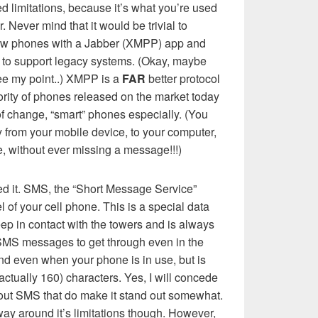
ted limitations, because it’s what you’re used
. Never mind that it would be trivial to
new phones with a Jabber (XMPP) app and
 to support legacy systems. (Okay, maybe
 see my point..) XMPP is a
FAR
better protocol
rity of phones released on the market today
 of change, “smart” phones especially. (You
 from your mobile device, to your computer,
, without ever missing a message!!!)
eed it. SMS, the “Short Message Service”
 of your cell phone. This is a special data
p in contact with the towers and is always
 SMS messages to get through even in the
nd even when your phone is in use, but is
 (actually 160) characters. Yes, I will concede
bout SMS that do make it stand out somewhat.
 way around it’s limitations though. However,