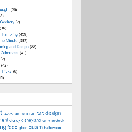
ought
(26)
8)
 Geekery
(7)
(36)
l Rambling
(439)
he Minute
(392)
ming and Design
(22)
Otherness
(41)
(2)
(42)
 Tricks
(5)
5)
t
design
book
D&D
cats
css
curves
ment
disneyland
disney
esme
facebook
ing
guam
food
glock
halloween