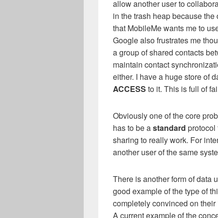
allow another user to collabor
in the trash heap because the d
that MobileMe wants me to use i
Google also frustrates me thou
a group of shared contacts b
maintain contact synchronizati
either. I have a huge store of 
ACCESS
to it. This is full of fai
Obviously one of the core pro
has to be a
standard
protocol 
sharing to really work. For inte
another user of the same syste
There is another form of data 
good example of the type of thi
completely convinced on their
A current example of the conce