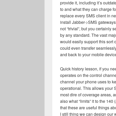
provide it, including it’s outda
to and what they can charge for
replace every SMS client in 
install Jabber->SMS gateways
not “trivial”, but you certainly
by any standard. The vast majo
would easily support this sort
could even transfer seamlessly
and back to your mobile device
Quick history lesson, if you n
operates on the control channel
channel your phone uses to kee
operational. This allows your
most dire of coverage areas, a
also what “limits” it to the 140
that these are useful things a
I still thing we can design our