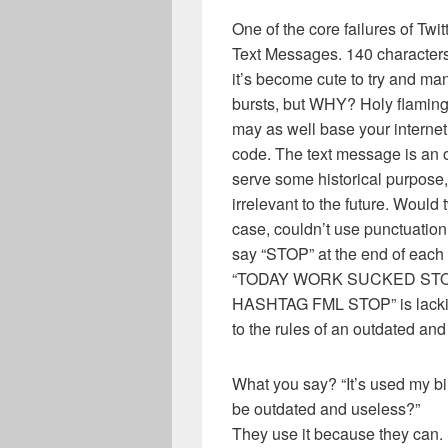
One of the core failures of Twit
Text Messages. 140 characters
it’s become cute to try and m
bursts, but WHY? Holy flaming fi
may as well base your interne
code. The text message is an ou
serve some historical purpose, 
irrelevant to the future. Would 
case, couldn’t use punctuatio
say “STOP” at the end of each
“TODAY WORK SUCKED ST
HASHTAG FML STOP” is lackin
to the rules of an outdated an
What you say? “It’s used my bi
be outdated and useless?”
They use it because they can.