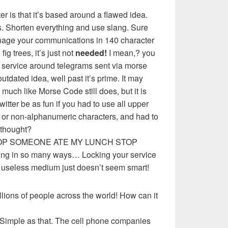
ter is that it’s based around a flawed idea.
. Shorten everything and use slang. Sure
anage your communications in 140 character
g trees, it’s just not
needed!
I mean,? you
t service around telegrams sent via morse
tdated idea, well past it’s prime. It may
much like Morse Code still does, but it is
twitter be as fun if you had to use all upper
n or non-alphanumeric characters, and had to
 thought?
OP SOMEONE ATE MY LUNCH STOP
g in so many ways… Locking your service
d useless medium just doesn’t seem smart!
llions of people across the world! How can it
 Simple as that. The cell phone companies