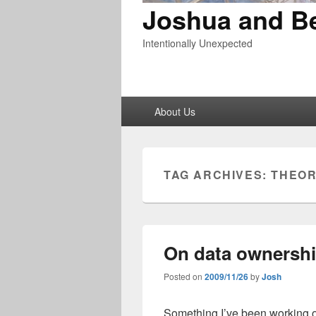
Joshua and B
Intentionally Unexpected
Primary
About Us
menu
TAG ARCHIVES:
THEOR
On data ownersh
Posted on
2009/11/26
by
Josh
Something I’ve been working o