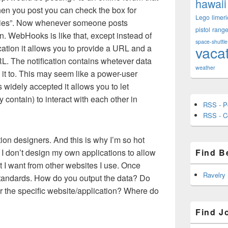
hawaii
When you post you can check the box for
Lego
limeri
ies”. Now whenever someone posts
pistol
rang
n. WebHooks is like that, except instead of
space-shuttle
vaca
cation it allows you to provide a URL and a
URL. The notification contains whetever data
weather
 it to. This may seem like a power-user
s widely accepted it allows you to let
 contain) to interact with each other in
RSS - P
RSS - 
ation designers. And this is why I’m so hot
 I don’t design my own applications to allow
Find B
at I want from other websites I use. Once
Ravelry
standards. How do you output the data? Do
r the specific website/application? Where do
Find J