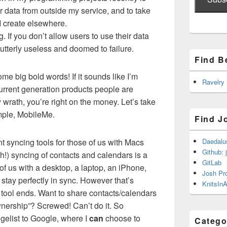
r data from outside my service, and to take
I create elsewhere.
g. If you don’t allow users to use their data
utterly useless and doomed to failure.
Find B
me big bold words! If it sounds like I’m
Ravelry
current generation products people are
y wrath, you’re right on the money. Let’s take
ample, MobileMe.
Find J
 syncing tools for those of us with Macs
Daedalu
Github: 
h!) syncing of contacts and calendars is a
GitLab
 of us with a desktop, a laptop, an iPhone,
Josh Pr
 stay perfectly in sync. However that’s
KnitsInA
 tool ends. Want to share contacts/calendars
nership”? Screwed! Can’t do it. So
elist to Google, where I
can
choose to
Catego