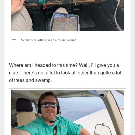
Seem to be sitting in an airplane again!
Where am I headed to this time? Well, I’ll give you a
clue: There’s not a lot to look at, other than quite a lot
of trees and swamp.