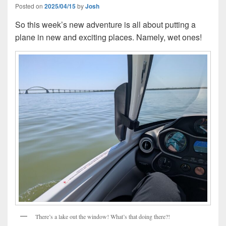
Posted on
2025/04/15
by
Josh
So this week’s new adventure is all about putting a
plane in new and exciting places. Namely, wet ones!
There’s a lake out the window! What’s that doing there?!