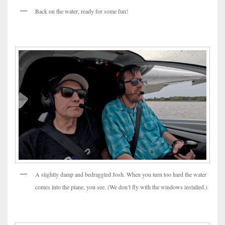
Back on the water, ready for some fun!
A slightly damp and bedraggled Josh. When you turn too hard the water
comes into the plane, you see. (We don’t fly with the windows installed.)