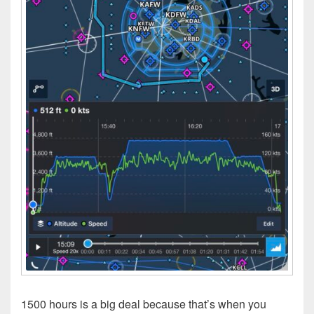
1500 hours is a big deal because that’s when you