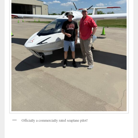
Officially a commercially rated seaplane pilot!