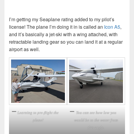
I’m getting my Seaplane rating added to my pilot’s
license! The plane I’m doing it in is called an
Icon A5
,
and it’s basically a jet-ski with a wing attached, with
retractable landing gear so you can land it at a regular
airport as well.
Learning to pre-flight the
You can see how low you
plane!
would be to the water from
this angle.