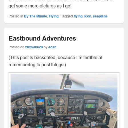
get some more pictures as I go!
Posted in
By The Minute
,
Flying
|
Tagged
flying
,
Icon
,
seaplane
Eastbound Adventures
Posted on
2025/03/28
by
Josh
(This post is backdated, because I’m terrible at
remembering to post things!)