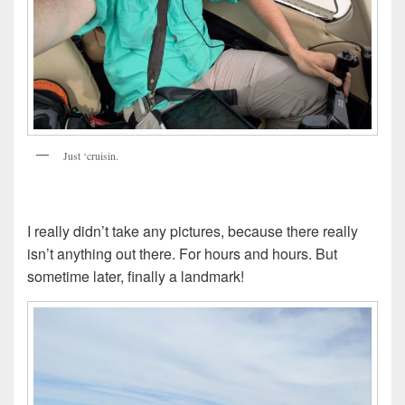
Just ‘cruisin.
I really didn’t take any pictures, because there really
isn’t anything out there. For hours and hours. But
sometime later, finally a landmark!