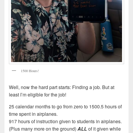
1500 Hours!
Well, now the hard part starts: Finding a job. But at
least I’m eligible for the job!
25 calendar months to go from zero to 1500.5 hours of
time spent in airplanes.
917 hours of instruction given to students in airplanes.
(Plus many more on the ground)
ALL
of it given while