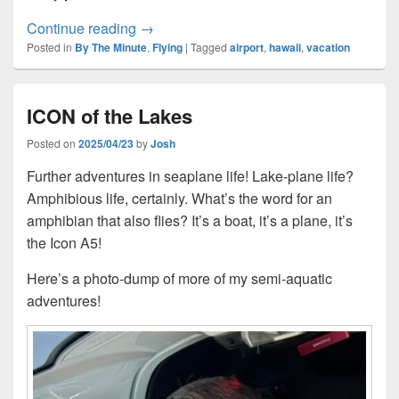
The Third Night
Continue reading
→
Posted in
By The Minute
,
Flying
|
Tagged
airport
,
hawaii
,
vacation
ICON of the Lakes
Posted on
2025/04/23
by
Josh
Further adventures in seaplane life! Lake-plane life?
Amphibious life, certainly. What’s the word for an
amphibian that also flies? It’s a boat, it’s a plane, it’s
the Icon A5!
Here’s a photo-dump of more of my semi-aquatic
adventures!