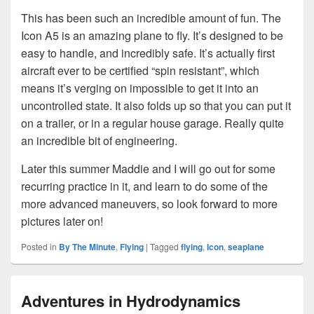
This has been such an incredible amount of fun. The
Icon A5 is an amazing plane to fly. It’s designed to be
easy to handle, and incredibly safe. It’s actually first
aircraft ever to be certified “spin resistant”, which
means it’s verging on impossible to get it into an
uncontrolled state. It also folds up so that you can put it
on a trailer, or in a regular house garage. Really quite
an incredible bit of engineering.
Later this summer Maddie and I will go out for some
recurring practice in it, and learn to do some of the
more advanced maneuvers, so look forward to more
pictures later on!
Posted in
By The Minute
,
Flying
|
Tagged
flying
,
Icon
,
seaplane
Adventures in Hydrodynamics