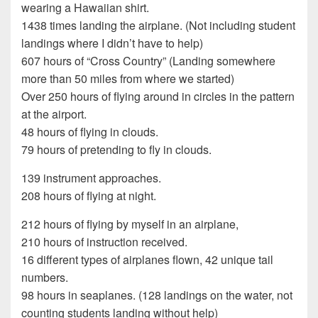
wearing a Hawaiian shirt.
1438 times landing the airplane. (Not including student
landings where I didn’t have to help)
607 hours of “Cross Country” (Landing somewhere
more than 50 miles from where we started)
Over 250 hours of flying around in circles in the pattern
at the airport.
48 hours of flying in clouds.
79 hours of pretending to fly in clouds.
139 instrument approaches.
208 hours of flying at night.
212 hours of flying by myself in an airplane,
210 hours of instruction received.
16 different types of airplanes flown, 42 unique tail
numbers.
98 hours in seaplanes. (128 landings on the water, not
counting students landing without help)