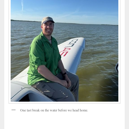
One last break on the water before we head home.