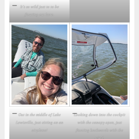
It’s so wild just to to be
floating out here.
Looking down into the cockpit
Out in the middle of Lake
with the canopy open, just
Lewisville, just sitting on an
floating backwards with the
airplane!
wind.