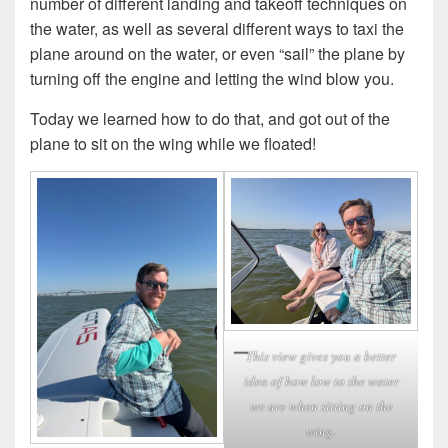
number of different landing and takeoff techniques on
the water, as well as several different ways to taxi the
plane around on the water, or even “sail” the plane by
turning off the engine and letting the wind blow you.
Today we learned how to do that, and got out of the
plane to sit on the wing while we floated!
This view gives you a better
idea of how low to the water
we are when sitting on the
wing.