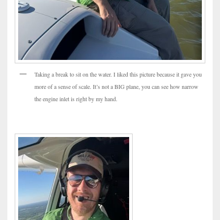
Taking a break to sit on the water. I liked this picture because it gave you
more of a sense of scale. It’s not a BIG plane, you can see how narrow
the engine inlet is right by my hand.