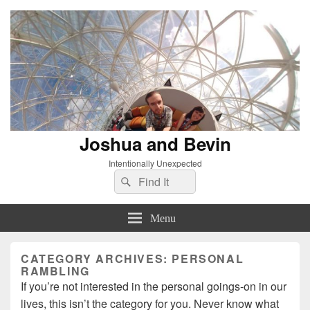
Joshua and Bevin
Intentionally Unexpected
Search
Search
for:
Menu
CATEGORY ARCHIVES:
PERSONAL
RAMBLING
If you’re not interested in the personal goings-on in our
lives, this isn’t the category for you. Never know what