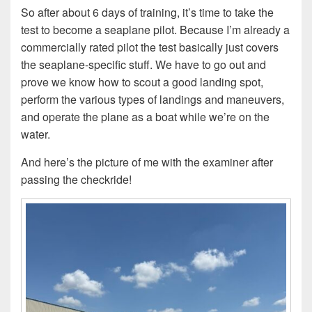
So after about 6 days of training, it’s time to take the
test to become a seaplane pilot. Because I’m already a
commercially rated pilot the test basically just covers
the seaplane-specific stuff. We have to go out and
prove we know how to scout a good landing spot,
perform the various types of landings and maneuvers,
and operate the plane as a boat while we’re on the
water.
And here’s the picture of me with the examiner after
passing the checkride!