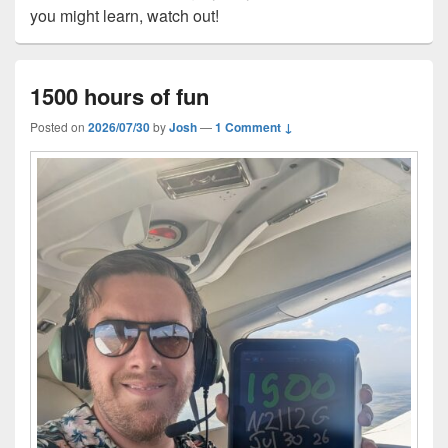
you might learn, watch out!
1500 hours of fun
Posted on
2026/07/30
by
Josh
—
1 Comment ↓