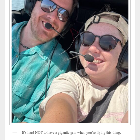
It’s hard NOT to have a gigantic grin when you’re flying this thing.