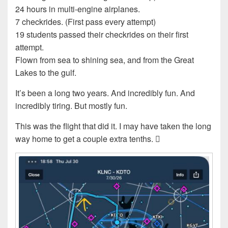
24 hours in multi-engine airplanes.
7 checkrides. (First pass every attempt)
19 students passed their checkrides on their first
attempt.
Flown from sea to shining sea, and from the Great
Lakes to the gulf.
It’s been a long two years. And incredibly fun. And
incredibly tiring. But mostly fun.
This was the flight that did it. I may have taken the long
way home to get a couple extra tenths. 