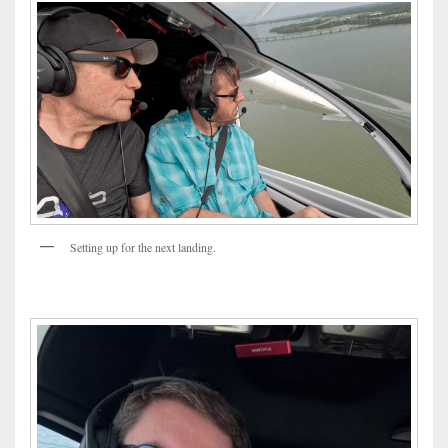
Setting up for the next landing.