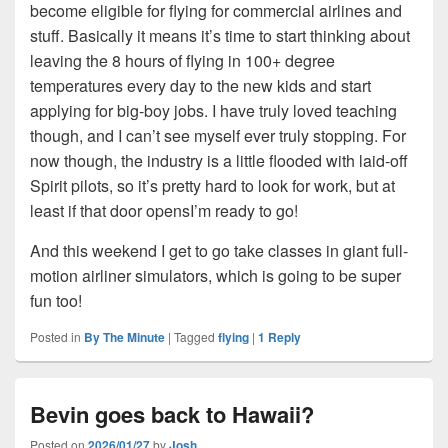
become eligible for flying for commercial airlines and
stuff. Basically it means it’s time to start thinking about
leaving the 8 hours of flying in 100+ degree
temperatures every day to the new kids and start
applying for big-boy jobs. I have truly loved teaching
though, and I can’t see myself ever truly stopping. For
now though, the industry is a little flooded with laid-off
Spirit pilots, so it’s pretty hard to look for work, but at
least if that door opensI’m ready to go!
And this weekend I get to go take classes in giant full-
motion airliner simulators, which is going to be super
fun too!
Posted in
By The Minute
|
Tagged
flying
|
1
Reply
Bevin goes back to Hawaii?
Posted on
2026/01/27
by
Josh