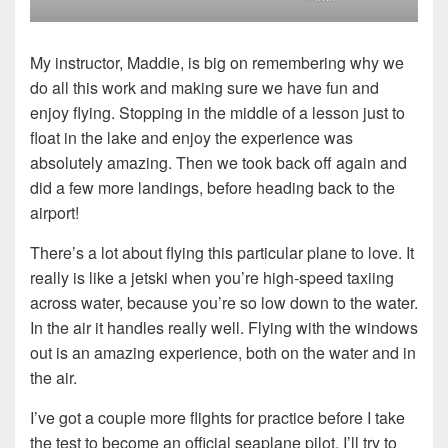
My instructor, Maddie, is big on remembering why we
do all this work and making sure we have fun and
enjoy flying. Stopping in the middle of a lesson just to
float in the lake and enjoy the experience was
absolutely amazing. Then we took back off again and
did a few more landings, before heading back to the
airport!
There’s a lot about flying this particular plane to love. It
really is like a jetski when you’re high-speed taxiing
across water, because you’re so low down to the water.
In the air it handles really well. Flying with the windows
out is an amazing experience, both on the water and in
the air.
I’ve got a couple more flights for practice before I take
the test to become an official seaplane pilot, I’ll try to