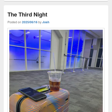
The Third Night
Posted on
2025/06/16
by
Josh