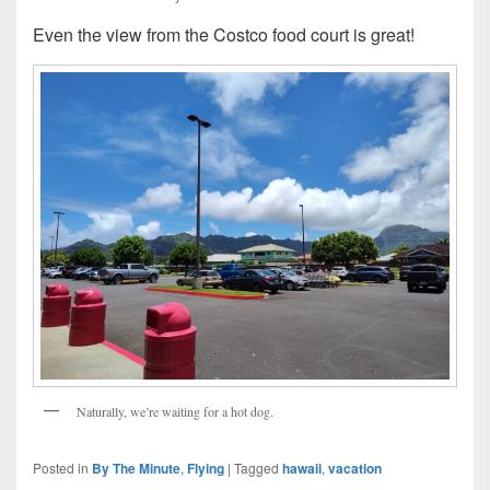
Even the view from the Costco food court is great!
Naturally, we’re waiting for a hot dog.
Posted in
By The Minute
,
Flying
|
Tagged
hawaii
,
vacation