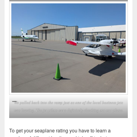
We pulled back into the ramp just as one of the local business jets
was leaving. The jet pilots were definitely checking out our plane.
To get your seaplane rating you have to learn a