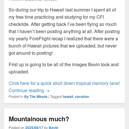
So during our trip to Hawaii last summer I spent all of
my free time practicing and studying for my CFI
checkride. After getting back I’ve been flying so much
that I haven’t been posting anything at all. After posting
my yearly ForeFlight recap I realized that there were a
bunch of Hawaii pictures that we uploaded, but never
got around to posting!
First up is going to be all of the images Bevin took and
uploaded.
:
Click here for a quick stroll down tropical memory lane!
Bevin goes back to Hawaii?
Bevi
Continue reading
→
Posted in
By The Minute
|
Tagged
hawaii
,
vacation
goe
bac
to
Mountainous much?
Haw
Posted on
2025/06/17
by
Bevin