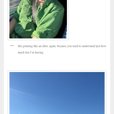
Me grinning like an idiot, again, because you need to understand just how
much fun I’m having.