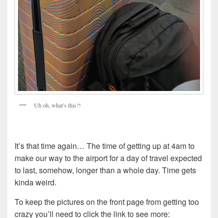
Uh oh, what’s this?!
It’s that time again… The time of getting up at 4am to
make our way to the airport for a day of travel expected
to last, somehow, longer than a whole day. Time gets
kinda weird.
To keep the pictures on the front page from getting too
crazy you’ll need to click the link to see more: