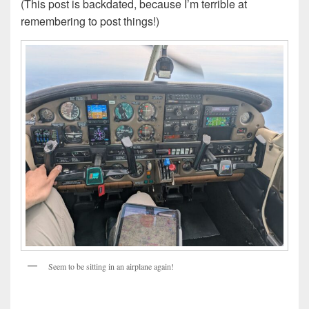
(This post is backdated, because I’m terrible at
remembering to post things!)
Seem to be sitting in an airplane again!