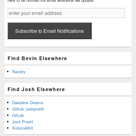
here to be notified via email whenever we update.
enter
your
email
address
Subscribe to Email Notifications
Find Bevin Elsewhere
Ravelry
Find Josh Elsewhere
Daedalus Dreams
Github: joshproehl
GitLab
Josh Proehl
KnitsInAKilt