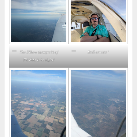
Still cruisin’
The Elbow (armpit?) of
Florida is in sight!