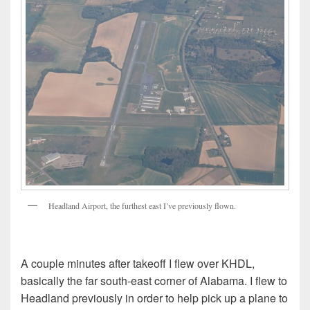
Headland Airport, the furthest east I’ve previously flown.
A couple minutes after takeoff I flew over KHDL,
basically the far south-east corner of Alabama. I flew to
Headland previously in order to help pick up a plane to