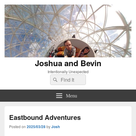
Joshua and Bevin
Intentionally Unexpected
Search
Search
for:
Menu
Eastbound Adventures
Posted on
2025/03/28
by
Josh