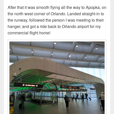
After that it was smooth flying all the way to Apopka, on
the north west corner of Orlando. Landed straight-in to
the runway, followed the person I was meeting to their
hanger, and got a ride back to Orlando airport for my
commercial flight home!