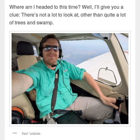
Where am I headed to this time? Well, I’ll give you a
clue: There’s not a lot to look at, other than quite a lot
of trees and swamp.
Just ‘cruisin.