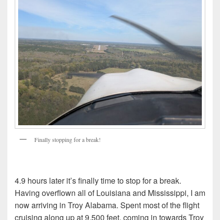
Finally stopping for a break!
4.9 hours later it’s finally time to stop for a break.
Having overflown all of Louisiana and Mississippi, I am
now arriving in Troy Alabama. Spent most of the flight
cruising along up at 9,500 feet, coming in towards Troy