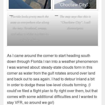
Florida looks pretty much the
The map says that this is
same as everywhere else along
“Chocktaw City”. I call
the way. Farmland, swamp,
shenanigans.
and what is either a prison or
a factory farm.
As I came around the corner to start heading south
down through Florida I ran into a weather phenomenon
I was warned about: steady-state clouds form in this
corner as water from the gulf rotates around over land
and back out to sea again. I had to detour inland a bit
in order to dodge these low-level clouds forming. (I
could’ve filed a flight plan to fly right over them, but that
comes with some additional difficulties and I wanted to
stay VFR, so around we go!)