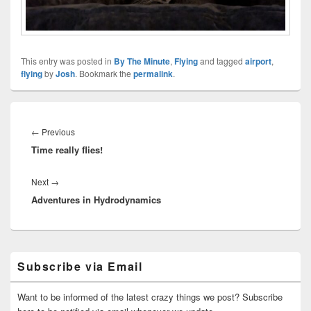
This entry was posted in
By The Minute
,
Flying
and tagged
airport
,
flying
by
Josh
. Bookmark the
permalink
.
Post
navigation
Previous
←
Previous
Time really flies!
post:
Next
Next
→
Adventures in Hydrodynamics
post:
Primary
Subscribe via Email
Sidebar
Widget
Area
Want to be informed of the latest crazy things we post? Subscribe