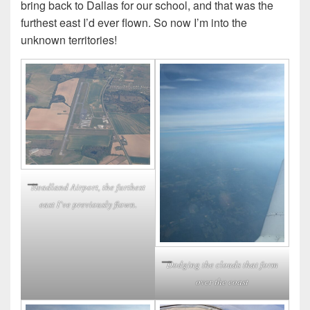
bring back to Dallas for our school, and that was the
furthest east I’d ever flown. So now I’m into the
unknown territories!
Headland Airport, the furthest
east I’ve previously flown.
Dodging the clouds that form
over the coast