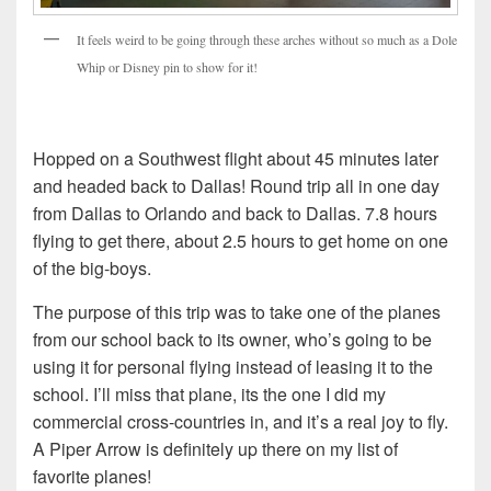
It feels weird to be going through these arches without so much as a Dole
Whip or Disney pin to show for it!
Hopped on a Southwest flight about 45 minutes later
and headed back to Dallas! Round trip all in one day
from Dallas to Orlando and back to Dallas. 7.8 hours
flying to get there, about 2.5 hours to get home on one
of the big-boys.
The purpose of this trip was to take one of the planes
from our school back to its owner, who’s going to be
using it for personal flying instead of leasing it to the
school. I’ll miss that plane, its the one I did my
commercial cross-countries in, and it’s a real joy to fly.
A Piper Arrow is definitely up there on my list of
favorite planes!