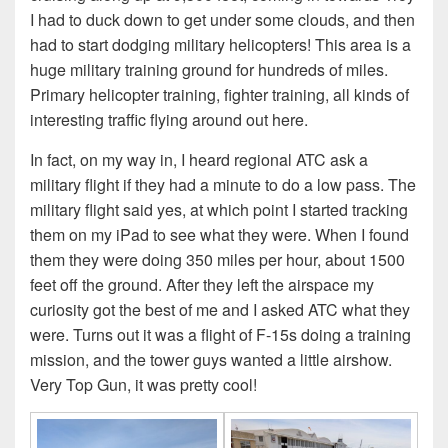
I had to duck down to get under some clouds, and then
had to start dodging military helicopters! This area is a
huge military training ground for hundreds of miles.
Primary helicopter training, fighter training, all kinds of
interesting traffic flying around out here.
In fact, on my way in, I heard regional ATC ask a
military flight if they had a minute to do a low pass. The
military flight said yes, at which point I started tracking
them on my iPad to see what they were. When I found
them they were doing 350 miles per hour, about 1500
feet off the ground. After they left the airspace my
curiosity got the best of me and I asked ATC what they
were. Turns out it was a flight of F-15s doing a training
mission, and the tower guys wanted a little airshow.
Very Top Gun, it was pretty cool!