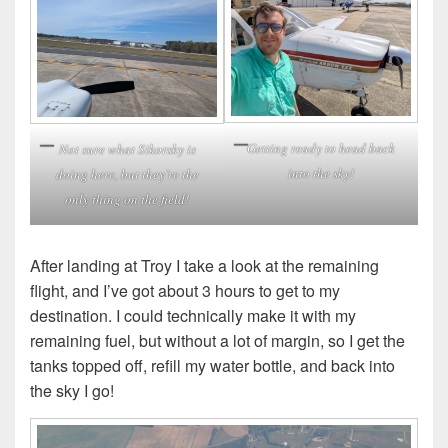
Getting ready to head back
Not sure what Sikorsky is
into the sky!
doing here, but they’re the
only thing on the field!
After landing at Troy I take a look at the remaining
flight, and I’ve got about 3 hours to get to my
destination. I could technically make it with my
remaining fuel, but without a lot of margin, so I get the
tanks topped off, refill my water bottle, and back into
the sky I go!