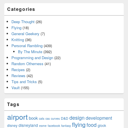
Categories
Deep Thought
(26)
Flying
(18)
General Geekery
(7)
Knitting
(36)
Personal Rambling
(439)
By The Minute
(392)
Programming and Design
(22)
Random Otherness
(41)
Recipes
(2)
Reviews
(42)
Tips and Tricks
(5)
Vault
(155)
Tags
airport
design
development
book
D&D
cats
css
curves
flying
food
disneyland
disney
glock
esme
facebook
fantasy