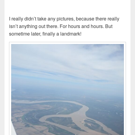
I really didn’t take any pictures, because there really
isn’t anything out there. For hours and hours. But
sometime later, finally a landmark!