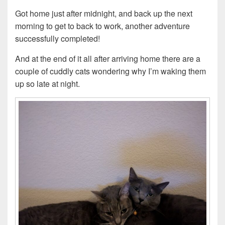
Got home just after midnight, and back up the next
morning to get to back to work, another adventure
successfully completed!
And at the end of it all after arriving home there are a
couple of cuddly cats wondering why I’m waking them
up so late at night.