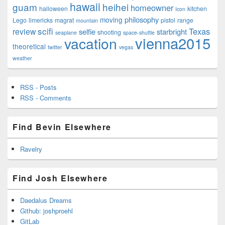
hawaii
guam
heihei
homeowner
halloween
kitchen
Icon
philosophy
moving
Lego
limericks
magrat
pistol
range
mountain
scifi
Texas
review
selfie
starbright
shooting
seaplane
space-shuttle
vienna2015
vacation
theoretical
twitter
vegas
weather
RSS - Posts
RSS - Comments
Find Bevin Elsewhere
Ravelry
Find Josh Elsewhere
Daedalus Dreams
Github: joshproehl
GitLab