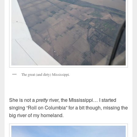
The great (and dirty) Mississippi.
She is not a
pretty
river, the Mississippi… I started
singing “Roll on Columbia” for a bit though, missing the
big river of my homeland.