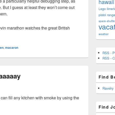
hawaii
e a particularly helpful debugging step, as
 But I guess at least they won’t come out
Lego
limeri
them.
pistol
rang
space-shuttle
vaca
in marathon watches the great British
weather
hen
,
macaron
RSS - P
RSS - 
aaaaay
Find B
Ravelry
an fill any kitchen with smoke by using the
Find J