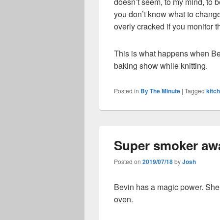
doesn’t seem, to my mind, to b
you don’t know what to change.
overly cracked if you monitor 
This is what happens when Bev
baking show while knitting.
Posted in
By The Minute
|
Tagged
kitc
Super smoker aw
Posted on
2019/07/18
by
Josh
Bevin has a magic power. She c
oven.