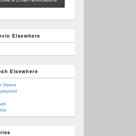
evin Elsewhere
osh Elsewhere
s Dreams
joshproehl
oehl
Kilt
ries