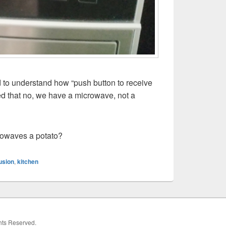
rd to understand how “push button to receive
zed that no, we have a microwave, not a
rowaves a potato?
usion
,
kitchen
ghts Reserved.