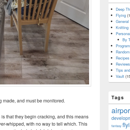
Deep Th
Flying
(1
General
Knitting
Persona
By T
Program
Random 
Recipes
Reviews
Tips and
Vault
(15
Tags
g made, and must be monitored.
airpor
 is that they begin cracking, and this means
develop
fly
er-whipped, with no way to tell which. This
fantasy