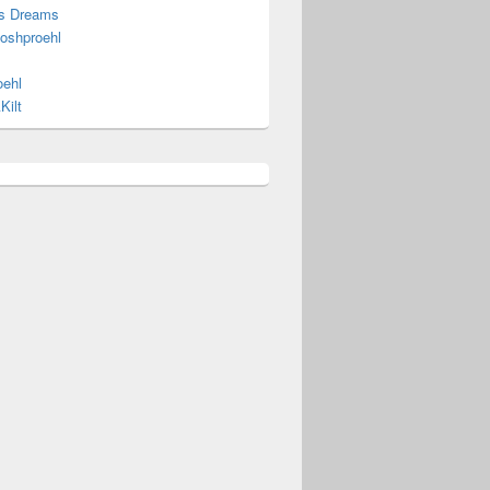
s Dreams
joshproehl
oehl
Kilt