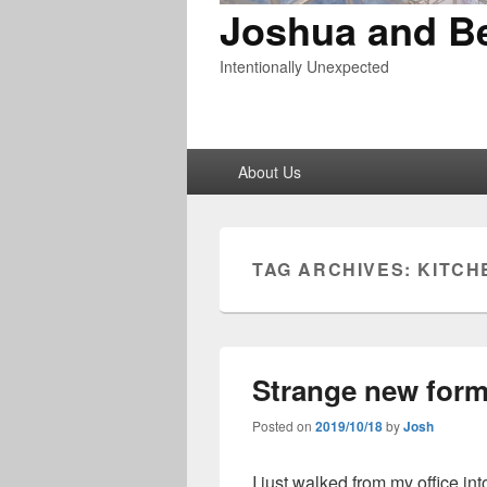
Joshua and B
Intentionally Unexpected
Primary
About Us
menu
TAG ARCHIVES:
KITCH
Strange new form
Posted on
2019/10/18
by
Josh
I just walked from my office int