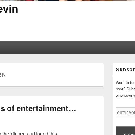
evin
Primary
Subscr
Sidebar
EN
Widget
Area
Want to be 
post? Subsc
whenever 
s of entertainment…
enter
your
email
address
o the kitchen and found this:
Subsc