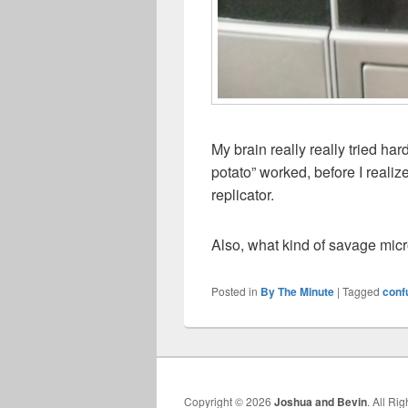
My brain really really tried ha
potato” worked, before I reali
replicator.
Also, what kind of savage mic
Posted in
By The Minute
|
Tagged
conf
Copyright © 2026
Joshua and Bevin
. All Ri