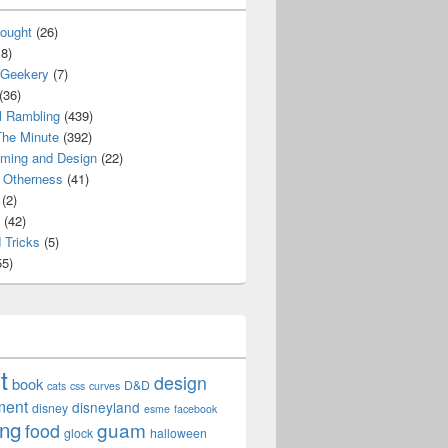
ought
(26)
8)
 Geekery
(7)
(36)
l Rambling
(439)
he Minute
(392)
ming and Design
(22)
Otherness
(41)
(2)
(42)
 Tricks
(5)
5)
t
design
book
D&D
cats
css
curves
ment
disneyland
disney
esme
facebook
ing
guam
food
glock
halloween