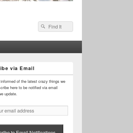
Search
Search
for:
ibe via Email
informed of the latest crazy things we
ribe here to be notified via email
we update.
ribe to Email Notifications