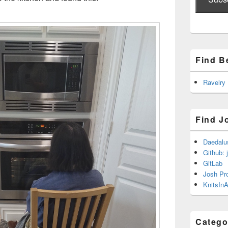
Find B
Ravelry
Find J
Daedalu
Github: 
GitLab
Josh Pr
KnitsInA
Catego