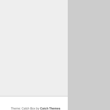
Theme: Catch Box by
Catch Themes