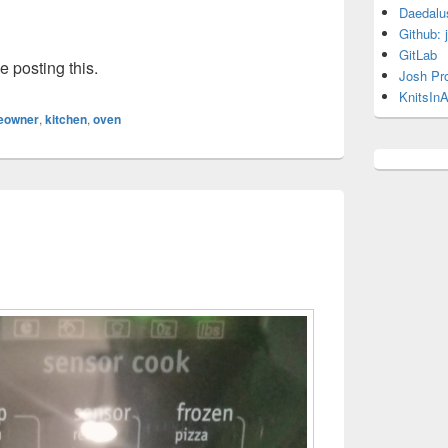
Daedalu
Github: 
GitLab
e posting this.
Josh Pr
KnitsInA
eowner
,
kitchen
,
oven