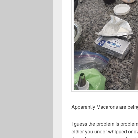
Apparently Macarons are bein
I guess the problem is problem
either you under-whipped or ov