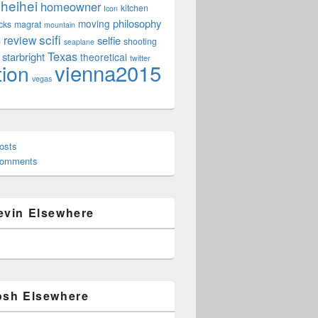
heihei
homeowner
kitchen
Icon
philosophy
moving
cks
magrat
mountain
scifi
review
selfie
e
shooting
seaplane
Texas
starbright
theoretical
twitter
vienna2015
tion
vegas
osts
Comments
evin Elsewhere
osh Elsewhere