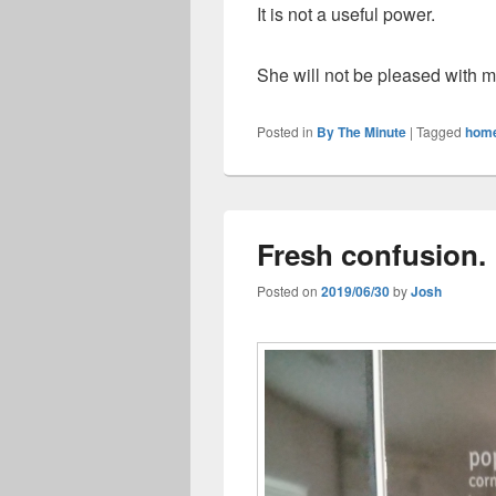
It is not a useful power.
She will not be pleased with m
Posted in
By The Minute
|
Tagged
hom
Fresh confusion.
Posted on
2019/06/30
by
Josh