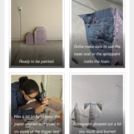
Gotta make sure to use the
base coat or the spraypaint
Ready to be painted.
melts the foam.
Was a bit tricky to keep the
paper aligned and glued in
Spraypaint glooped out a bit
on some of the bigger text
too much and burned