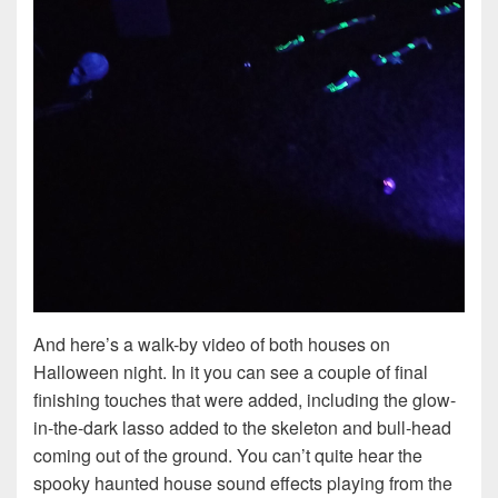
And here’s a walk-by video of both houses on
Halloween night. In it you can see a couple of final
finishing touches that were added, including the glow-
in-the-dark lasso added to the skeleton and bull-head
coming out of the ground. You can’t quite hear the
spooky haunted house sound effects playing from the