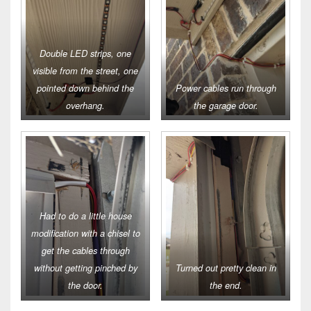
Double LED strips, one
visible from the street, one
pointed down behind the
Power cables run through
overhang.
the garage door.
Had to do a little house
modification with a chisel to
get the cables through
without getting pinched by
Turned out pretty clean in
the door.
the end.