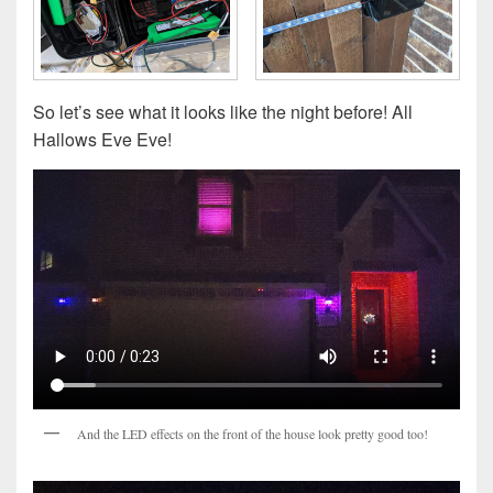
So let’s see what it looks like the night before! All
Hallows Eve Eve!
And the LED effects on the front of the house look pretty good too!