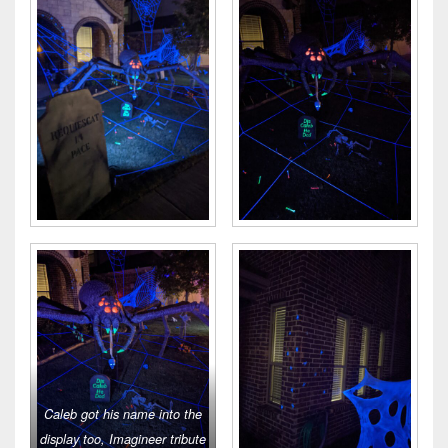
Caleb got his name into the
display too, Imagineer tribute