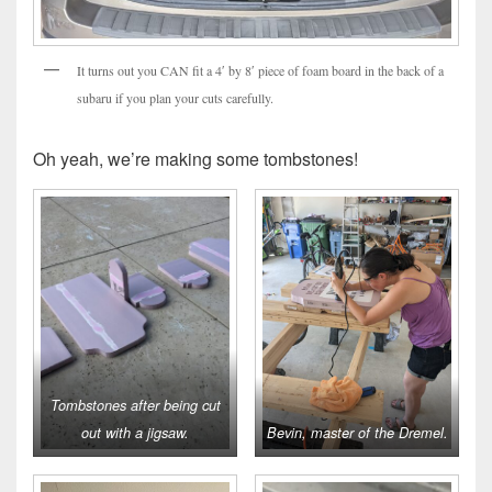
It turns out you CAN fit a 4′ by 8′ piece of foam board in the back of a
subaru if you plan your cuts carefully.
Oh yeah, we’re making some tombstones!
Tombstones after being cut
out with a jigsaw.
Bevin, master of the Dremel.