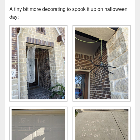
A tiny bit more decorating to spook it up on halloween
day: