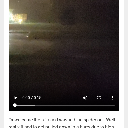
Down came the rain and washed the spider out. Well,
really it had to get pulled down in a hurry due to high