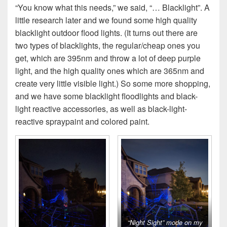
“You know what this needs,” we said, “… Blacklight”. A
little research later and we found some high quality
blacklight outdoor flood lights. (It turns out there are
two types of blacklights, the regular/cheap ones you
get, which are 395nm and throw a lot of deep purple
light, and the high quality ones which are 365nm and
create very little visible light.) So some more shopping,
and we have some blacklight floodlights and black-
light reactive accessories, as well as black-light-
reactive spraypaint and colored paint.
“Night Sight” mode on my