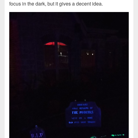
focus in the dark, but it gives a decent idea.