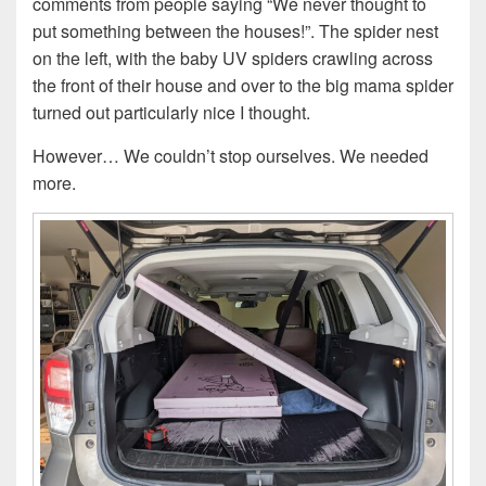
comments from people saying “We never thought to
put something between the houses!”. The spider nest
on the left, with the baby UV spiders crawling across
the front of their house and over to the big mama spider
turned out particularly nice I thought.
However… We couldn’t stop ourselves. We needed
more.