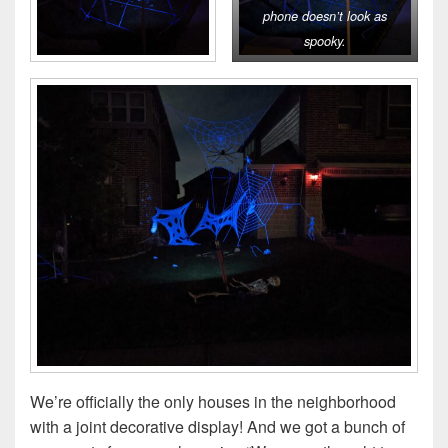
phone doesn’t look as
spooky.
We’re officially the only houses in the neighborhood
with a joint decorative display! And we got a bunch of