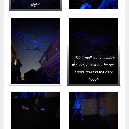
style!
I didn’t realize my shadow
was being cast on the net.
Looks great in the dark
though.