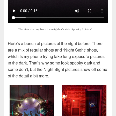
The view starting from the neighbor’s side. Spooky Spiders!
Here’s a bunch of pictures of the night before. There
are a mix of regular shots and “Night Sight” shots,
which is my phone trying take long exposure pictures
in the dark. That’s why some look spooky dark and
some don’t, but the Night Sight pictures show off some
of the detail a bit more.