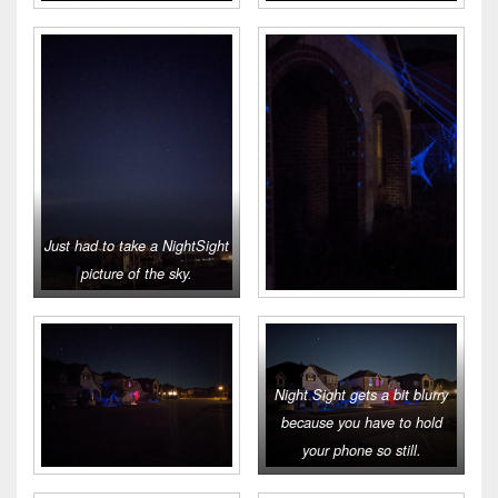
Just had to take a NightSight
picture of the sky.
Night Sight gets a bit blurry
because you have to hold
your phone so still.