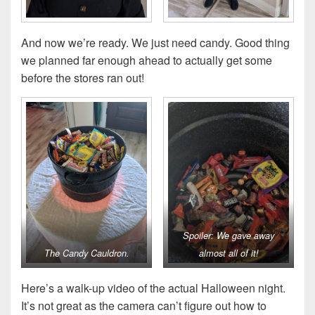
And now we’re ready. We just need candy. Good thing
we planned far enough ahead to actually get some
before the stores ran out!
Spoiler: We gave away
The Candy Cauldron.
almost all of it!
Here’s a walk-up video of the actual Halloween night.
It’s not great as the camera can’t figure out how to