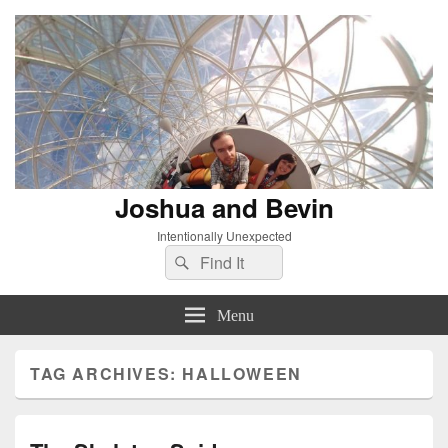
Joshua and Bevin
Intentionally Unexpected
Search
Search
for:
Menu
TAG ARCHIVES:
HALLOWEEN