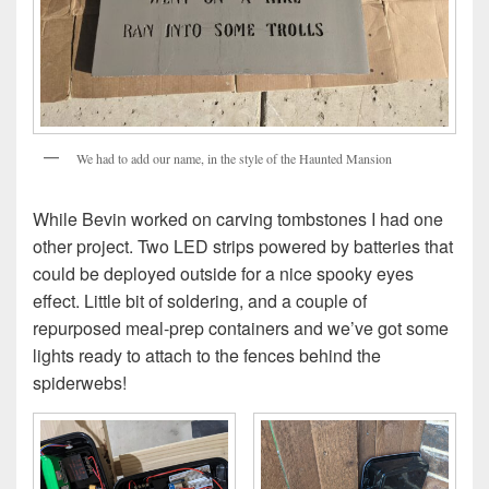
We had to add our name, in the style of the Haunted Mansion
While Bevin worked on carving tombstones I had one
other project. Two LED strips powered by batteries that
could be deployed outside for a nice spooky eyes
effect. Little bit of soldering, and a couple of
repurposed meal-prep containers and we’ve got some
lights ready to attach to the fences behind the
spiderwebs!