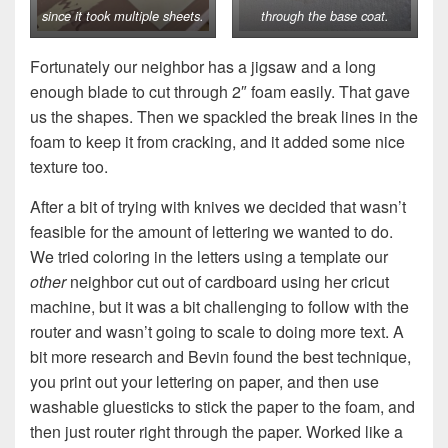
since it took multiple sheets.
through the base coat.
Fortunately our neighbor has a jigsaw and a long
enough blade to cut through 2″ foam easily. That gave
us the shapes. Then we spackled the break lines in the
foam to keep it from cracking, and it added some nice
texture too.
After a bit of trying with knives we decided that wasn’t
feasible for the amount of lettering we wanted to do.
We tried coloring in the letters using a template our
other
neighbor cut out of cardboard using her cricut
machine, but it was a bit challenging to follow with the
router and wasn’t going to scale to doing more text. A
bit more research and Bevin found the best technique,
you print out your lettering on paper, and then use
washable gluesticks to stick the paper to the foam, and
then just router right through the paper. Worked like a