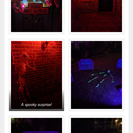
A spooky surprise!