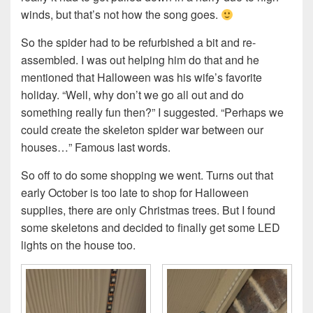
winds, but that’s not how the song goes.
So the spider had to be refurbished a bit and re-
assembled. I was out helping him do that and he
mentioned that Halloween was his wife’s favorite
holiday. “Well, why don’t we go all out and do
something really fun then?” I suggested. “Perhaps we
could create the skeleton spider war between our
houses…” Famous last words.
So off to do some shopping we went. Turns out that
early October is too late to shop for Halloween
supplies, there are only Christmas trees. But I found
some skeletons and decided to finally get some LED
lights on the house too.