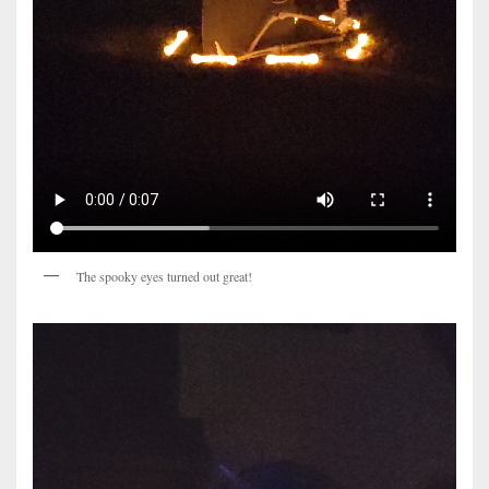
The spooky eyes turned out great!