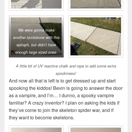
We were gonna make
another tombstone with this
epitaph, but didn’t have
enough large sized ones.
A little bit of UV reactive chalk and rope to add some extra
spookiness!
And now all that is left is to get dressed up and start
spooking the kiddos! Bevin is going to answer the door
as a vampire, and I’m… I dunno, a spooky vampire
familiar? A crazy inventor? I plan on asking the kids if
they’ve come to join the skeleton spider war, and if
they want to become skeletons.