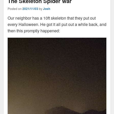
The Skeleton Spider war
Posted on
2021/11/03
by
Josh
Our neighbor has a 10ft skeleton that they put out
every Halloween. He got it all put out a while back, and
then this promptly happened: