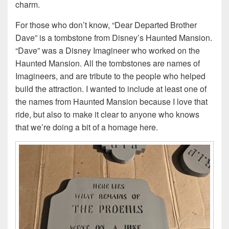
charm.
For those who don’t know, “Dear Departed Brother
Dave” is a tombstone from Disney’s Haunted Mansion.
“Dave” was a Disney Imagineer who worked on the
Haunted Mansion. All the tombstones are names of
Imagineers, and are tribute to the people who helped
build the attraction. I wanted to include at least one of
the names from Haunted Mansion because I love that
ride, but also to make it clear to anyone who knows
that we’re doing a bit of a homage here.