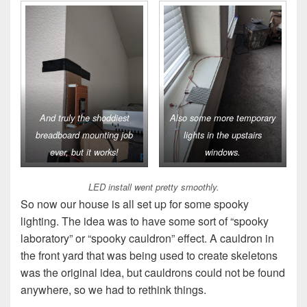
And truly the shoddiest
Also some more temporary
breadboard mounting job
lights in the upstairs
ever, but it works!
windows.
LED install went pretty smoothly.
So now our house is all set up for some spooky
lighting. The idea was to have some sort of “spooky
laboratory” or “spooky cauldron” effect. A cauldron in
the front yard that was being used to create skeletons
was the original idea, but cauldrons could not be found
anywhere, so we had to rethink things.