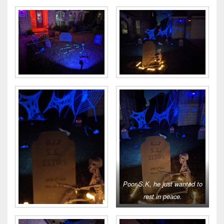
Poor S.K, he just wanted to
rest in peace.