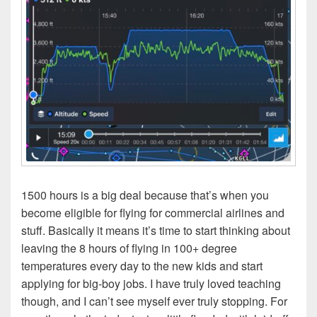
1500 hours is a big deal because that’s when you
become eligible for flying for commercial airlines and
stuff. Basically it means it’s time to start thinking about
leaving the 8 hours of flying in 100+ degree
temperatures every day to the new kids and start
applying for big-boy jobs. I have truly loved teaching
though, and I can’t see myself ever truly stopping. For