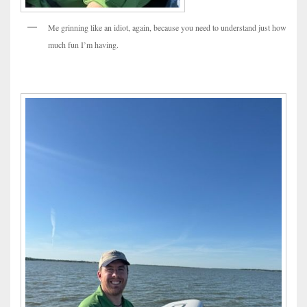
Me grinning like an idiot, again, because you need to understand just how
much fun I’m having.