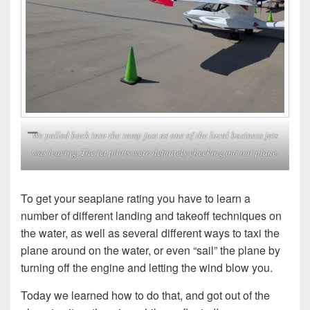
We pulled back into the ramp just as one of the local business jets
was leaving. The jet pilots were definitely checking out our plane.
To get your seaplane rating you have to learn a
number of different landing and takeoff techniques on
the water, as well as several different ways to taxi the
plane around on the water, or even “sail” the plane by
turning off the engine and letting the wind blow you.
Today we learned how to do that, and got out of the