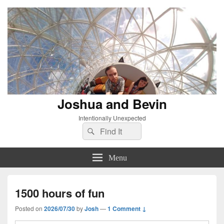
Joshua and Bevin
Intentionally Unexpected
Search
Search
for:
Menu
1500 hours of fun
Posted on
2026/07/30
by
Josh
—
1 Comment ↓