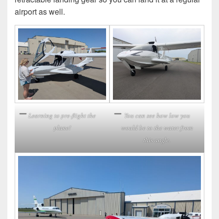
airport as well.
Learning to pre-flight the
You can see how low you
plane!
would be to the water from
this angle.