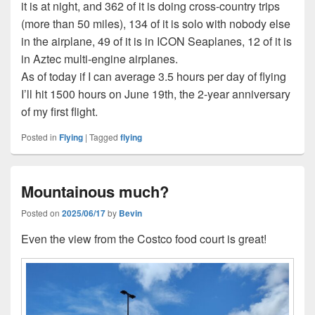
it is at night, and 362 of it is doing cross-country trips
(more than 50 miles), 134 of it is solo with nobody else
in the airplane, 49 of it is in ICON Seaplanes, 12 of it is
in Aztec multi-engine airplanes.
As of today if I can average 3.5 hours per day of flying
I’ll hit 1500 hours on June 19th, the 2-year anniversary
of my first flight.
Posted in
Flying
|
Tagged
flying
Mountainous much?
Posted on
2025/06/17
by
Bevin
Even the view from the Costco food court is great!