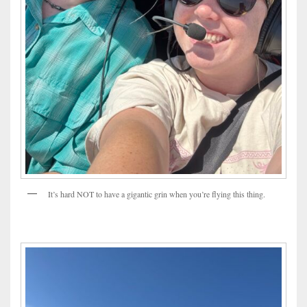
It’s hard NOT to have a gigantic grin when you’re flying this thing.