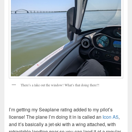
There’s a lake out the window! What’s that doing there?!
I’m getting my Seaplane rating added to my pilot’s
license! The plane I’m doing it in is called an
Icon A5
,
and it’s basically a jet-ski with a wing attached, with
retractable landing gear so you can land it at a regular