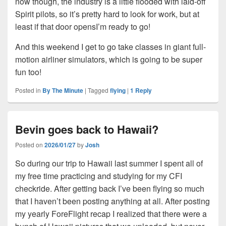
now though, the industry is a little flooded with laid-off
Spirit pilots, so it’s pretty hard to look for work, but at
least if that door opensI’m ready to go!
And this weekend I get to go take classes in giant full-
motion airliner simulators, which is going to be super
fun too!
Posted in
By The Minute
|
Tagged
flying
|
1
Reply
Bevin goes back to Hawaii?
Posted on
2026/01/27
by
Josh
So during our trip to Hawaii last summer I spent all of
my free time practicing and studying for my CFI
checkride. After getting back I’ve been flying so much
that I haven’t been posting anything at all. After posting
my yearly ForeFlight recap I realized that there were a