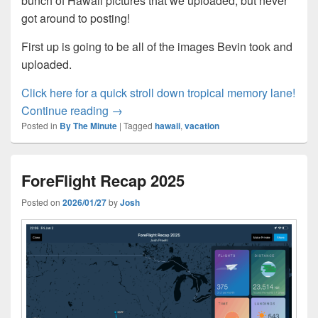
bunch of Hawaii pictures that we uploaded, but never
got around to posting!
First up is going to be all of the images Bevin took and
uploaded.
:
Click here for a quick stroll down tropical memory lane!
Bevin goes back to Hawaii?
Bevi
Continue reading
→
Posted in
By The Minute
|
Tagged
hawaii
,
vacation
goe
bac
to
ForeFlight Recap 2025
Haw
Posted on
2026/01/27
by
Josh