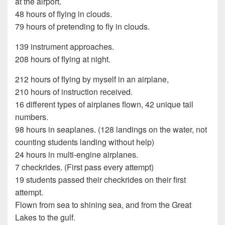
at the airport.
48 hours of flying in clouds.
79 hours of pretending to fly in clouds.
139 instrument approaches.
208 hours of flying at night.
212 hours of flying by myself in an airplane,
210 hours of instruction received.
16 different types of airplanes flown, 42 unique tail
numbers.
98 hours in seaplanes. (128 landings on the water, not
counting students landing without help)
24 hours in multi-engine airplanes.
7 checkrides. (First pass every attempt)
19 students passed their checkrides on their first
attempt.
Flown from sea to shining sea, and from the Great
Lakes to the gulf.