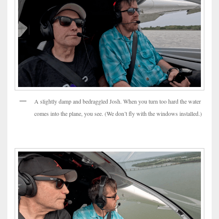
A slightly damp and bedraggled Josh. When you turn too hard the water
comes into the plane, you see. (We don’t fly with the windows installed.)