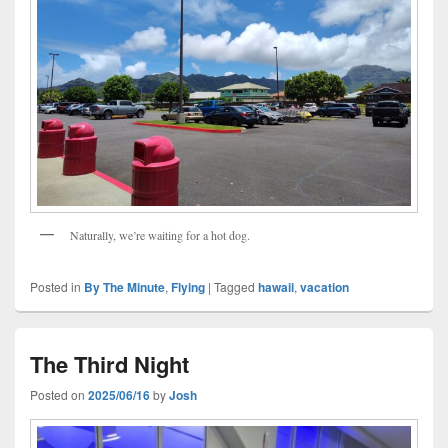
Naturally, we’re waiting for a hot dog.
Posted in
By The Minute
,
Flying
|
Tagged
hawaii
,
vacation
The Third Night
Posted on
2025/06/16
by
Josh