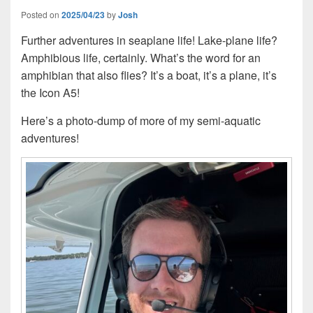
Posted on
2025/04/23
by
Josh
Further adventures in seaplane life! Lake-plane life?
Amphibious life, certainly. What’s the word for an
amphibian that also flies? It’s a boat, it’s a plane, it’s
the Icon A5!
Here’s a photo-dump of more of my semi-aquatic
adventures!