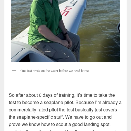
One last break on the water before we head home.
So after about 6 days of training, it’s time to take the
test to become a seaplane pilot. Because I’m already a
commercially rated pilot the test basically just covers
the seaplane-specific stuff. We have to go out and
prove we know how to scout a good landing spot,