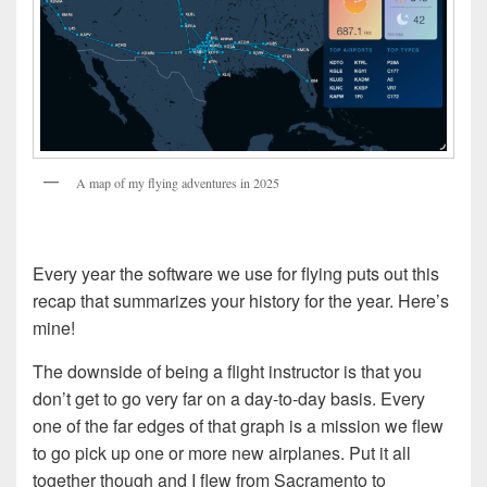
A map of my flying adventures in 2025
Every year the software we use for flying puts out this
recap that summarizes your history for the year. Here’s
mine!
The downside of being a flight instructor is that you
don’t get to go very far on a day-to-day basis. Every
one of the far edges of that graph is a mission we flew
to go pick up one or more new airplanes. Put it all
together though and I flew from Sacramento to