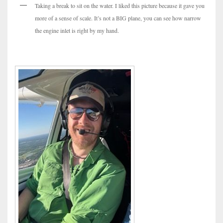
Taking a break to sit on the water. I liked this picture because it gave you
more of a sense of scale. It’s not a BIG plane, you can see how narrow
the engine inlet is right by my hand.