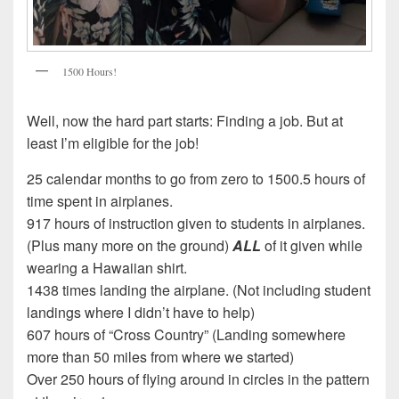
1500 Hours!
Well, now the hard part starts: Finding a job. But at
least I’m eligible for the job!
25 calendar months to go from zero to 1500.5 hours of
time spent in airplanes.
917 hours of instruction given to students in airplanes.
(Plus many more on the ground)
ALL
of it given while
wearing a Hawaiian shirt.
1438 times landing the airplane. (Not including student
landings where I didn’t have to help)
607 hours of “Cross Country” (Landing somewhere
more than 50 miles from where we started)
Over 250 hours of flying around in circles in the pattern