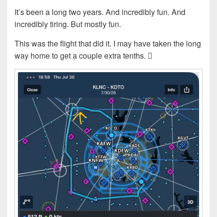
It’s been a long two years. And incredibly fun. And
incredibly tiring. But mostly fun.
This was the flight that did it. I may have taken the long
way home to get a couple extra tenths. 