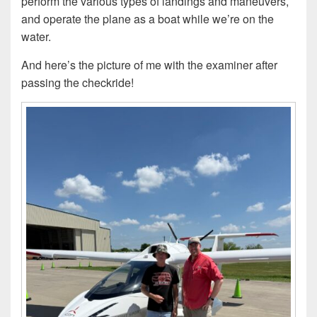
perform the various types of landings and maneuvers,
and operate the plane as a boat while we’re on the
water.
And here’s the picture of me with the examiner after
passing the checkride!