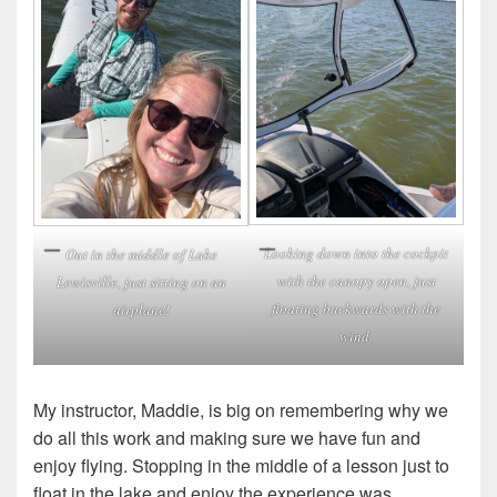
Looking down into the cockpit
Out in the middle of Lake
with the canopy open, just
Lewisville, just sitting on an
floating backwards with the
airplane!
wind.
My instructor, Maddie, is big on remembering why we
do all this work and making sure we have fun and
enjoy flying. Stopping in the middle of a lesson just to
float in the lake and enjoy the experience was