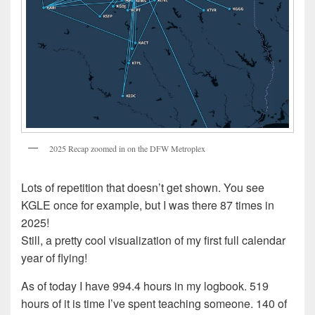
2025 Recap zoomed in on the DFW Metroplex
Lots of repetition that doesn’t get shown. You see
KGLE once for example, but I was there 87 times in
2025!
Still, a pretty cool visualization of my first full calendar
year of flying!
As of today I have 994.4 hours in my logbook. 519
hours of it is time I’ve spent teaching someone. 140 of