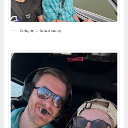
Setting up for the next landing.