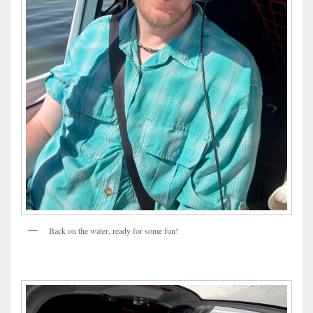
Back on the water, ready for some fun!