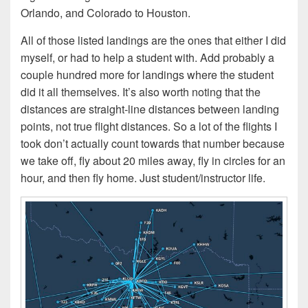
Orlando, and Colorado to Houston.
All of those listed landings are the ones that either I did
myself, or had to help a student with. Add probably a
couple hundred more for landings where the student
did it all themselves. It’s also worth noting that the
distances are straight-line distances between landing
points, not true flight distances. So a lot of the flights I
took don’t actually count towards that number because
we take off, fly about 20 miles away, fly in circles for an
hour, and then fly home. Just student/instructor life.