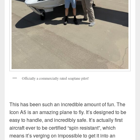
Officially a commercially rated seaplane pilot!
This has been such an incredible amount of fun. The
Icon A5 is an amazing plane to fly. It’s designed to be
easy to handle, and incredibly safe. It’s actually first
aircraft ever to be certified “spin resistant”, which
means it’s verging on impossible to get it into an