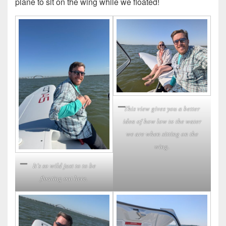
plane to sit on the wing while we floated!
This view gives you a better
idea of how low to the water
we are when sitting on the
wing.
It’s so wild just to to be
floating out here.