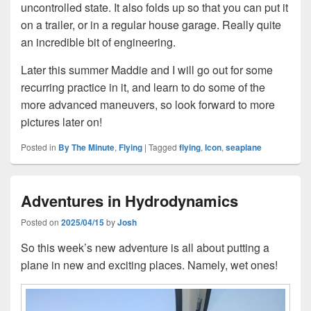
uncontrolled state. It also folds up so that you can put it
on a trailer, or in a regular house garage. Really quite
an incredible bit of engineering.
Later this summer Maddie and I will go out for some
recurring practice in it, and learn to do some of the
more advanced maneuvers, so look forward to more
pictures later on!
Posted in
By The Minute
,
Flying
|
Tagged
flying
,
Icon
,
seaplane
Adventures in Hydrodynamics
Posted on
2025/04/15
by
Josh
So this week’s new adventure is all about putting a
plane in new and exciting places. Namely, wet ones!