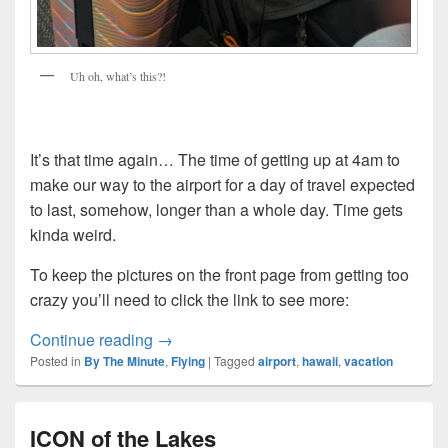
Uh oh, what’s this?!
It’s that time again… The time of getting up at 4am to
make our way to the airport for a day of travel expected
to last, somehow, longer than a whole day. Time gets
kinda weird.
To keep the pictures on the front page from getting too
crazy you’ll need to click the link to see more:
The Third Night
Continue reading
→
Posted in
By The Minute
,
Flying
|
Tagged
airport
,
hawaii
,
vacation
ICON of the Lakes