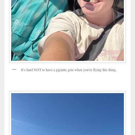
It’s hard NOT to have a gigantic grin when you’re flying this thing.