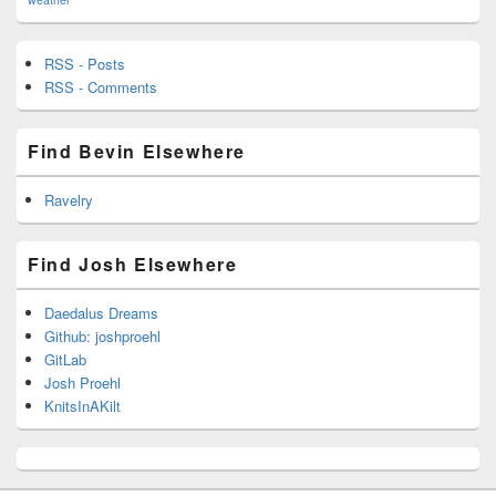
RSS - Posts
RSS - Comments
Find Bevin Elsewhere
Ravelry
Find Josh Elsewhere
Daedalus Dreams
Github: joshproehl
GitLab
Josh Proehl
KnitsInAKilt