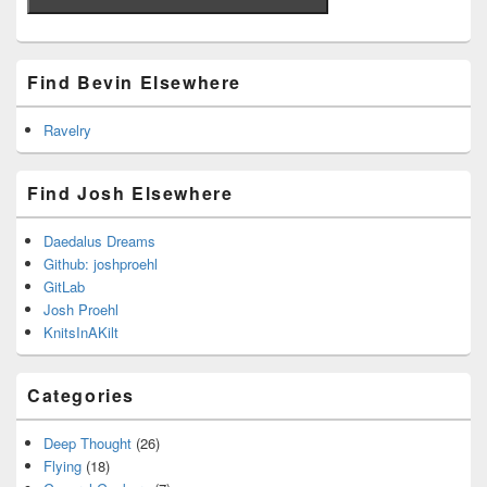
Find Bevin Elsewhere
Ravelry
Find Josh Elsewhere
Daedalus Dreams
Github: joshproehl
GitLab
Josh Proehl
KnitsInAKilt
Categories
Deep Thought
(26)
Flying
(18)