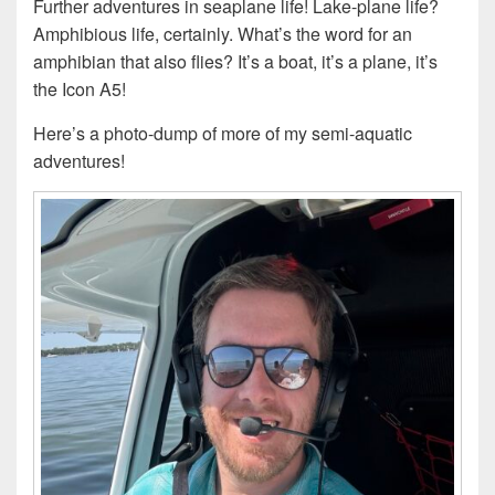
Further adventures in seaplane life! Lake-plane life?
Amphibious life, certainly. What’s the word for an
amphibian that also flies? It’s a boat, it’s a plane, it’s
the Icon A5!
Here’s a photo-dump of more of my semi-aquatic
adventures!