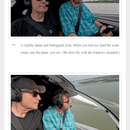
A slightly damp and bedraggled Josh. When you turn too hard the water
comes into the plane, you see. (We don’t fly with the windows installed.)