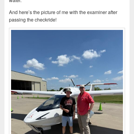
water.
And here’s the picture of me with the examiner after
passing the checkride!