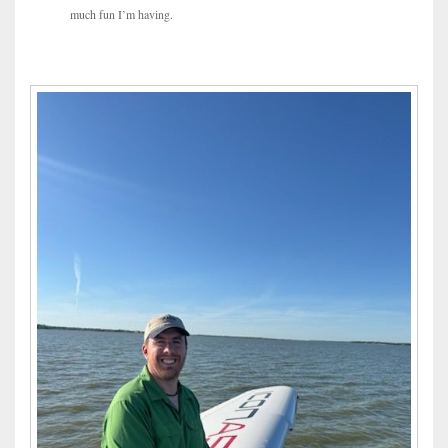
much fun I’m having.