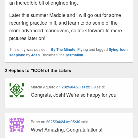
an incredible bit of engineering.
Later this summer Maddie and I will go out for some
recurring practice in it, and learn to do some of the
more advanced maneuvers, so look forward to more
pictures later on!
This entry was posted in
By The Minute
,
Flying
and tagged
flying
,
Icon
,
seaplane
by
Josh
. Bookmark the
permalink
.
2 Replies to “ICON of the Lakes”
Marcia Aguero
on
2025/04/23 at 22:39
said:
Congrats, Josh! We’re so happy for you!
Betsy
on
2025/04/24 at 05:30
said:
Wow! Amazing. Congratulations!