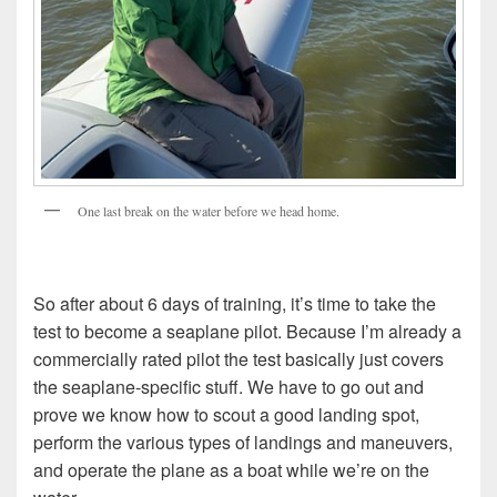
One last break on the water before we head home.
So after about 6 days of training, it’s time to take the
test to become a seaplane pilot. Because I’m already a
commercially rated pilot the test basically just covers
the seaplane-specific stuff. We have to go out and
prove we know how to scout a good landing spot,
perform the various types of landings and maneuvers,
and operate the plane as a boat while we’re on the