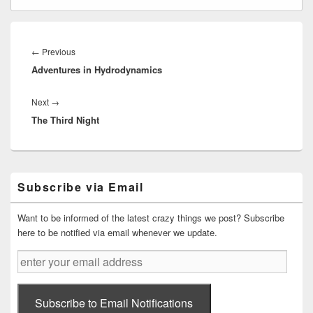
Post
navigation
Previous
←
Previous
Adventures in Hydrodynamics
post:
Next
Next
→
The Third Night
post:
Primary
Subscribe via Email
Sidebar
Widget
Area
Want to be informed of the latest crazy things we post? Subscribe
here to be notified via email whenever we update.
enter
your
email
address
Subscribe to Email Notifications