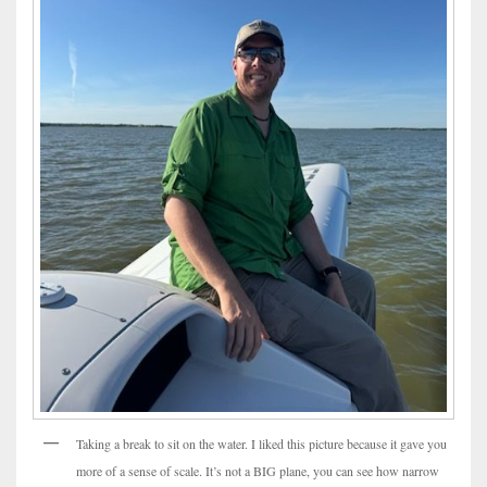
Taking a break to sit on the water. I liked this picture because it gave you
more of a sense of scale. It’s not a BIG plane, you can see how narrow