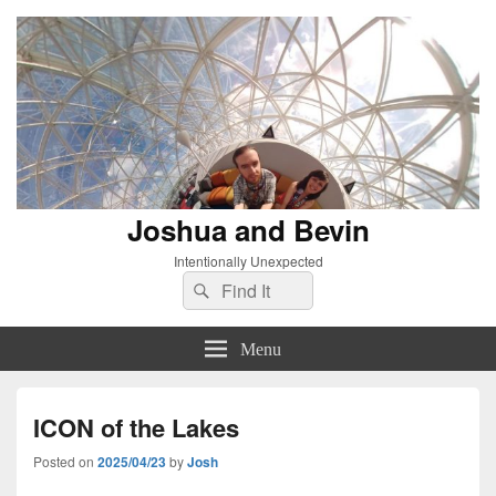
Joshua and Bevin
Intentionally Unexpected
Search
Search
for:
Menu
ICON of the Lakes
Posted on
2025/04/23
by
Josh