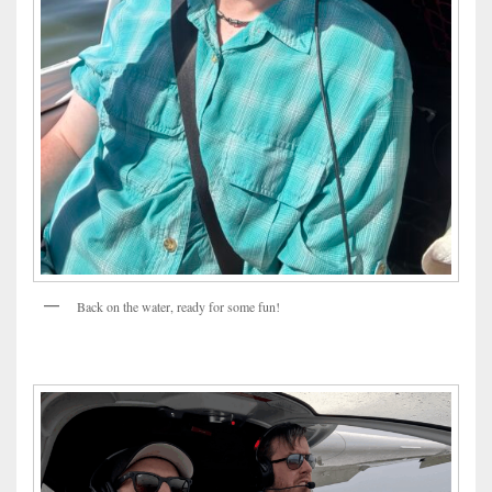
Back on the water, ready for some fun!