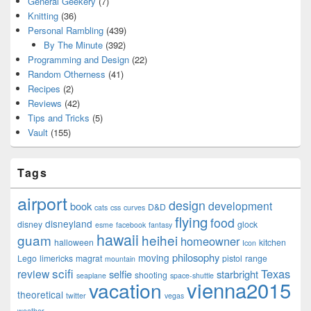
General Geekery
(7)
Knitting
(36)
Personal Rambling
(439)
By The Minute
(392)
Programming and Design
(22)
Random Otherness
(41)
Recipes
(2)
Reviews
(42)
Tips and Tricks
(5)
Vault
(155)
Tags
airport
design
development
book
D&D
cats
css
curves
flying
food
disneyland
disney
glock
esme
facebook
fantasy
hawaii
guam
heihei
homeowner
halloween
kitchen
Icon
philosophy
moving
Lego
limericks
magrat
pistol
range
mountain
scifi
Texas
review
selfie
starbright
shooting
seaplane
space-shuttle
vienna2015
vacation
theoretical
twitter
vegas
weather