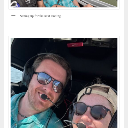
Setting up for the next landing.