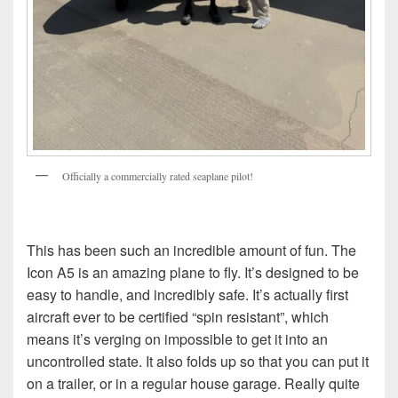
Officially a commercially rated seaplane pilot!
This has been such an incredible amount of fun. The
Icon A5 is an amazing plane to fly. It’s designed to be
easy to handle, and incredibly safe. It’s actually first
aircraft ever to be certified “spin resistant”, which
means it’s verging on impossible to get it into an
uncontrolled state. It also folds up so that you can put it
on a trailer, or in a regular house garage. Really quite