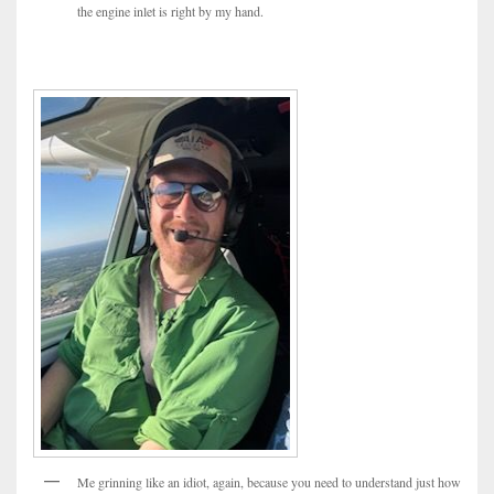
the engine inlet is right by my hand.
Me grinning like an idiot, again, because you need to understand just how