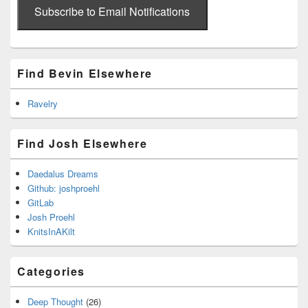
address
Subscribe to Email Notifications
Find Bevin Elsewhere
Ravelry
Find Josh Elsewhere
Daedalus Dreams
Github: joshproehl
GitLab
Josh Proehl
KnitsInAKilt
Categories
Deep Thought
(26)