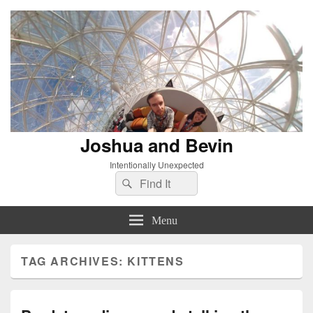
Joshua and Bevin
Intentionally Unexpected
Search
Search
for:
Menu
TAG ARCHIVES:
KITTENS