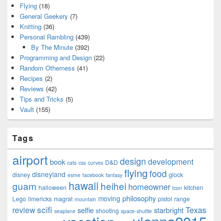
Flying
(18)
General Geekery
(7)
Knitting
(36)
Personal Rambling
(439)
By The Minute
(392)
Programming and Design
(22)
Random Otherness
(41)
Recipes
(2)
Reviews
(42)
Tips and Tricks
(5)
Vault
(155)
Tags
airport
design
development
book
D&D
cats
css
curves
flying
food
disneyland
disney
glock
esme
facebook
fantasy
hawaii
guam
heihei
homeowner
halloween
kitchen
Icon
philosophy
moving
Lego
limericks
magrat
pistol
range
mountain
scifi
Texas
review
selfie
starbright
shooting
seaplane
space-shuttle