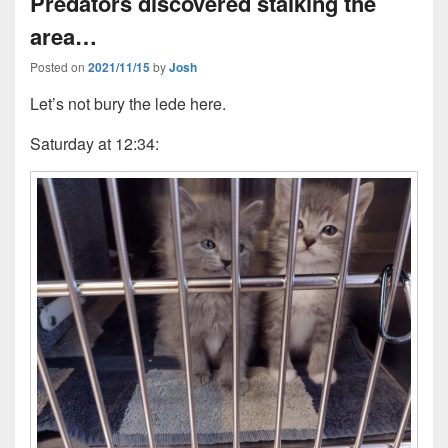
Predators discovered stalking the
area…
Posted on
2021/11/15
by
Josh
Let’s not bury the lede here.
Saturday at 12:34: