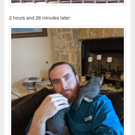
2 hours and 26 minutes later: