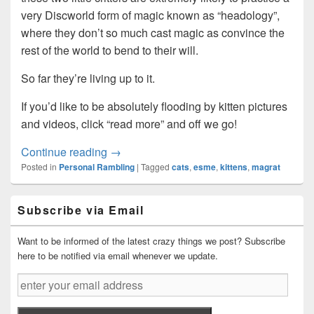
very Discworld form of magic known as “headology”,
where they don’t so much cast magic as convince the
rest of the world to bend to their will.
So far they’re living up to it.
If you’d like to be absolutely flooding by kitten pictures
and videos, click “read more” and off we go!
Predators discovered stalking the area…
Continue reading
→
Posted in
Personal Rambling
|
Tagged
cats
,
esme
,
kittens
,
magrat
Primary
Subscribe via Email
Sidebar
Widget
Area
Want to be informed of the latest crazy things we post? Subscribe
here to be notified via email whenever we update.
enter
your
email