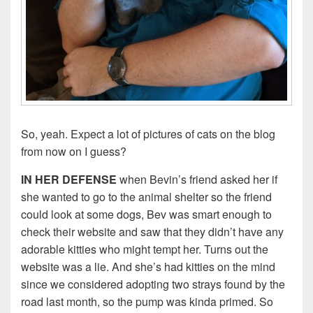
So, yeah. Expect a lot of pictures of cats on the blog
from now on I guess?
IN HER DEFENSE
when Bevin’s friend asked her if
she wanted to go to the animal shelter so the friend
could look at some dogs, Bev was smart enough to
check their website and saw that they didn’t have any
adorable kitties who might tempt her. Turns out the
website was a lie. And she’s had kitties on the mind
since we considered adopting two strays found by the
road last month, so the pump was kinda primed. So