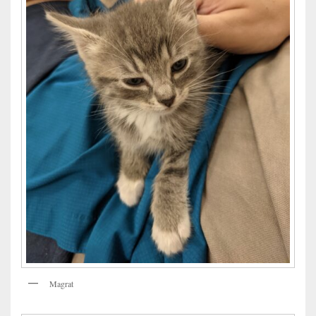
Magrat