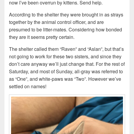
now I’ve been overrun by kittens. Send help.
According to the shelter they were brought in as strays
together by the animal control officer, and are
presumed to be litter-mates. Considering how bonded
they are it seems pretty certain.
The shelter called them “Raven” and “Aslan”, but that’s
not going to work for these two sisters, and since they
don’t care anyway we’ll just change that. For the rest of
Saturday, and most of Sunday, all-gray was referred to
as “One”, and white-paws was “Two”. However we’ve
settled on names!