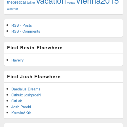
vienna2015
vacation
theoretical
twitter
vegas
weather
RSS - Posts
RSS - Comments
Find Bevin Elsewhere
Ravelry
Find Josh Elsewhere
Daedalus Dreams
Github: joshproehl
GitLab
Josh Proehl
KnitsInAKilt