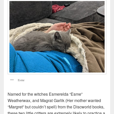
Esme
Named for the witches Esmerelda “Esme”
Weatherwax, and Magrat Garlik (Her mother wanted
“Margret” but couldn’t spell) from the Discworld books,
these two little critters are extremely likely to practice a