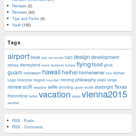
Recipes
(2)
Reviews
(42)
Tips and Tricks
(5)
Vault
(155)
Tags
airport
design
development
book
D&D
cats
css
curves
flying
food
disneyland
disney
glock
esme
facebook
fantasy
hawaii
guam
heihei
homeowner
halloween
kitchen
Icon
philosophy
moving
Lego
limericks
magrat
pistol
range
mountain
scifi
Texas
review
selfie
starbright
shooting
seaplane
space-shuttle
vienna2015
vacation
theoretical
twitter
vegas
weather
RSS - Posts
RSS - Comments