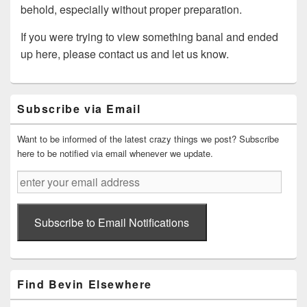
behold, especially without proper preparation.
If you were trying to view something banal and ended
up here, please contact us and let us know.
Primary
Subscribe via Email
Sidebar
Widget
Area
Want to be informed of the latest crazy things we post? Subscribe
here to be notified via email whenever we update.
enter
your
email
address
Subscribe to Email Notifications
Find Bevin Elsewhere