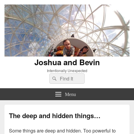
Joshua and Bevin
Intentionally Unexpected
Search
Search
for:
Menu
The deep and hidden things…
Some things are deep and hidden. Too powerful to