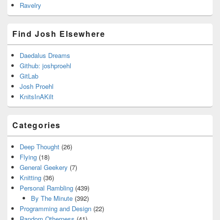
Ravelry
Find Josh Elsewhere
Daedalus Dreams
Github: joshproehl
GitLab
Josh Proehl
KnitsInAKilt
Categories
Deep Thought
(26)
Flying
(18)
General Geekery
(7)
Knitting
(36)
Personal Rambling
(439)
By The Minute
(392)
Programming and Design
(22)
Random Otherness
(41)