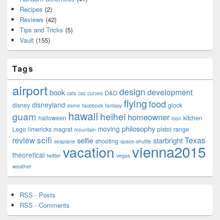
Recipes
(2)
Reviews
(42)
Tips and Tricks
(5)
Vault
(155)
Tags
airport
design
development
book
D&D
cats
css
curves
flying
food
disneyland
disney
glock
esme
facebook
fantasy
hawaii
guam
heihei
homeowner
halloween
kitchen
Icon
philosophy
moving
Lego
limericks
magrat
pistol
range
mountain
scifi
Texas
review
selfie
starbright
shooting
seaplane
space-shuttle
vienna2015
vacation
theoretical
twitter
vegas
weather
RSS - Posts
RSS - Comments