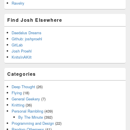
Ravelry
Find Josh Elsewhere
Daedalus Dreams
Github: joshproehl
GitLab
Josh Proehl
KnitsInAKilt
Categories
Deep Thought
(26)
Flying
(18)
General Geekery
(7)
Knitting
(36)
Personal Rambling
(439)
By The Minute
(392)
Programming and Design
(22)
Random Otherness
(41)