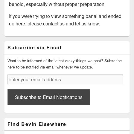
behold, especially without proper preparation.
If you were trying to view something banal and ended
up here, please contact us and let us know.
Primary
Subscribe via Email
Sidebar
Widget
Area
Want to be informed of the latest crazy things we post? Subscribe
here to be notified via email whenever we update.
enter
your
email
address
Subscribe to Email Notifications
Find Bevin Elsewhere