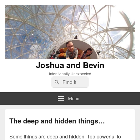
Joshua and Bevin
Intentionally Unexpected
Search
Search
for:
Menu
The deep and hidden things…
Some things are deep and hidden. Too powerful to