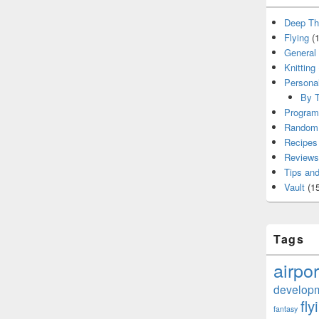
Deep Th
Flying
(1
General
Knitting
Persona
By T
Program
Random 
Recipes
Reviews
Tips and
Vault
(15
Tags
airpor
develop
fly
fantasy