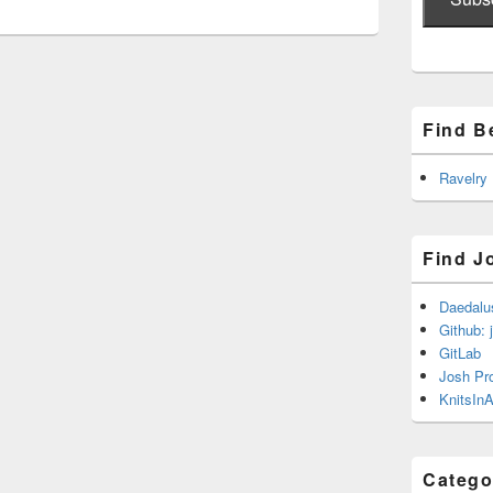
Find B
Ravelry
Find J
Daedalu
Github: 
GitLab
Josh Pr
KnitsInA
Catego