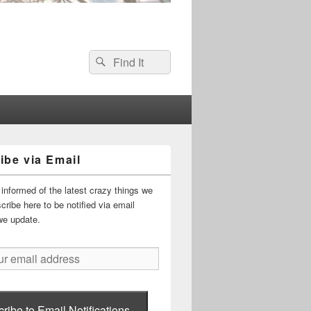
Search
Search
for:
ibe via Email
informed of the latest crazy things we
ribe here to be notified via email
we update.
ribe to Email Notifications