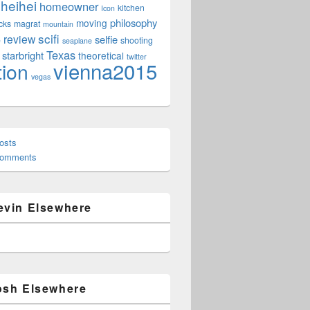
heihei
homeowner
kitchen
Icon
philosophy
moving
cks
magrat
mountain
scifi
review
selfie
e
shooting
seaplane
Texas
starbright
theoretical
twitter
vienna2015
tion
vegas
osts
Comments
evin Elsewhere
osh Elsewhere