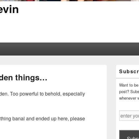
evin
Primary
Subscr
Sidebar
dden things…
Widget
Area
Want to be 
post? Subsc
en. Too powerful to behold, especially
whenever 
enter
mething banal and ended up here, please
your
email
address
Subsc