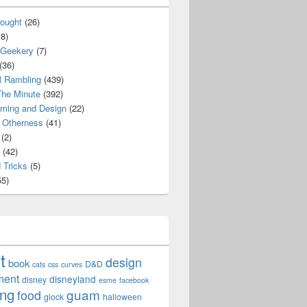
ought
(26)
8)
 Geekery
(7)
(36)
l Rambling
(439)
he Minute
(392)
ming and Design
(22)
Otherness
(41)
(2)
(42)
 Tricks
(5)
5)
t
design
book
D&D
cats
css
curves
ment
disneyland
disney
esme
facebook
ing
guam
food
glock
halloween