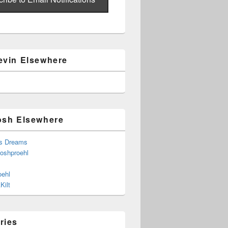
evin Elsewhere
osh Elsewhere
s Dreams
joshproehl
oehl
Kilt
ries