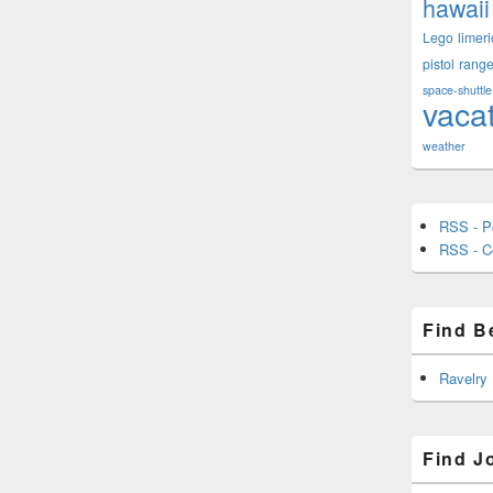
hawaii
Lego
limeri
pistol
rang
space-shuttle
vaca
weather
RSS - P
RSS - 
Find B
Ravelry
Find J