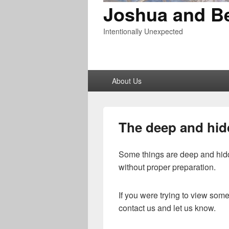
Joshua and B
Intentionally Unexpected
Primary
About Us
menu
The deep and hi
Some things are deep and hidd
without proper preparation.
If you were trying to view so
contact us and let us know.