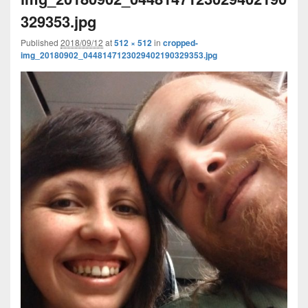
329353.jpg
Published
2018/09/12
at
512 × 512
in
cropped-
img_20180902_0448147123029402190329353.jpg