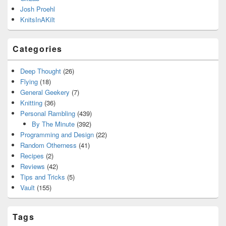
Josh Proehl
KnitsInAKilt
Categories
Deep Thought
(26)
Flying
(18)
General Geekery
(7)
Knitting
(36)
Personal Rambling
(439)
By The Minute
(392)
Programming and Design
(22)
Random Otherness
(41)
Recipes
(2)
Reviews
(42)
Tips and Tricks
(5)
Vault
(155)
Tags