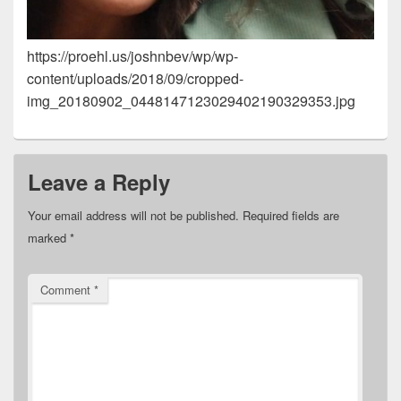
https://proehl.us/joshnbev/wp/wp-
content/uploads/2018/09/cropped-
img_20180902_0448147123029402190329353.jpg
Leave a Reply
Your email address will not be published.
Required fields are
marked
*
Comment
*