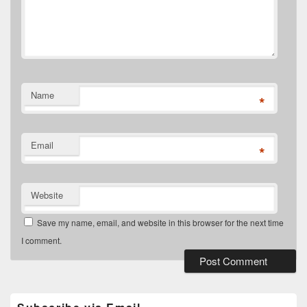
Name
*
Email
*
Website
Save my name, email, and website in this browser for the next time
I comment.
Primary
Sidebar
Widget