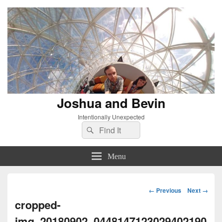
Joshua and Bevin
Intentionally Unexpected
Search
Search
for:
Menu
Image
← Previous
Next →
navigation
cropped-
img_20180902_0448147123029402190