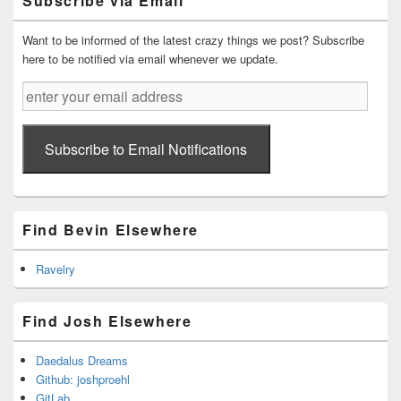
Subscribe via Email
Area
Want to be informed of the latest crazy things we post? Subscribe
here to be notified via email whenever we update.
enter
your
email
address
Subscribe to Email Notifications
Find Bevin Elsewhere
Ravelry
Find Josh Elsewhere
Daedalus Dreams
Github: joshproehl
GitLab