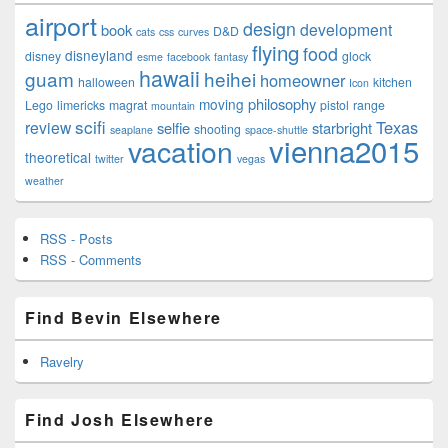
airport
design
development
book
D&D
cats
css
curves
flying
food
disneyland
disney
glock
esme
facebook
fantasy
hawaii
guam
heihei
homeowner
halloween
kitchen
Icon
philosophy
moving
Lego
limericks
magrat
pistol
range
mountain
scifi
Texas
review
selfie
starbright
shooting
seaplane
space-shuttle
vienna2015
vacation
theoretical
twitter
vegas
weather
RSS - Posts
RSS - Comments
Find Bevin Elsewhere
Ravelry
Find Josh Elsewhere