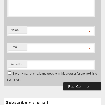
Name
*
Email
*
Website
Save my name, email, and website in this browser for the next time
I comment.
Primary
Sidebar
Widget
Subscribe via Email
Area