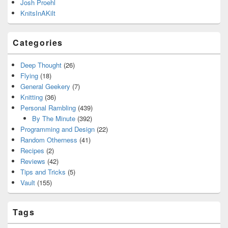
Josh Proehl
KnitsInAKilt
Categories
Deep Thought
(26)
Flying
(18)
General Geekery
(7)
Knitting
(36)
Personal Rambling
(439)
By The Minute
(392)
Programming and Design
(22)
Random Otherness
(41)
Recipes
(2)
Reviews
(42)
Tips and Tricks
(5)
Vault
(155)
Tags