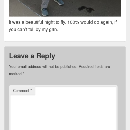
It was a beautiful night to fly. 100% would do again, if
you can’t tell by my grin.
Leave a Reply
Your email address will not be published.
Required fields are
marked
*
Comment
*