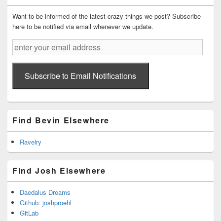
Want to be informed of the latest crazy things we post? Subscribe
here to be notified via email whenever we update.
enter
your
email
address
Subscribe to Email Notifications
Find Bevin Elsewhere
Ravelry
Find Josh Elsewhere
Daedalus Dreams
Github: joshproehl
GitLab