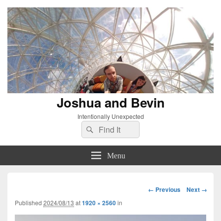
Joshua and Bevin
Intentionally Unexpected
Search
Search
for:
Menu
Image
← Previous
Next →
navigation
Published
2024/08/13
at
1920 × 2560
in