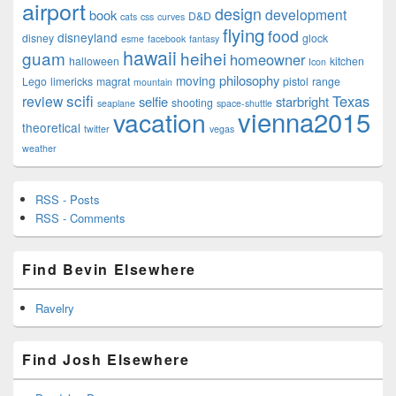
airport
design
development
book
D&D
cats
css
curves
flying
food
disneyland
disney
glock
esme
facebook
fantasy
hawaii
guam
heihei
homeowner
halloween
kitchen
Icon
philosophy
moving
Lego
limericks
magrat
pistol
range
mountain
scifi
Texas
review
selfie
starbright
shooting
seaplane
space-shuttle
vienna2015
vacation
theoretical
twitter
vegas
weather
RSS - Posts
RSS - Comments
Find Bevin Elsewhere
Ravelry
Find Josh Elsewhere