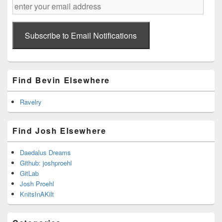
enter
your
email
address
Subscribe to Email Notifications
Find Bevin Elsewhere
Ravelry
Find Josh Elsewhere
Daedalus Dreams
Github: joshproehl
GitLab
Josh Proehl
KnitsInAKilt