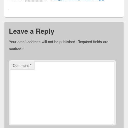
Leave a Reply
Your email address will not be published.
Required fields are
marked
*
Comment
*