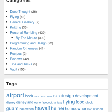
Categories
Deep Thought
(26)
Flying
(18)
General Geekery
(7)
Knitting
(36)
Personal Rambling
(439)
By The Minute
(392)
Programming and Design
(22)
Random Otherness
(41)
Recipes
(2)
Reviews
(42)
Tips and Tricks
(5)
Vault
(155)
Tags
airport
design
development
book
D&D
cats
css
curves
flying
food
disneyland
disney
glock
esme
facebook
fantasy
hawaii
guam
heihei
homeowner
halloween
kitchen
Icon