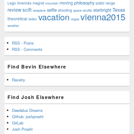
philosophy
moving
Lego
limericks
magrat
pistol
range
mountain
scifi
Texas
review
selfie
starbright
shooting
seaplane
space-shuttle
vienna2015
vacation
theoretical
twitter
vegas
weather
RSS - Posts
RSS - Comments
Find Bevin Elsewhere
Ravelry
Find Josh Elsewhere
Daedalus Dreams
Github: joshproehl
GitLab
Josh Proehl