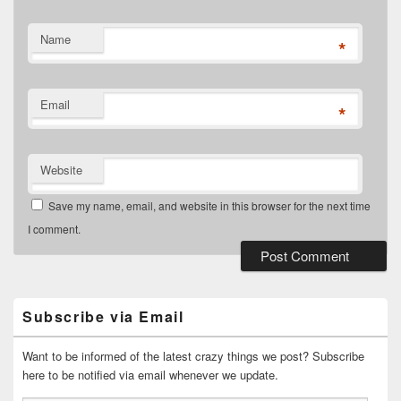
Name
*
Email
*
Website
Save my name, email, and website in this browser for the next time
I comment.
Primary
Sidebar
Widget
Subscribe via Email
Area
Want to be informed of the latest crazy things we post? Subscribe
here to be notified via email whenever we update.