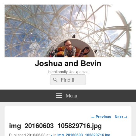
Joshua and Bevin
Intentionally Unexpected
Search
Search
for:
Menu
Image
← Previous
Next →
navigation
img_20160603_105829716.jpg
Published
2016/06/03
at
×
in
img_20160603_105829716.jpg