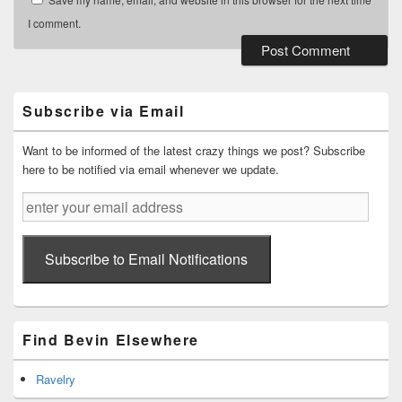
I comment.
Primary
Sidebar
Widget
Subscribe via Email
Area
Want to be informed of the latest crazy things we post? Subscribe
here to be notified via email whenever we update.
enter
your
email
address
Subscribe to Email Notifications
Find Bevin Elsewhere
Ravelry