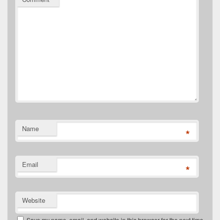
Name
*
Email
*
Website
Save my name, email, and website in this browser for the next time