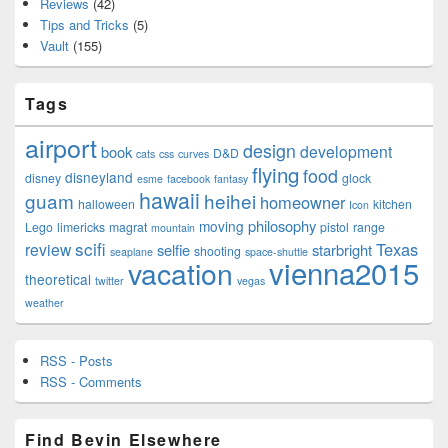
Reviews
(42)
Tips and Tricks
(5)
Vault
(155)
Tags
airport
design
development
book
D&D
cats
css
curves
flying
food
disneyland
disney
glock
esme
facebook
fantasy
hawaii
guam
heihei
homeowner
halloween
kitchen
Icon
philosophy
moving
Lego
limericks
magrat
pistol
range
mountain
scifi
Texas
review
selfie
starbright
shooting
seaplane
space-shuttle
vienna2015
vacation
theoretical
twitter
vegas
weather
RSS - Posts
RSS - Comments
Find Bevin Elsewhere