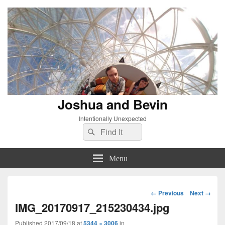
Joshua and Bevin
Intentionally Unexpected
Search
Search
for:
Menu
Image
← Previous
Next →
navigation
IMG_20170917_215230434.jpg
Published
2017/09/18
at
5344 × 3006
in