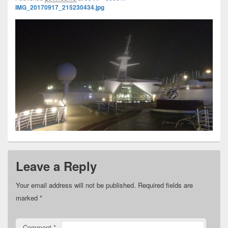
IMG_20170917_215230434.jpg
Leave a Reply
Your email address will not be published.
Required fields are
marked
*
Comment
*