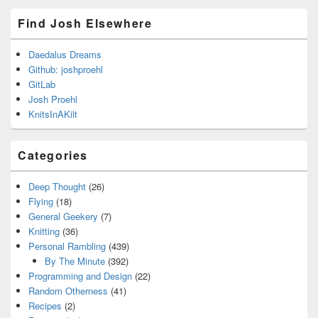
Find Josh Elsewhere
Daedalus Dreams
Github: joshproehl
GitLab
Josh Proehl
KnitsInAKilt
Categories
Deep Thought
(26)
Flying
(18)
General Geekery
(7)
Knitting
(36)
Personal Rambling
(439)
By The Minute
(392)
Programming and Design
(22)
Random Otherness
(41)
Recipes
(2)