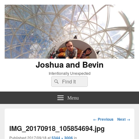
Joshua and Bevin
Intentionally Unexpected
Search
Search
for:
Menu
Image
← Previous
Next →
navigation
IMG_20170918_105854694.jpg
Published
2017/09/18
at
5344 × 3006
in