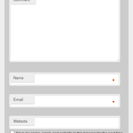
Name
*
Email
*
Website
Save my name, email, and website in this browser for the next time