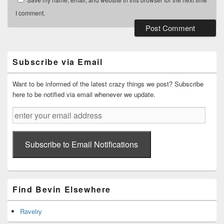
I comment.
Primary
Sidebar
Widget
Subscribe via Email
Area
Want to be informed of the latest crazy things we post? Subscribe
here to be notified via email whenever we update.
enter
your
email
address
Subscribe to Email Notifications
Find Bevin Elsewhere
Ravelry