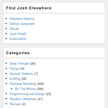
Find Josh Elsewhere
Daedalus Dreams
Github: joshproehl
GitLab
Josh Proehl
KnitsInAKilt
Categories
Deep Thought
(26)
Flying
(18)
General Geekery
(7)
Knitting
(36)
Personal Rambling
(439)
By The Minute
(392)
Programming and Design
(22)
Random Otherness
(41)
Recipes
(2)