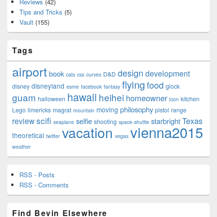
Reviews
(42)
Tips and Tricks
(5)
Vault
(155)
Tags
airport
design
development
book
D&D
cats
css
curves
flying
food
disneyland
disney
glock
esme
facebook
fantasy
hawaii
guam
heihei
homeowner
halloween
kitchen
Icon
philosophy
moving
Lego
limericks
magrat
pistol
range
mountain
scifi
Texas
review
selfie
starbright
shooting
seaplane
space-shuttle
vienna2015
vacation
theoretical
twitter
vegas
weather
RSS - Posts
RSS - Comments
Find Bevin Elsewhere