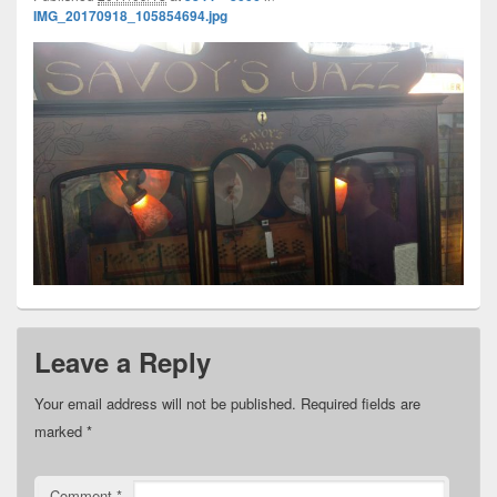
IMG_20170918_105854694.jpg
Leave a Reply
Your email address will not be published.
Required fields are
marked
*
Comment
*