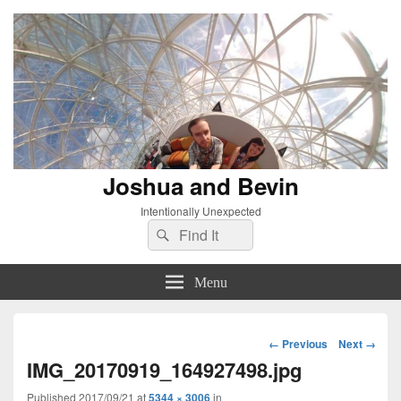
Joshua and Bevin
Intentionally Unexpected
Search
Search
for:
Menu
Image
← Previous
Next →
navigation
IMG_20170919_164927498.jpg
Published
2017/09/21
at
5344 × 3006
in