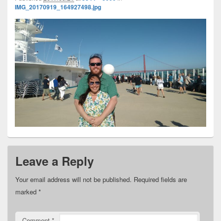
IMG_20170919_164927498.jpg
Leave a Reply
Your email address will not be published.
Required fields are
marked
*
Comment
*