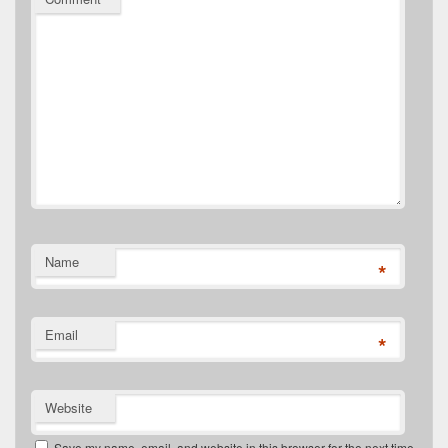
Name
*
Email
*
Website
Save my name, email, and website in this browser for the next time