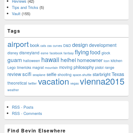
Reviews
(42)
Tips and Tricks
(5)
Vault
(155)
Tags
airport
design
development
book
D&D
cats
css
curves
flying
food
disneyland
disney
glock
esme
facebook
fantasy
hawaii
guam
heihei
homeowner
halloween
kitchen
Icon
philosophy
moving
Lego
limericks
magrat
pistol
range
mountain
scifi
Texas
review
selfie
starbright
shooting
seaplane
space-shuttle
vienna2015
vacation
theoretical
twitter
vegas
weather
RSS - Posts
RSS - Comments
Find Bevin Elsewhere