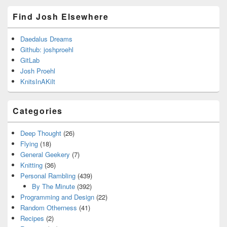
Find Josh Elsewhere
Daedalus Dreams
Github: joshproehl
GitLab
Josh Proehl
KnitsInAKilt
Categories
Deep Thought
(26)
Flying
(18)
General Geekery
(7)
Knitting
(36)
Personal Rambling
(439)
By The Minute
(392)
Programming and Design
(22)
Random Otherness
(41)
Recipes
(2)