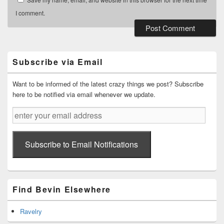
I comment.
Primary
Sidebar
Widget
Subscribe via Email
Area
Want to be informed of the latest crazy things we post? Subscribe
here to be notified via email whenever we update.
enter
your
email
address
Subscribe to Email Notifications
Find Bevin Elsewhere
Ravelry