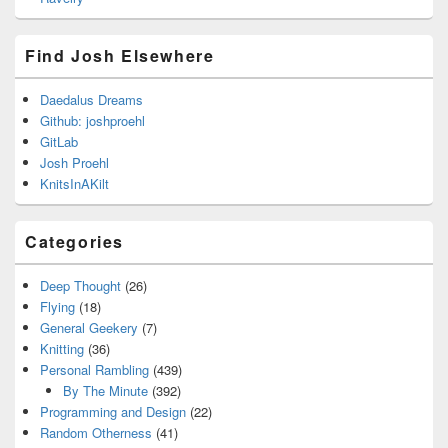
Find Josh Elsewhere
Daedalus Dreams
Github: joshproehl
GitLab
Josh Proehl
KnitsInAKilt
Categories
Deep Thought
(26)
Flying
(18)
General Geekery
(7)
Knitting
(36)
Personal Rambling
(439)
By The Minute
(392)
Programming and Design
(22)
Random Otherness
(41)