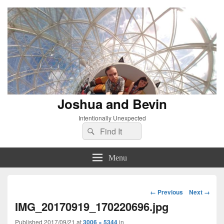
Joshua and Bevin
Intentionally Unexpected
Search
Search
for:
Menu
Image
← Previous
Next →
navigation
IMG_20170919_170220696.jpg
Published
2017/09/21
at
3006 × 5344
in