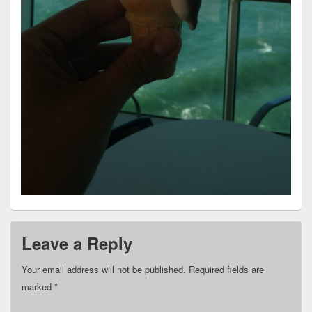
Leave a Reply
Your email address will not be published.
Required fields are
marked
*