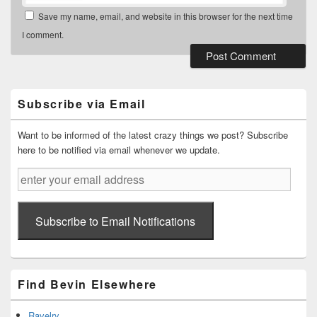
Save my name, email, and website in this browser for the next time
I comment.
Primary
Sidebar
Widget
Subscribe via Email
Area
Want to be informed of the latest crazy things we post? Subscribe
here to be notified via email whenever we update.
enter
your
email
address
Subscribe to Email Notifications
Find Bevin Elsewhere
Ravelry