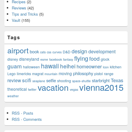
Recipes
(2)
Reviews
(42)
Tips and Tricks
(5)
Vault
(155)
Tags
airport
design
development
book
D&D
cats
css
curves
flying
food
disneyland
disney
glock
esme
facebook
fantasy
hawaii
guam
heihei
homeowner
halloween
kitchen
Icon
philosophy
moving
Lego
limericks
magrat
pistol
range
mountain
scifi
Texas
review
selfie
starbright
shooting
seaplane
space-shuttle
vienna2015
vacation
theoretical
twitter
vegas
weather
RSS - Posts
RSS - Comments