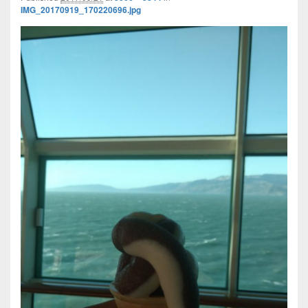
IMG_20170919_170220696.jpg