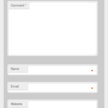
Comment
*
Name
*
Email
*
Website