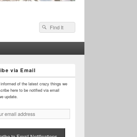
Search
Search
for:
ibe via Email
informed of the latest crazy things we
ribe here to be notified via email
we update.
ribe to Email Notifications