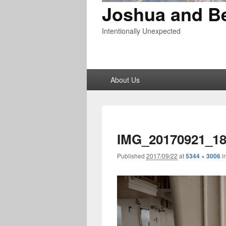
Joshua and B
Intentionally Unexpected
Primary
About Us
menu
IMG_20170921_18
Published
2017/09/22
at
5344 × 3006
i