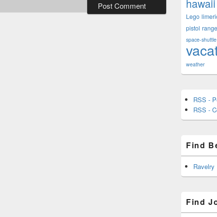
hawaii
Lego
limeri
pistol
rang
space-shuttle
vaca
weather
RSS - P
RSS - 
Find B
Ravelry
Find J