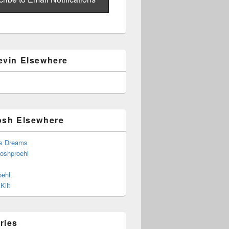
evin Elsewhere
osh Elsewhere
s Dreams
joshproehl
oehl
Kilt
ries