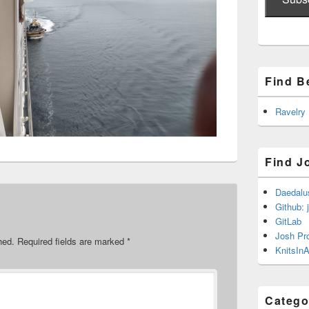
Find B
Ravelry
Find J
Daedalu
Github: 
GitLab
Josh Pr
hed.
Required fields are marked
*
KnitsInA
Catego