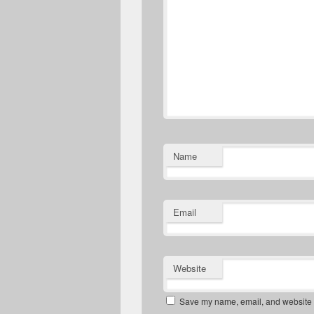
Name
Email
Website
Save my name, email, and website in