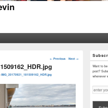
evin
Primary
Subscr
Sidebar
Image
← Previous
Next →
Widget
navigation
1509162_HDR.jpg
Area
Want to be 
post? Subsc
n
IMG_20170921_181509162_HDR.jpg
whenever 
enter
your
email
address
Subsc