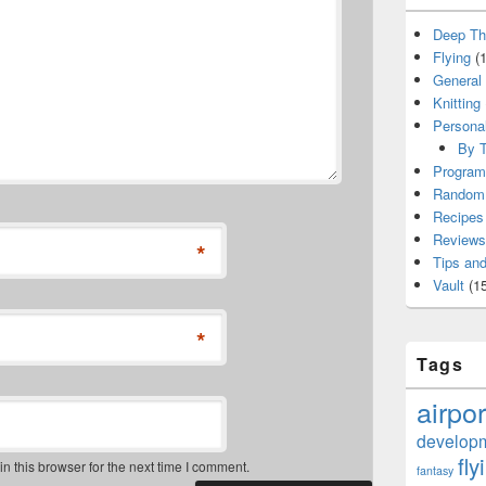
Deep Th
Flying
(1
General
Knitting
Persona
By T
Program
Random 
Recipes
Reviews
*
Tips and
Vault
(15
*
Tags
airpor
develop
fly
 this browser for the next time I comment.
fantasy