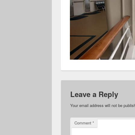
Leave a Reply
Your email address will not be publis
Comment
*