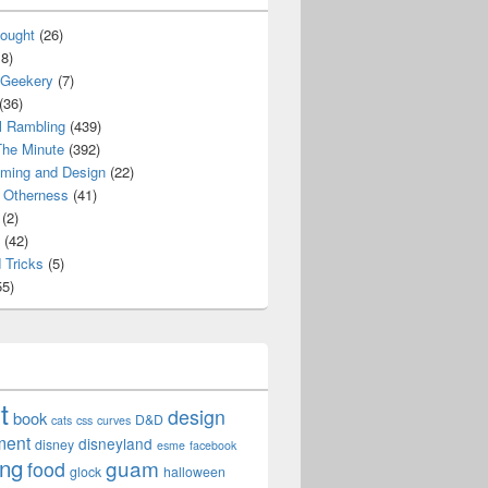
ought
(26)
8)
 Geekery
(7)
(36)
l Rambling
(439)
he Minute
(392)
ming and Design
(22)
Otherness
(41)
(2)
(42)
 Tricks
(5)
5)
t
design
book
D&D
cats
css
curves
ment
disneyland
disney
esme
facebook
ing
guam
food
glock
halloween