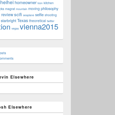
heihei
homeowner
kitchen
Icon
philosophy
moving
cks
magrat
mountain
scifi
review
selfie
e
shooting
seaplane
Texas
starbright
theoretical
twitter
vienna2015
tion
vegas
osts
Comments
evin Elsewhere
osh Elsewhere