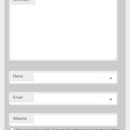
Name
*
Email
*
Website
Save my name, email, and website in this browser for the next time