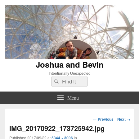
Joshua and Bevin
Intentionally Unexpected
Search
Search
for:
Menu
Image
← Previous
Next →
navigation
IMG_20170922_173725942.jpg
Published
2017/09/22
at
5344 × 3006
in