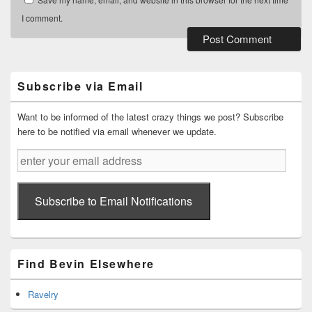
I comment.
Primary
Sidebar
Widget
Subscribe via Email
Area
Want to be informed of the latest crazy things we post? Subscribe
here to be notified via email whenever we update.
enter
your
email
address
Subscribe to Email Notifications
Find Bevin Elsewhere
Ravelry