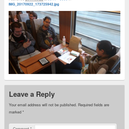
IMG_20170922_173725942.jpg
Leave a Reply
Your email address will not be published.
Required fields are
marked
*
Comment
*