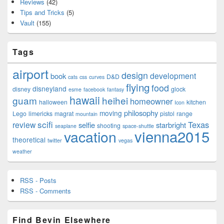
Reviews
(42)
Tips and Tricks
(5)
Vault
(155)
Tags
airport
design
development
book
D&D
cats
css
curves
flying
food
disneyland
disney
glock
esme
facebook
fantasy
hawaii
guam
heihei
homeowner
halloween
kitchen
Icon
philosophy
moving
Lego
limericks
magrat
pistol
range
mountain
scifi
Texas
review
selfie
starbright
shooting
seaplane
space-shuttle
vienna2015
vacation
theoretical
twitter
vegas
weather
RSS - Posts
RSS - Comments
Find Bevin Elsewhere