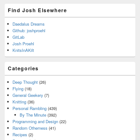
Find Josh Elsewhere
Daedalus Dreams
Github: joshproehl
GitLab
Josh Proehl
KnitsInAKilt
Categories
Deep Thought
(26)
Flying
(18)
General Geekery
(7)
Knitting
(36)
Personal Rambling
(439)
By The Minute
(392)
Programming and Design
(22)
Random Otherness
(41)
Recipes
(2)