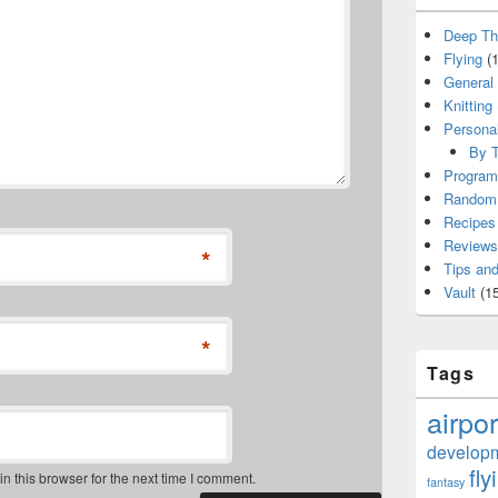
Deep Th
Flying
(1
General
Knitting
Persona
By T
Program
Random 
Recipes
Reviews
*
Tips and
Vault
(15
*
Tags
airpor
develop
fly
 this browser for the next time I comment.
fantasy