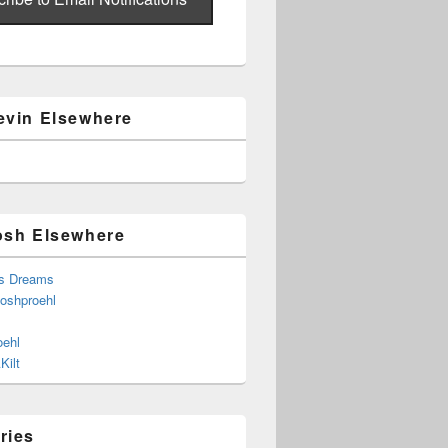
evin Elsewhere
osh Elsewhere
s Dreams
joshproehl
oehl
Kilt
ries