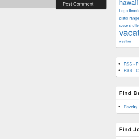
hawaii
Lego
limeri
pistol
rang
space-shuttle
vaca
weather
RSS - P
RSS - 
Find B
Ravelry
Find J