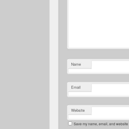
Name
Email
Website
Save my name, email, and website in