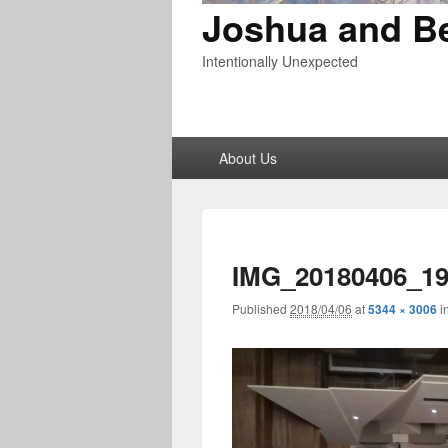
Joshua and B
Intentionally Unexpected
Primary
About Us
menu
IMG_20180406_19
Published
2018/04/06
at
5344 × 3006
i