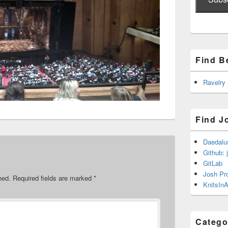
Find B
Ravelry
Find J
Daedalu
Github: 
GitLab
Josh Pr
hed.
Required fields are marked
*
KnitsInA
Catego