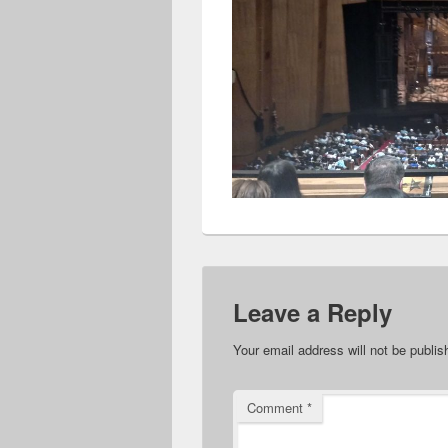
Leave a Reply
Your email address will not be publis
Comment
*