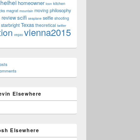
heihei
homeowner
kitchen
Icon
philosophy
moving
cks
magrat
mountain
scifi
review
selfie
e
shooting
seaplane
Texas
starbright
theoretical
twitter
vienna2015
tion
vegas
osts
Comments
evin Elsewhere
osh Elsewhere