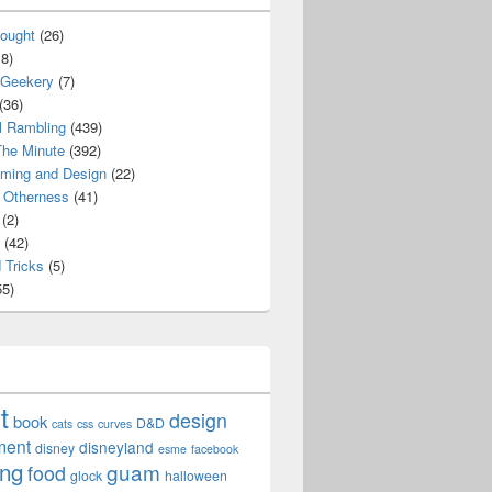
ought
(26)
8)
 Geekery
(7)
(36)
l Rambling
(439)
he Minute
(392)
ming and Design
(22)
Otherness
(41)
(2)
(42)
 Tricks
(5)
5)
t
design
book
D&D
cats
css
curves
ment
disneyland
disney
esme
facebook
ing
guam
food
glock
halloween