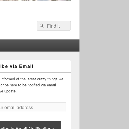
Search
Search
for:
ibe via Email
informed of the latest crazy things we
ribe here to be notified via email
we update.
ribe to Email Notifications