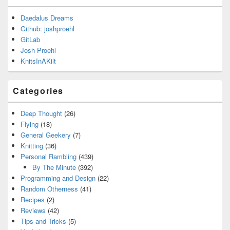
Daedalus Dreams
Github: joshproehl
GitLab
Josh Proehl
KnitsInAKilt
Categories
Deep Thought
(26)
Flying
(18)
General Geekery
(7)
Knitting
(36)
Personal Rambling
(439)
By The Minute
(392)
Programming and Design
(22)
Random Otherness
(41)
Recipes
(2)
Reviews
(42)
Tips and Tricks
(5)