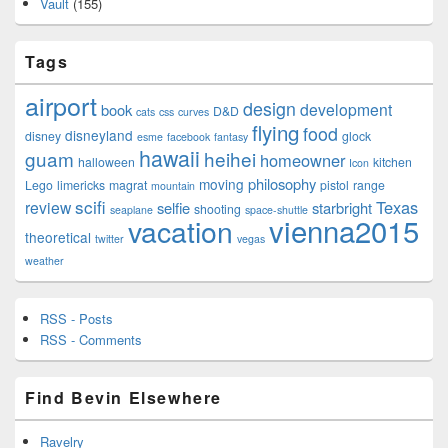
Vault
(155)
Tags
airport
design
development
book
D&D
cats
css
curves
flying
food
disneyland
disney
glock
esme
facebook
fantasy
hawaii
guam
heihei
homeowner
halloween
kitchen
Icon
philosophy
moving
Lego
limericks
magrat
pistol
range
mountain
scifi
Texas
review
selfie
starbright
shooting
seaplane
space-shuttle
vienna2015
vacation
theoretical
twitter
vegas
weather
RSS - Posts
RSS - Comments
Find Bevin Elsewhere
Ravelry