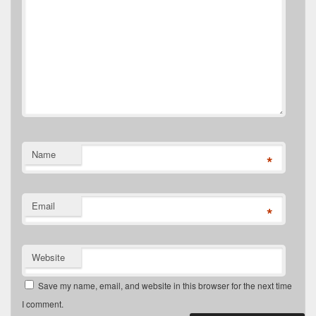
Name
*
Email
*
Website
Save my name, email, and website in this browser for the next time
I comment.