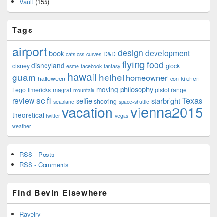
Vault
(155)
Tags
airport
design
development
book
D&D
cats
css
curves
flying
food
disneyland
disney
glock
esme
facebook
fantasy
hawaii
guam
heihei
homeowner
halloween
kitchen
Icon
philosophy
moving
Lego
limericks
magrat
pistol
range
mountain
scifi
Texas
review
selfie
starbright
shooting
seaplane
space-shuttle
vienna2015
vacation
theoretical
twitter
vegas
weather
RSS - Posts
RSS - Comments
Find Bevin Elsewhere
Ravelry