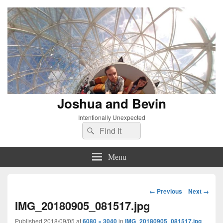
Joshua and Bevin
Intentionally Unexpected
Search
Search
for:
Menu
Image
← Previous
Next →
navigation
IMG_20180905_081517.jpg
Published
2018/09/05
at
6080 × 3040
in
IMG_20180905_081517.jpg