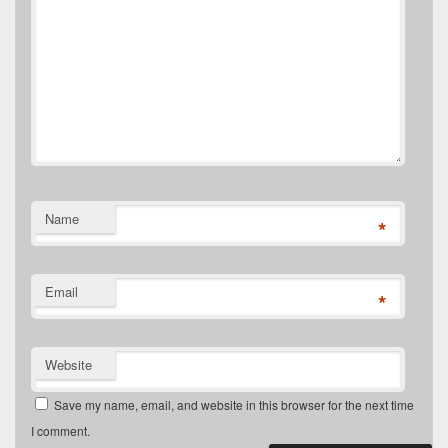
Name
*
Email
*
Website
Save my name, email, and website in this browser for the next time
I comment.