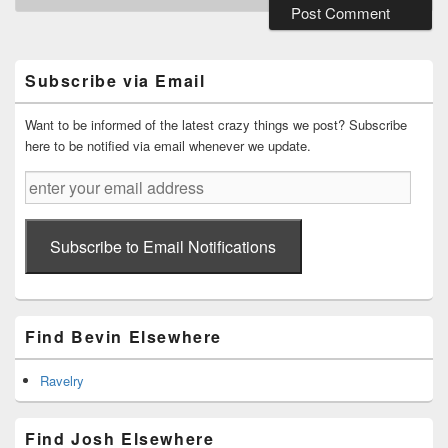
Primary
Sidebar
Widget
Subscribe via Email
Area
Want to be informed of the latest crazy things we post? Subscribe
here to be notified via email whenever we update.
enter
your
email
address
Subscribe to Email Notifications
Find Bevin Elsewhere
Ravelry
Find Josh Elsewhere