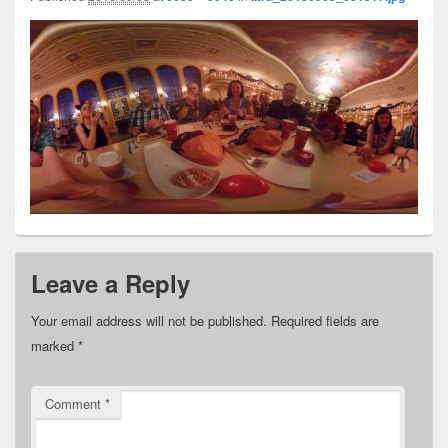
Leave a Reply
Your email address will not be published.
Required fields are
marked
*
Comment
*