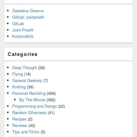
Daedalus Dreams
Github: joshproehl
GitLab
Josh Proehl
KnitsInAKilt
Categories
Deep Thought
(26)
Flying
(18)
General Geekery
(7)
Knitting
(36)
Personal Rambling
(439)
By The Minute
(392)
Programming and Design
(22)
Random Otherness
(41)
Recipes
(2)
Reviews
(42)
Tips and Tricks
(5)