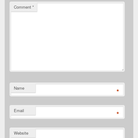
Comment
*
Name
*
Email
*
Website