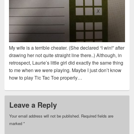
My wife is a terrible cheater. (She declared “I win!” after
drawing her not quite straight line there..) Although, in
retrospect, Laurie’s little girl did exactly the same thing
to me when we were playing. Maybe I just don’t know
how to play Tic Tac Toe properly…
Leave a Reply
Your email address will not be published.
Required fields are
marked
*