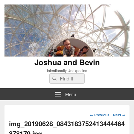
Joshua and Bevin
Intentionally Unexpected
Search
Search
for:
Menu
Image
← Previous
Next →
navigation
img_20190628_0843183752413444464
878179.jpg