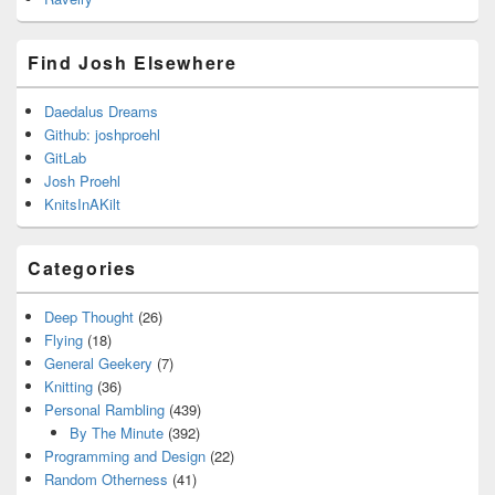
Find Josh Elsewhere
Daedalus Dreams
Github: joshproehl
GitLab
Josh Proehl
KnitsInAKilt
Categories
Deep Thought
(26)
Flying
(18)
General Geekery
(7)
Knitting
(36)
Personal Rambling
(439)
By The Minute
(392)
Programming and Design
(22)
Random Otherness
(41)