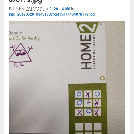
Published
2019/07/01
at
3120 × 4160
in
img_20190628_0843183752413444464878179.jpg