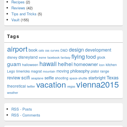
Recipes
(2)
Reviews
(42)
Tips and Tricks
(5)
Vault
(155)
Tags
airport
design
development
book
D&D
cats
css
curves
flying
food
disneyland
disney
glock
esme
facebook
fantasy
hawaii
guam
heihei
homeowner
halloween
kitchen
Icon
philosophy
moving
Lego
limericks
magrat
pistol
range
mountain
scifi
Texas
review
selfie
starbright
shooting
seaplane
space-shuttle
vienna2015
vacation
theoretical
twitter
vegas
weather
RSS - Posts
RSS - Comments