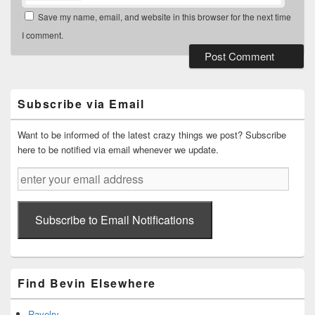
Save my name, email, and website in this browser for the next time
I comment.
Primary
Sidebar
Widget
Subscribe via Email
Area
Want to be informed of the latest crazy things we post? Subscribe
here to be notified via email whenever we update.
enter
your
email
address
Subscribe to Email Notifications
Find Bevin Elsewhere
Ravelry