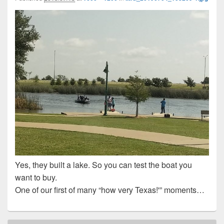
Yes, they built a lake. So you can test the boat you
want to buy.
One of our first of many “how very Texas!'” moments…