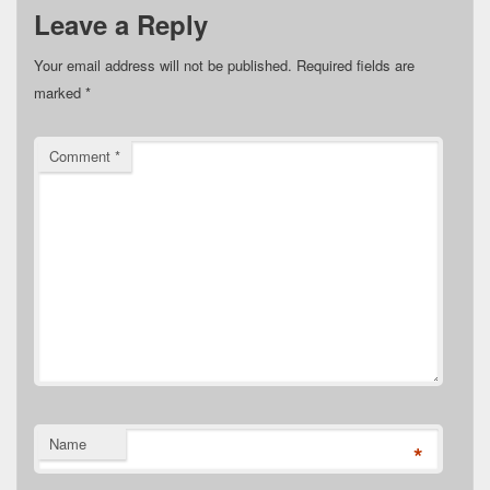
Leave a Reply
Your email address will not be published.
Required fields are
marked
*
Comment
*
Name
*