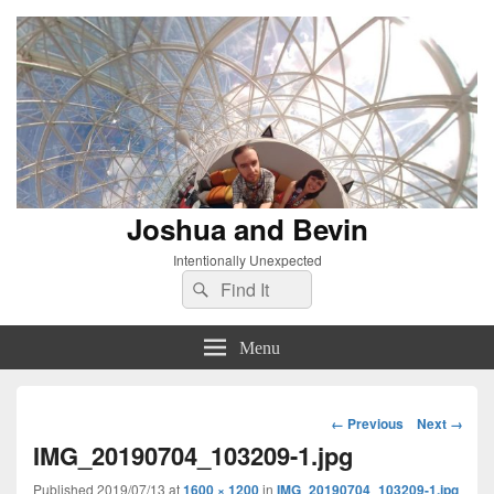
Joshua and Bevin
Intentionally Unexpected
Search
Search
for:
Menu
Image
← Previous
Next →
navigation
IMG_20190704_103209-1.jpg
Published
2019/07/13
at
1600 × 1200
in
IMG_20190704_103209-1.jpg