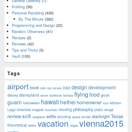
General Geekery
(7)
Knitting
(36)
Personal Rambling
(439)
By The Minute
(392)
Programming and Design
(22)
Random Otherness
(41)
Recipes
(2)
Reviews
(42)
Tips and Tricks
(5)
Vault
(155)
Tags
airport
design
development
book
D&D
cats
css
curves
flying
food
disneyland
disney
glock
esme
facebook
fantasy
hawaii
guam
heihei
homeowner
halloween
kitchen
Icon
philosophy
moving
Lego
limericks
magrat
pistol
range
mountain
scifi
Texas
review
selfie
starbright
shooting
seaplane
space-shuttle
vienna2015
vacation
theoretical
twitter
vegas
weather