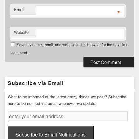
Email
*
Website
Save my name, email, and website in this browser for the next time
I comment.
Primary
Sidebar
Widget
Subscribe via Email
Area
Want to be informed of the latest crazy things we post? Subscribe
here to be notified via email whenever we update.
enter
your
email
address
Subscribe to Email Notifications