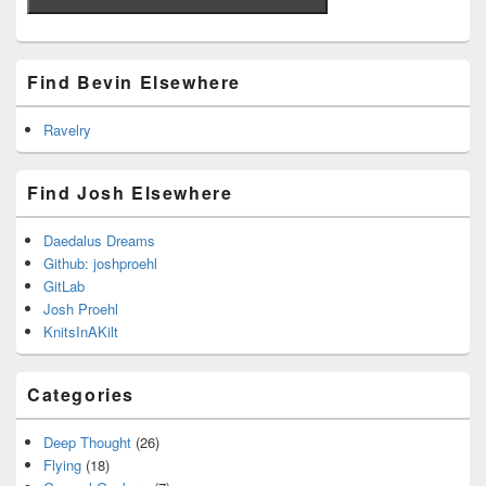
Find Bevin Elsewhere
Ravelry
Find Josh Elsewhere
Daedalus Dreams
Github: joshproehl
GitLab
Josh Proehl
KnitsInAKilt
Categories
Deep Thought
(26)
Flying
(18)