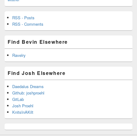
RSS - Posts
RSS - Comments
Find Bevin Elsewhere
Ravelry
Find Josh Elsewhere
Daedalus Dreams
Github: joshproehl
GitLab
Josh Proehl
KnitsInAKilt