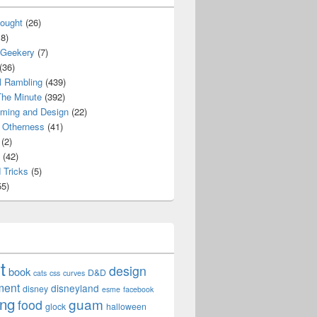
ought
(26)
8)
 Geekery
(7)
(36)
l Rambling
(439)
he Minute
(392)
ming and Design
(22)
Otherness
(41)
(2)
(42)
 Tricks
(5)
5)
t
design
book
D&D
cats
css
curves
ment
disneyland
disney
esme
facebook
ing
guam
food
glock
halloween