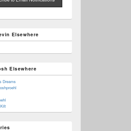
evin Elsewhere
osh Elsewhere
s Dreams
joshproehl
oehl
Kilt
ries