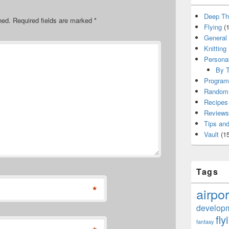
Deep Th
hed.
Required fields are marked
*
Flying
(1
General
Knitting
Persona
By T
Program
Random 
Recipes
Reviews
Tips and
Vault
(15
Tags
*
airpor
develop
fly
fantasy