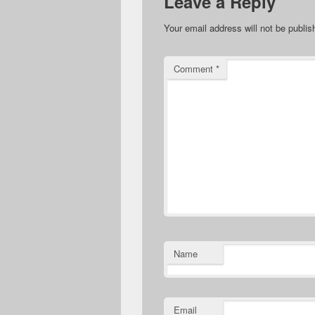
Leave a Reply
Your email address will not be publis
Comment
*
Name
Email