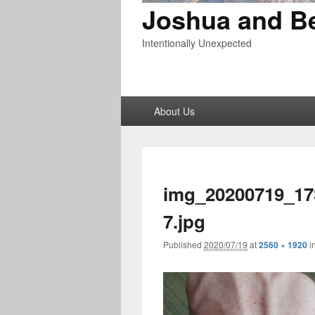
Joshua and B
Intentionally Unexpected
Primary
About Us
menu
img_20200719_17
7.jpg
Published
2020/07/19
at
2560 × 1920
i