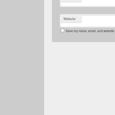
Website
Save my name, email, and website in