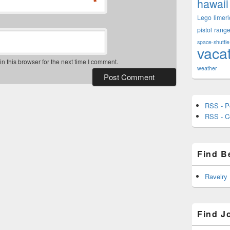
*
hawaii
Lego
limeri
pistol
rang
space-shuttle
vaca
 this browser for the next time I comment.
weather
RSS - P
RSS - 
Find B
Ravelry
Find J