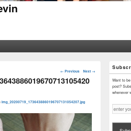
evin
Primary
Subscr
Sidebar
Image
← Previous
Next →
Widget
navigation
3643886019670713105420
Area
Want to be 
post? Subsc
whenever 
n
img_20200719_1736438860196707131054207.jpg
enter
your
email
address
Subsc