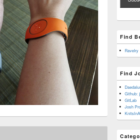
Find B
Ravelry
Find J
Daedalu
Github: 
GitLab
Josh Pr
KnitsInA
Catego