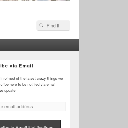
Search
Search
for:
ibe via Email
informed of the latest crazy things we
ribe here to be notified via email
we update.
ribe to Email Notifications