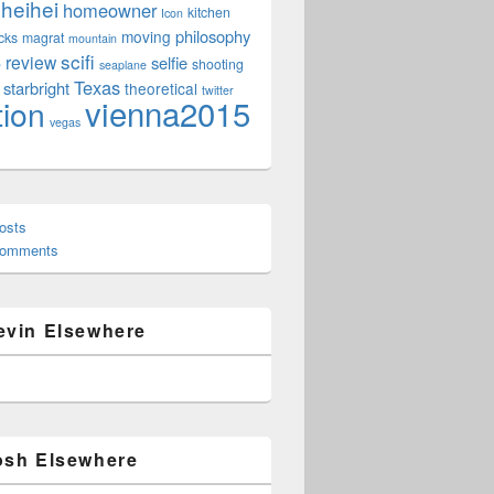
heihei
homeowner
kitchen
Icon
philosophy
moving
cks
magrat
mountain
scifi
review
selfie
e
shooting
seaplane
Texas
starbright
theoretical
twitter
vienna2015
tion
vegas
osts
Comments
evin Elsewhere
osh Elsewhere