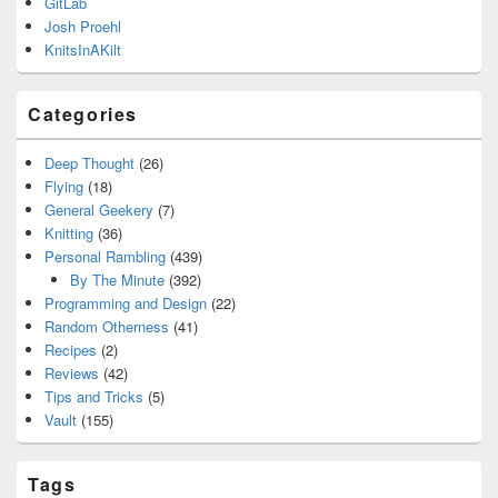
GitLab
Josh Proehl
KnitsInAKilt
Categories
Deep Thought
(26)
Flying
(18)
General Geekery
(7)
Knitting
(36)
Personal Rambling
(439)
By The Minute
(392)
Programming and Design
(22)
Random Otherness
(41)
Recipes
(2)
Reviews
(42)
Tips and Tricks
(5)
Vault
(155)
Tags