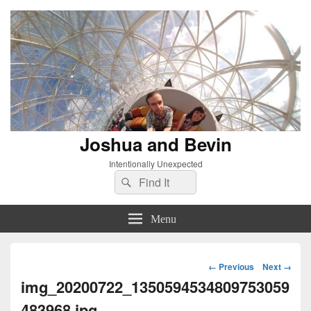
Joshua and Bevin
Intentionally Unexpected
Search
Search
for:
Menu
Image
← Previous
Next →
navigation
img_20200722_1350594534809753059
483968.jpg