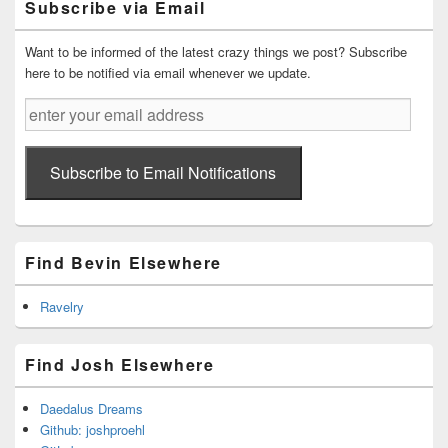
Subscribe via Email
Area
Want to be informed of the latest crazy things we post? Subscribe
here to be notified via email whenever we update.
enter
your
email
address
Subscribe to Email Notifications
Find Bevin Elsewhere
Ravelry
Find Josh Elsewhere
Daedalus Dreams
Github: joshproehl