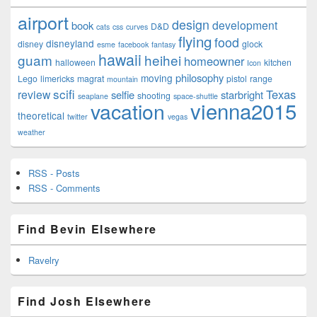
airport
design
development
book
D&D
cats
css
curves
flying
food
disneyland
disney
glock
esme
facebook
fantasy
hawaii
guam
heihei
homeowner
halloween
kitchen
Icon
philosophy
moving
Lego
limericks
magrat
pistol
range
mountain
scifi
Texas
review
selfie
starbright
shooting
seaplane
space-shuttle
vienna2015
vacation
theoretical
twitter
vegas
weather
RSS - Posts
RSS - Comments
Find Bevin Elsewhere
Ravelry
Find Josh Elsewhere