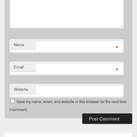
Name
*
Email
*
Website
Save my name, email, and website in this browser for the next time
I comment.
Primary
Sidebar
Widget