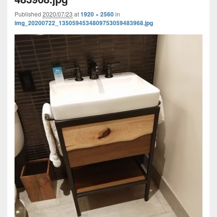
Published
2020/07/23
at
1920 × 2560
in
img_20200722_1350594534809753059483968.jpg