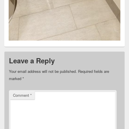
Leave a Reply
Your email address will not be published.
Required fields are
marked
*
Comment
*