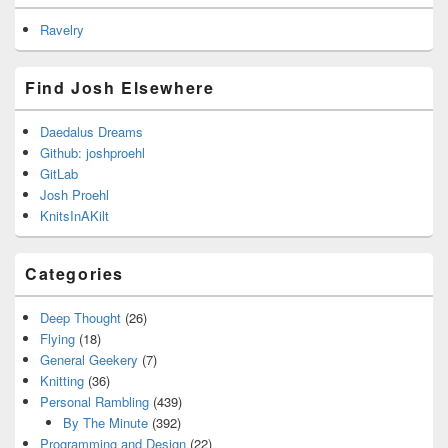
Ravelry
Find Josh Elsewhere
Daedalus Dreams
Github: joshproehl
GitLab
Josh Proehl
KnitsInAKilt
Categories
Deep Thought
(26)
Flying
(18)
General Geekery
(7)
Knitting
(36)
Personal Rambling
(439)
By The Minute
(392)
Programming and Design
(22)