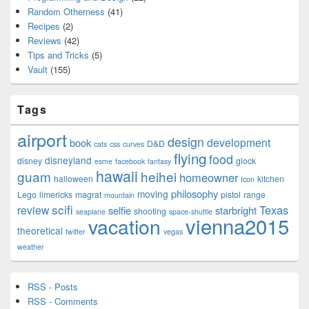
Random Otherness
(41)
Recipes
(2)
Reviews
(42)
Tips and Tricks
(5)
Vault
(155)
Tags
airport
design
development
book
D&D
cats
css
curves
flying
food
disneyland
disney
glock
esme
facebook
fantasy
hawaii
guam
heihei
homeowner
halloween
kitchen
Icon
philosophy
moving
Lego
limericks
magrat
pistol
range
mountain
scifi
Texas
review
selfie
starbright
shooting
seaplane
space-shuttle
vienna2015
vacation
theoretical
twitter
vegas
weather
RSS - Posts
RSS - Comments