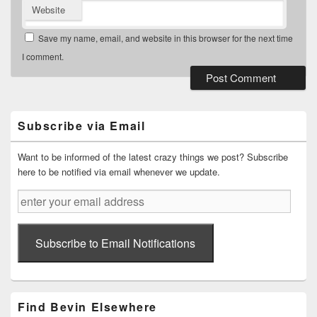
Website
Save my name, email, and website in this browser for the next time
I comment.
Primary
Sidebar
Widget
Subscribe via Email
Area
Want to be informed of the latest crazy things we post? Subscribe
here to be notified via email whenever we update.
enter
your
email
address
Subscribe to Email Notifications
Find Bevin Elsewhere