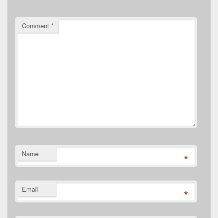
Comment
*
Name
*
Email
*