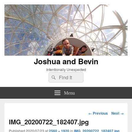
Joshua and Bevin
Intentionally Unexpected
Search
Search
for:
Menu
Image
← Previous
Next →
navigation
IMG_20200722_182407.jpg
Published
2020/07/23
at
2560 × 1920
in
IMG_20200722_182407.jpg