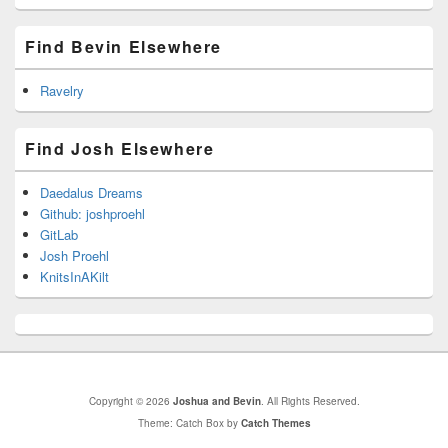
Find Bevin Elsewhere
Ravelry
Find Josh Elsewhere
Daedalus Dreams
Github: joshproehl
GitLab
Josh Proehl
KnitsInAKilt
Copyright © 2026
Joshua and Bevin
. All Rights Reserved.
Theme: Catch Box by
Catch Themes