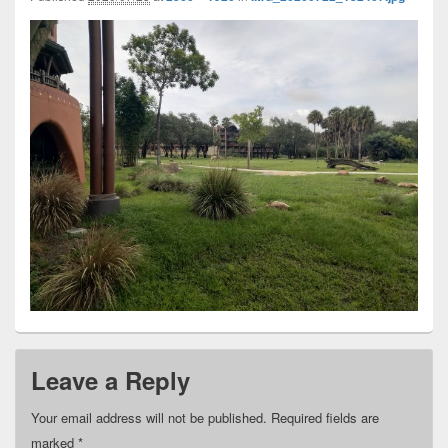
Leave a Reply
Your email address will not be published.
Required fields are
marked
*