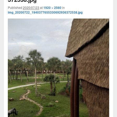
Published
2020/07/23
at
1920 × 2560
in
img_20200722_1940377655330692936372538.jpg