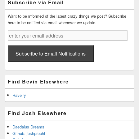
Subscribe via Email
Area
Want to be informed of the latest crazy things we post? Subscribe
here to be notified via email whenever we update.
enter
your
email
address
Subscribe to Email Notifications
Find Bevin Elsewhere
Ravelry
Find Josh Elsewhere
Daedalus Dreams
Github: joshproehl