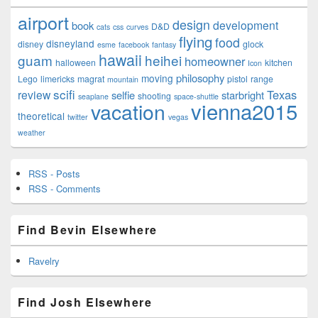
airport
design
development
book
D&D
cats
css
curves
flying
food
disneyland
disney
glock
esme
facebook
fantasy
hawaii
guam
heihei
homeowner
halloween
kitchen
Icon
philosophy
moving
Lego
limericks
magrat
pistol
range
mountain
scifi
Texas
review
selfie
starbright
shooting
seaplane
space-shuttle
vienna2015
vacation
theoretical
twitter
vegas
weather
RSS - Posts
RSS - Comments
Find Bevin Elsewhere
Ravelry
Find Josh Elsewhere