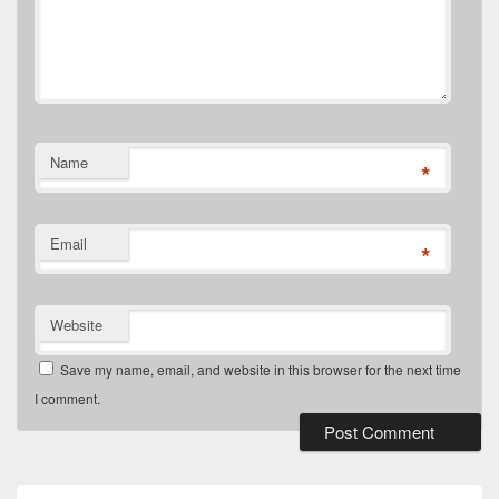
Name
*
Email
*
Website
Save my name, email, and website in this browser for the next time
I comment.
Primary
Sidebar
Widget