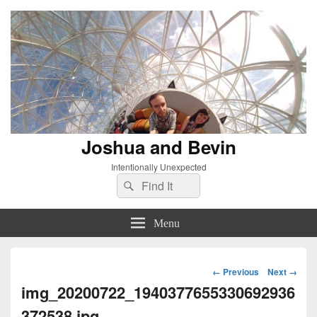
Joshua and Bevin
Intentionally Unexpected
Search
Search
for:
Menu
Image
← Previous
Next →
navigation
img_20200722_1940377655330692936
372538.jpg