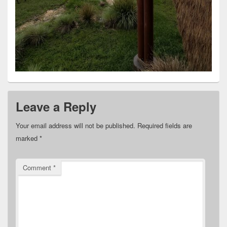
Leave a Reply
Your email address will not be published.
Required fields are
marked
*
Comment
*