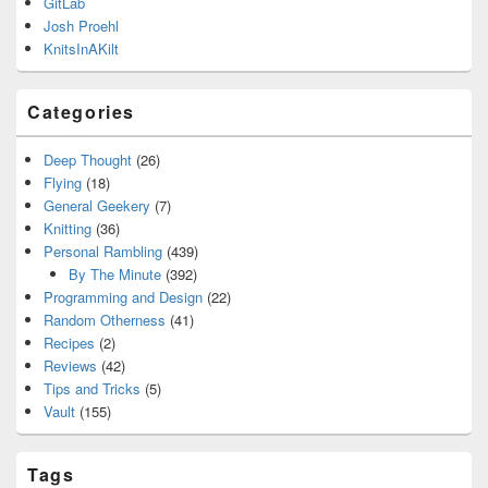
GitLab
Josh Proehl
KnitsInAKilt
Categories
Deep Thought
(26)
Flying
(18)
General Geekery
(7)
Knitting
(36)
Personal Rambling
(439)
By The Minute
(392)
Programming and Design
(22)
Random Otherness
(41)
Recipes
(2)
Reviews
(42)
Tips and Tricks
(5)
Vault
(155)
Tags