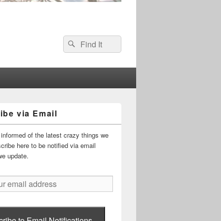
Search
Search
for:
ibe via Email
informed of the latest crazy things we
ribe here to be notified via email
we update.
ribe to Email Notifications