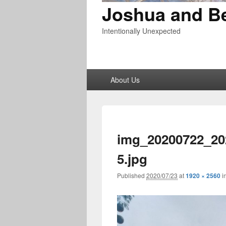
Joshua and B
Intentionally Unexpected
Primary
About Us
menu
img_20200722_20
5.jpg
Published
2020/07/23
at
1920 × 2560
i