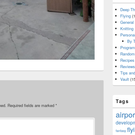
Deep Th
Flying
(1
General
Knitting
Persona
By T
Program
Random 
Recipes
Reviews
Tips and
Vault
(15
Tags
hed.
Required fields are marked
*
airpor
develop
fly
fantasy