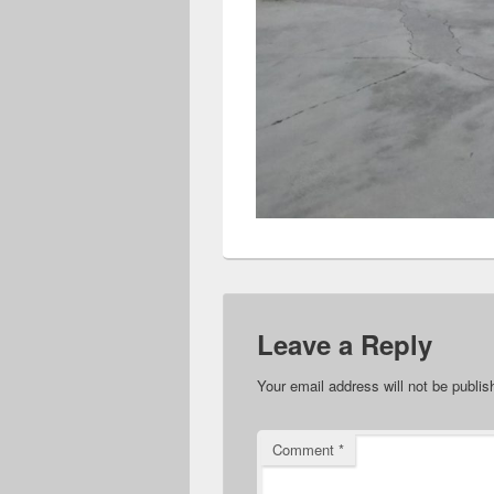
Leave a Reply
Your email address will not be publis
Comment
*