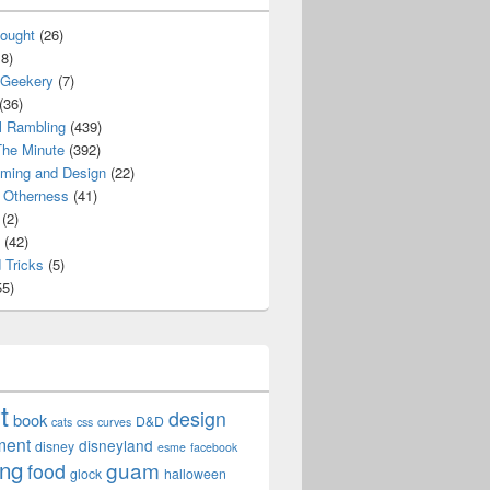
ought
(26)
8)
 Geekery
(7)
(36)
l Rambling
(439)
he Minute
(392)
ming and Design
(22)
Otherness
(41)
(2)
(42)
 Tricks
(5)
5)
t
design
book
D&D
cats
css
curves
ment
disneyland
disney
esme
facebook
ing
guam
food
glock
halloween