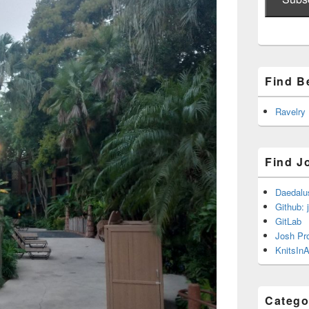
Find B
Ravelry
Find J
Daedalu
Github: 
GitLab
Josh Pr
KnitsInA
Catego