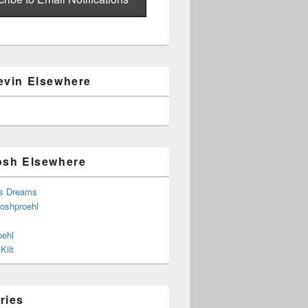
evin Elsewhere
osh Elsewhere
s Dreams
joshproehl
oehl
Kilt
ries