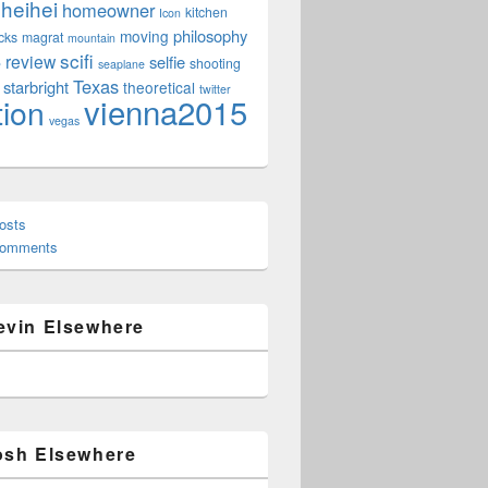
heihei
homeowner
kitchen
Icon
philosophy
moving
cks
magrat
mountain
scifi
review
selfie
e
shooting
seaplane
Texas
starbright
theoretical
twitter
vienna2015
tion
vegas
osts
Comments
evin Elsewhere
osh Elsewhere