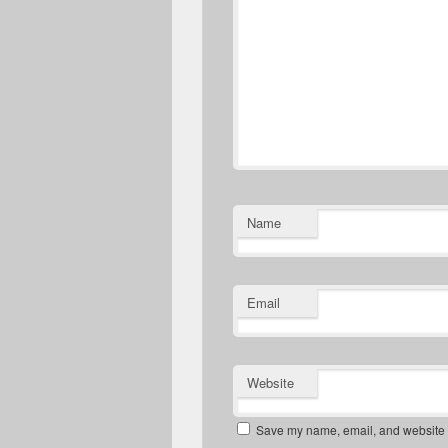
Name
Email
Website
Save my name, email, and website in