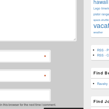
hawaii
Lego
limeri
pistol
rang
space-shuttle
vaca
weather
RSS - P
RSS - 
*
Find B
*
Ravelry
Find J
 this browser for the next time I comment.