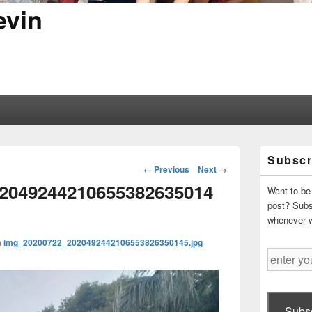
evin
Primary
Subscr
Sidebar
Image
← Previous
Next →
Widget
navigation
2049244210655382635014
Area
Want to be 
post? Subsc
whenever 
n
img_20200722_2020492442106553826350145.jpg
enter
your
email
address
Subsc