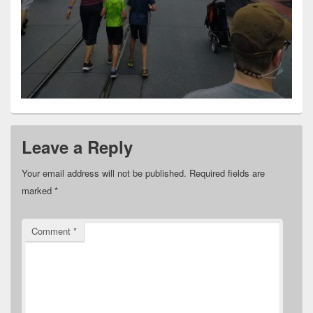
Leave a Reply
Your email address will not be published.
Required fields are
marked
*
Comment
*