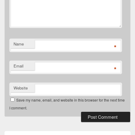
Name
*
Email
*
Website
Save my name, email, and website in this browser for the next time
I comment.
Primary
Sidebar
Widget