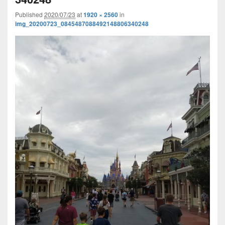
Published
2020/07/23
at
1920 × 2560
in
img_20200723_0845487088492148806340248