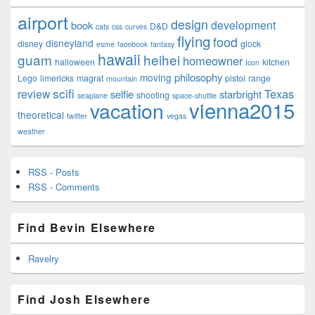
airport
design
development
book
D&D
cats
css
curves
flying
food
disneyland
disney
glock
esme
facebook
fantasy
hawaii
guam
heihei
homeowner
halloween
kitchen
Icon
philosophy
moving
Lego
limericks
magrat
pistol
range
mountain
scifi
Texas
review
selfie
starbright
shooting
seaplane
space-shuttle
vienna2015
vacation
theoretical
twitter
vegas
weather
RSS - Posts
RSS - Comments
Find Bevin Elsewhere
Ravelry
Find Josh Elsewhere