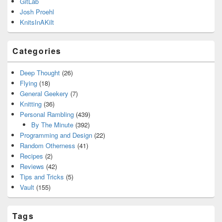
GitLab
Josh Proehl
KnitsInAKilt
Categories
Deep Thought
(26)
Flying
(18)
General Geekery
(7)
Knitting
(36)
Personal Rambling
(439)
By The Minute
(392)
Programming and Design
(22)
Random Otherness
(41)
Recipes
(2)
Reviews
(42)
Tips and Tricks
(5)
Vault
(155)
Tags