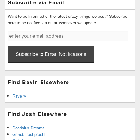
Subscribe via Email
Area
Want to be informed of the latest crazy things we post? Subscribe
here to be notified via email whenever we update.
enter
your
email
address
Subscribe to Email Notifications
Find Bevin Elsewhere
Ravelry
Find Josh Elsewhere
Daedalus Dreams
Github: joshproehl