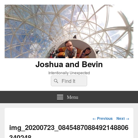
Joshua and Bevin
Intentionally Unexpected
Search
Search
for:
Menu
Image
← Previous
Next →
navigation
img_20200723_0845487088492148806
340248