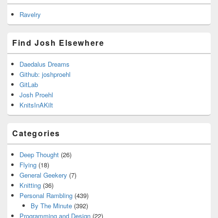
Ravelry
Find Josh Elsewhere
Daedalus Dreams
Github: joshproehl
GitLab
Josh Proehl
KnitsInAKilt
Categories
Deep Thought
(26)
Flying
(18)
General Geekery
(7)
Knitting
(36)
Personal Rambling
(439)
By The Minute
(392)
Programming and Design
(22)