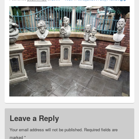
Leave a Reply
Your email address will not be published.
Required fields are
marked
*