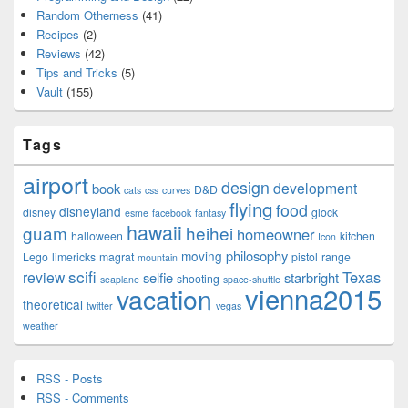
Random Otherness
(41)
Recipes
(2)
Reviews
(42)
Tips and Tricks
(5)
Vault
(155)
Tags
airport
design
development
book
D&D
cats
css
curves
flying
food
disneyland
disney
glock
esme
facebook
fantasy
hawaii
guam
heihei
homeowner
halloween
kitchen
Icon
philosophy
moving
Lego
limericks
magrat
pistol
range
mountain
scifi
Texas
review
selfie
starbright
shooting
seaplane
space-shuttle
vienna2015
vacation
theoretical
twitter
vegas
weather
RSS - Posts
RSS - Comments