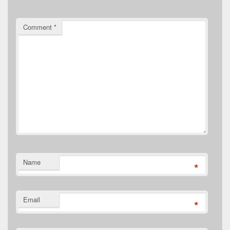
Comment
*
Name
*
Email
*