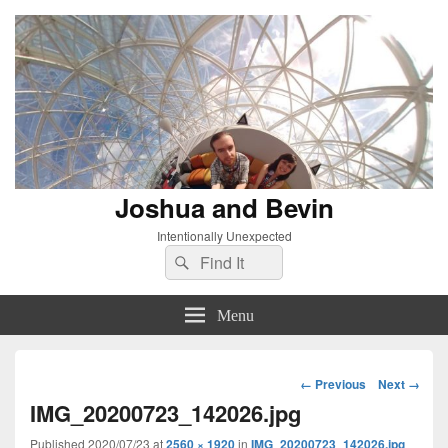
Joshua and Bevin
Intentionally Unexpected
Search
Search
for:
Menu
Image
← Previous
Next →
navigation
IMG_20200723_142026.jpg
Published
2020/07/23
at
2560 × 1920
in
IMG_20200723_142026.jpg