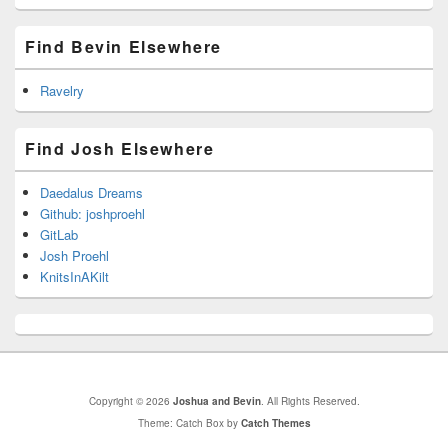
Find Bevin Elsewhere
Ravelry
Find Josh Elsewhere
Daedalus Dreams
Github: joshproehl
GitLab
Josh Proehl
KnitsInAKilt
Copyright © 2026
Joshua and Bevin
. All Rights Reserved.
Theme: Catch Box by
Catch Themes