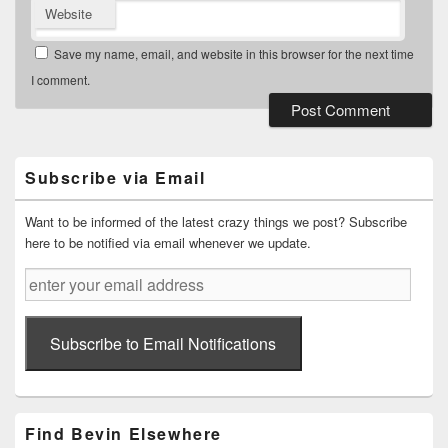
Website
Save my name, email, and website in this browser for the next time
I comment.
Primary
Sidebar
Widget
Subscribe via Email
Area
Want to be informed of the latest crazy things we post? Subscribe
here to be notified via email whenever we update.
enter
your
email
address
Subscribe to Email Notifications
Find Bevin Elsewhere