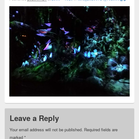
Leave a Reply
Your email address will not be published.
Required fields are
marked
*