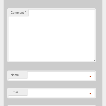
Comment
*
Name
*
Email
*