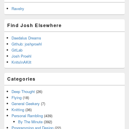
Ravelry
Find Josh Elsewhere
Daedalus Dreams
Github: joshproehl
GitLab
Josh Proehl
KnitsInAKilt
Categories
Deep Thought
(26)
Flying
(18)
General Geekery
(7)
Knitting
(36)
Personal Rambling
(439)
By The Minute
(392)
Programming and Design
(22)