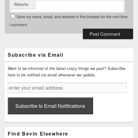
Website
Save my name, email, and website in this browser for the next time
I comment.
Primary
Sidebar
Widget
Subscribe via Email
Area
Want to be informed of the latest crazy things we post? Subscribe
here to be notified via email whenever we update.
enter
your
email
address
Subscribe to Email Notifications
Find Bevin Elsewhere