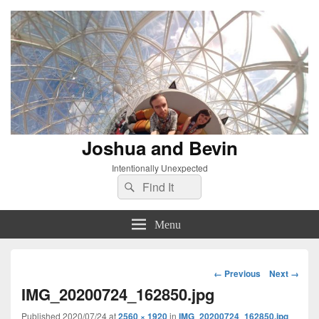
Joshua and Bevin
Intentionally Unexpected
Search
Search
for:
Menu
Image
← Previous
Next →
navigation
IMG_20200724_162850.jpg
Published
2020/07/24
at
2560 × 1920
in
IMG_20200724_162850.jpg