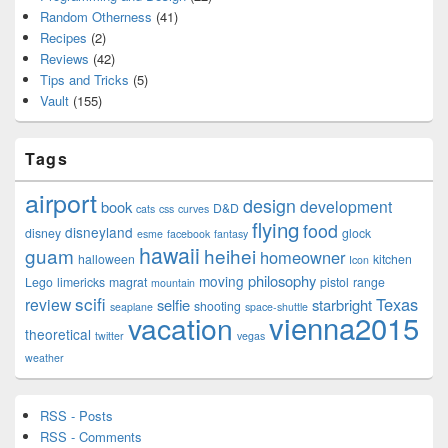
Random Otherness
(41)
Recipes
(2)
Reviews
(42)
Tips and Tricks
(5)
Vault
(155)
Tags
airport
design
development
book
D&D
cats
css
curves
flying
food
disneyland
disney
glock
esme
facebook
fantasy
hawaii
guam
heihei
homeowner
halloween
kitchen
Icon
philosophy
moving
Lego
limericks
magrat
pistol
range
mountain
scifi
Texas
review
selfie
starbright
shooting
seaplane
space-shuttle
vienna2015
vacation
theoretical
twitter
vegas
weather
RSS - Posts
RSS - Comments