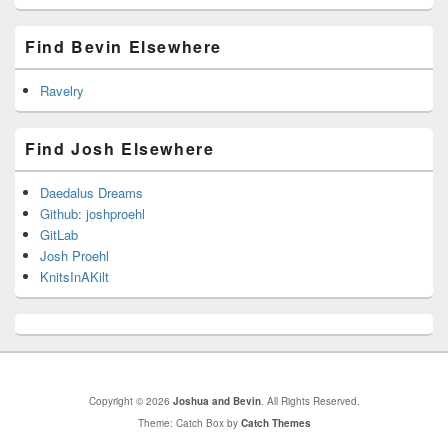
Find Bevin Elsewhere
Ravelry
Find Josh Elsewhere
Daedalus Dreams
Github: joshproehl
GitLab
Josh Proehl
KnitsInAKilt
Copyright © 2026
Joshua and Bevin
. All Rights Reserved.
Theme: Catch Box by
Catch Themes