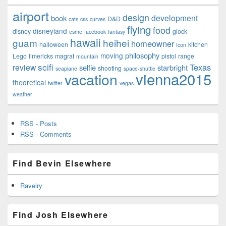
airport
design
development
book
D&D
cats
css
curves
flying
food
disneyland
disney
glock
esme
facebook
fantasy
hawaii
guam
heihei
homeowner
halloween
kitchen
Icon
philosophy
moving
Lego
limericks
magrat
pistol
range
mountain
scifi
Texas
review
selfie
starbright
shooting
seaplane
space-shuttle
vienna2015
vacation
theoretical
twitter
vegas
weather
RSS - Posts
RSS - Comments
Find Bevin Elsewhere
Ravelry
Find Josh Elsewhere