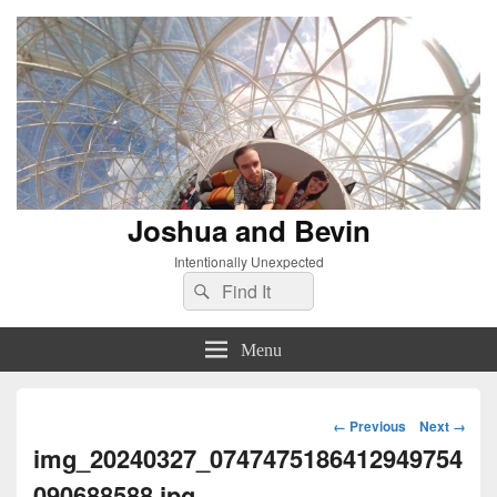
Joshua and Bevin
Intentionally Unexpected
Search
Search
for:
Menu
Image
← Previous
Next →
navigation
img_20240327_0747475186412949754
090688588.jpg