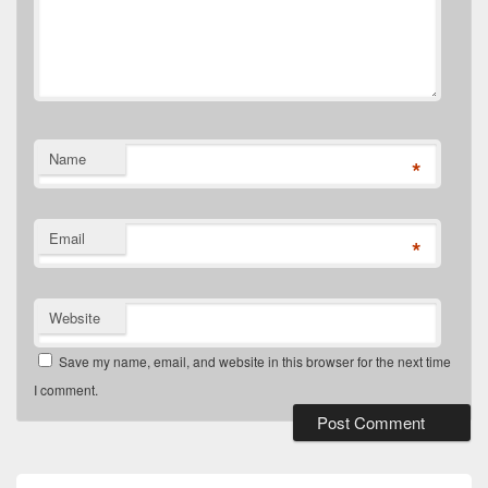
Name
*
Email
*
Website
Save my name, email, and website in this browser for the next time
I comment.
Primary
Sidebar
Widget