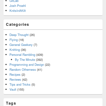
GitLab
Josh Proehl
KnitsInAKilt
Categories
Deep Thought
(26)
Flying
(18)
General Geekery
(7)
Knitting
(36)
Personal Rambling
(439)
By The Minute
(392)
Programming and Design
(22)
Random Otherness
(41)
Recipes
(2)
Reviews
(42)
Tips and Tricks
(5)
Vault
(155)
Tags