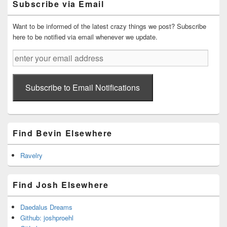
Subscribe via Email
Area
Want to be informed of the latest crazy things we post? Subscribe
here to be notified via email whenever we update.
enter
your
email
address
Subscribe to Email Notifications
Find Bevin Elsewhere
Ravelry
Find Josh Elsewhere
Daedalus Dreams
Github: joshproehl