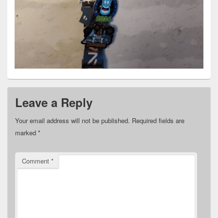
Leave a Reply
Your email address will not be published.
Required fields are
marked
*
Comment
*