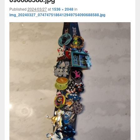
Published
2024/03/27
at
1536 × 2048
in
img_20240327_0747475186412949754090688588.jpg