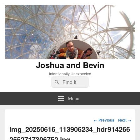
Joshua and Bevin
Intentionally Unexpected
Search
Search
for:
Menu
Image
← Previous
Next →
navigation
img_20250616_113906234_hdr914266
2552717306752.jpg