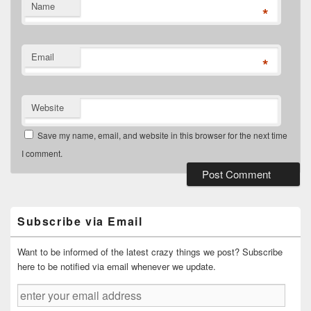
Name
*
Email
*
Website
Save my name, email, and website in this browser for the next time
I comment.
Primary
Sidebar
Widget
Subscribe via Email
Area
Want to be informed of the latest crazy things we post? Subscribe
here to be notified via email whenever we update.
enter
your