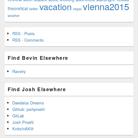
vienna2015
vacation
theoretical
twitter
vegas
weather
RSS - Posts
RSS - Comments
Find Bevin Elsewhere
Ravelry
Find Josh Elsewhere
Daedalus Dreams
Github: joshproehl
GitLab
Josh Proehl
KnitsInAKilt