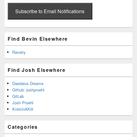
email
address
Subscribe to Email Notifications
Find Bevin Elsewhere
Ravelry
Find Josh Elsewhere
Daedalus Dreams
Github: joshproehl
GitLab
Josh Proehl
KnitsInAKilt
Categories