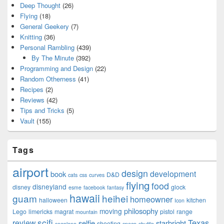
Deep Thought
(26)
Flying
(18)
General Geekery
(7)
Knitting
(36)
Personal Rambling
(439)
By The Minute
(392)
Programming and Design
(22)
Random Otherness
(41)
Recipes
(2)
Reviews
(42)
Tips and Tricks
(5)
Vault
(155)
Tags
airport
design
development
book
D&D
cats
css
curves
flying
food
disneyland
disney
glock
esme
facebook
fantasy
hawaii
guam
heihei
homeowner
halloween
kitchen
Icon
philosophy
moving
Lego
limericks
magrat
pistol
range
mountain
scifi
Texas
review
selfie
starbright
shooting
seaplane
space-shuttle