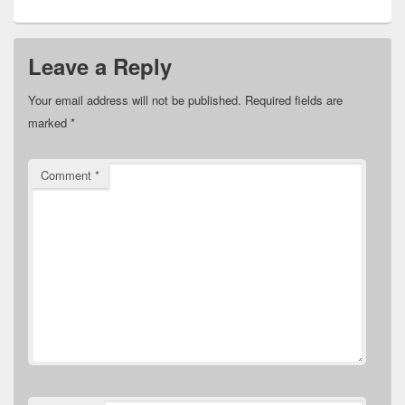
Leave a Reply
Your email address will not be published.
Required fields are
marked
*
Comment
*