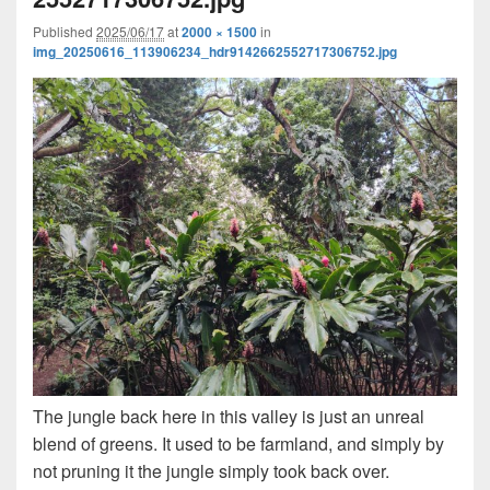
Published
2025/06/17
at
2000 × 1500
in
img_20250616_113906234_hdr9142662552717306752.jpg
The jungle back here in this valley is just an unreal
blend of greens. It used to be farmland, and simply by
not pruning it the jungle simply took back over.