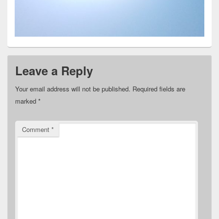
Leave a Reply
Your email address will not be published.
Required fields are
marked
*
Comment
*