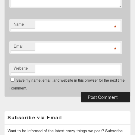
Name
*
Email
*
Website
Save my name, email, and website in this browser for the next time
I comment.
Primary
Sidebar
Widget
Subscribe via Email
Area
Want to be informed of the latest crazy things we post? Subscribe