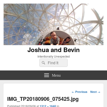
Joshua and Bevin
Intentionally Unexpected
Search
Search
for:
Menu
Image
← Previous
Next →
navigation
IMG_TP20180906_075425.jpg
Published
2018/09/06
at
1312 × 1640
in