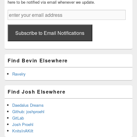
here to be notified via email whenever we update.
enter
your
email
address
Subscribe to Email Notifications
Find Bevin Elsewhere
Ravelry
Find Josh Elsewhere
Daedalus Dreams
Github: joshproehl
GitLab
Josh Proehl
KnitsInAKilt