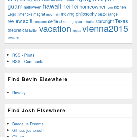
hawaii
guam
heihei
homeowner
halloween
kitchen
Icon
philosophy
moving
Lego
limericks
magrat
pistol
range
mountain
scifi
Texas
review
selfie
starbright
shooting
seaplane
space-shuttle
vienna2015
vacation
theoretical
twitter
vegas
weather
RSS - Posts
RSS - Comments
Find Bevin Elsewhere
Ravelry
Find Josh Elsewhere
Daedalus Dreams
Github: joshproehl
GitLab