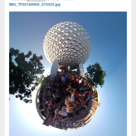
IMG_TP20180906_075425.jpg