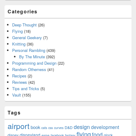
Categories
Deep Thought
(26)
Flying
(18)
General Geekery
(7)
Knitting
(36)
Personal Rambling
(439)
By The Minute
(392)
Programming and Design
(22)
Random Otherness
(41)
Recipes
(2)
Reviews
(42)
Tips and Tricks
(5)
Vault
(155)
Tags
airport
design
development
book
D&D
cats
css
curves
flying
food
disneyland
disney
glock
esme
facebook
fantasy