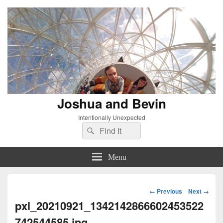
Joshua and Bevin
Intentionally Unexpected
Search
Search
for:
Menu
Image
← Previous
Next →
navigation
pxl_20210921_1342142866602453522
742544585.jpg