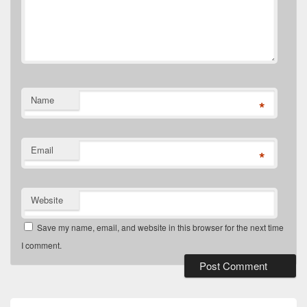
Name
*
Email
*
Website
Save my name, email, and website in this browser for the next time
I comment.
Primary
Sidebar
Widget