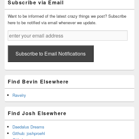
Subscribe via Email
Area
Want to be informed of the latest crazy things we post? Subscribe
here to be notified via email whenever we update.
enter
your
email
address
Subscribe to Email Notifications
Find Bevin Elsewhere
Ravelry
Find Josh Elsewhere
Daedalus Dreams
Github: joshproehl