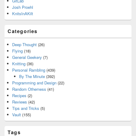
GitLab
Josh Proehl
KnitsInAKilt
Categories
Deep Thought
(26)
Flying
(18)
General Geekery
(7)
Knitting
(36)
Personal Rambling
(439)
By The Minute
(392)
Programming and Design
(22)
Random Otherness
(41)
Recipes
(2)
Reviews
(42)
Tips and Tricks
(5)
Vault
(155)
Tags