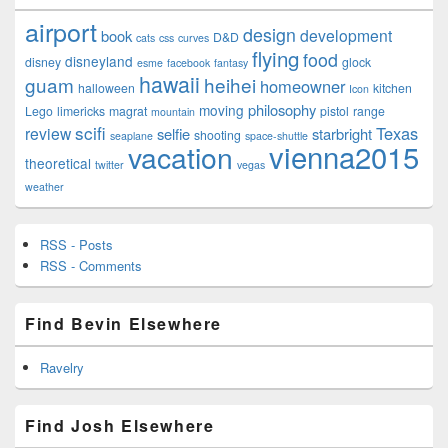
airport
design
development
book
D&D
cats
css
curves
flying
food
disneyland
disney
glock
esme
facebook
fantasy
hawaii
guam
heihei
homeowner
halloween
kitchen
Icon
philosophy
moving
Lego
limericks
magrat
pistol
range
mountain
scifi
Texas
review
selfie
starbright
shooting
seaplane
space-shuttle
vienna2015
vacation
theoretical
twitter
vegas
weather
RSS - Posts
RSS - Comments
Find Bevin Elsewhere
Ravelry
Find Josh Elsewhere