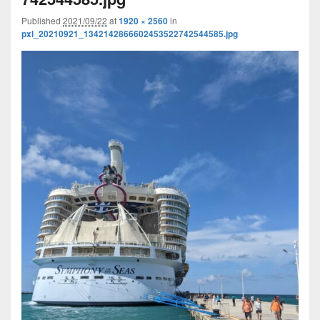
Published
2021/09/22
at
1920 × 2560
in
pxl_20210921_1342142866602453522742544585.jpg