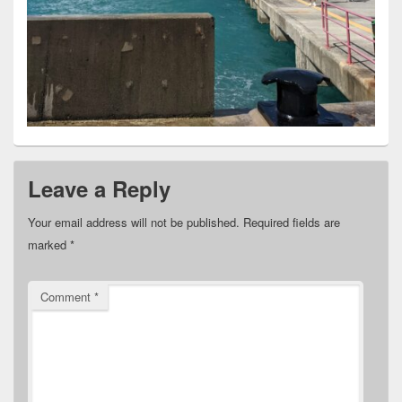
Leave a Reply
Your email address will not be published.
Required fields are
marked
*
Comment
*