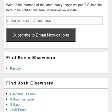
Want to be informed of the latest crazy things we post? Subscribe
here to be notified via email whenever we update.
enter
your
email
address
Subscribe to Email Notifications
Find Bevin Elsewhere
Ravelry
Find Josh Elsewhere
Daedalus Dreams
Github: joshproehl
GitLab
Josh Proehl