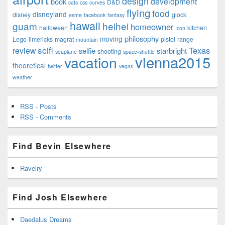
design
development
book
D&D
cats
css
curves
flying
food
disneyland
disney
glock
esme
facebook
fantasy
hawaii
guam
heihei
homeowner
halloween
kitchen
Icon
philosophy
moving
Lego
limericks
magrat
pistol
range
mountain
scifi
Texas
review
selfie
starbright
shooting
seaplane
space-shuttle
vienna2015
vacation
theoretical
twitter
vegas
weather
RSS - Posts
RSS - Comments
Find Bevin Elsewhere
Ravelry
Find Josh Elsewhere
Daedalus Dreams