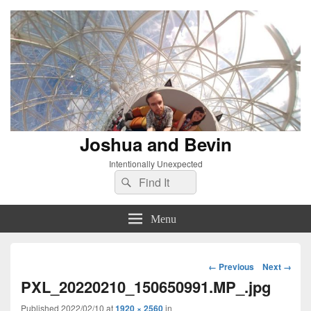
Joshua and Bevin
Intentionally Unexpected
Search
Search
for:
Menu
Image
← Previous
Next →
navigation
PXL_20220210_150650991.MP_.jpg
Published
2022/02/10
at
1920 × 2560
in