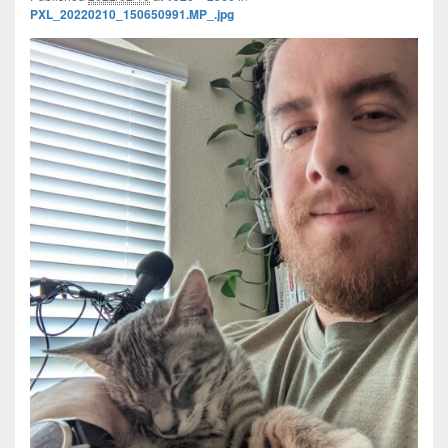
PXL_20220210_150650991.MP_.jpg