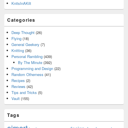
KnitsInAKilt
Categories
Deep Thought
(26)
Flying
(18)
General Geekery
(7)
Knitting
(36)
Personal Rambling
(439)
By The Minute
(392)
Programming and Design
(22)
Random Otherness
(41)
Recipes
(2)
Reviews
(42)
Tips and Tricks
(5)
Vault
(155)
Tags
airport