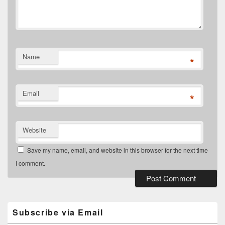
Name
*
Email
*
Website
Save my name, email, and website in this browser for the next time
I comment.
Primary
Sidebar
Widget
Subscribe via Email
Area