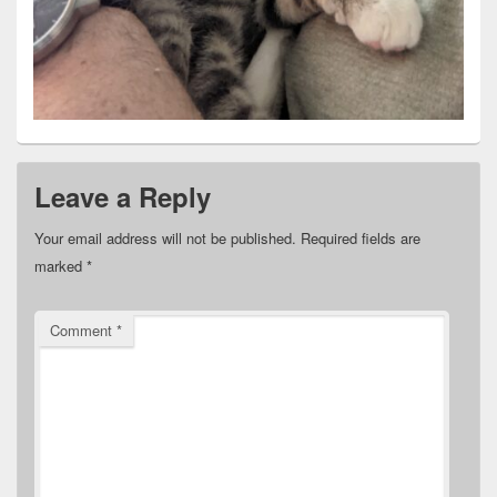
Leave a Reply
Your email address will not be published.
Required fields are
marked
*
Comment
*