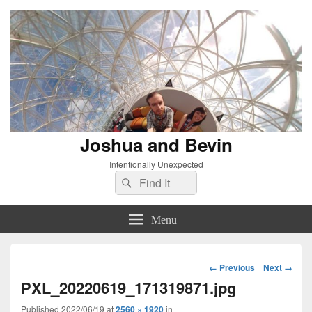
Joshua and Bevin
Intentionally Unexpected
Search
Search
for:
Menu
Image
← Previous
Next →
navigation
PXL_20220619_171319871.jpg
Published
2022/06/19
at
2560 × 1920
in