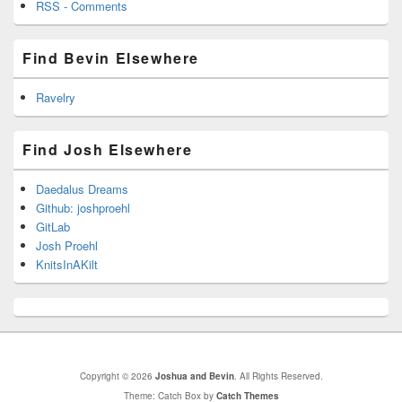
RSS - Comments
Find Bevin Elsewhere
Ravelry
Find Josh Elsewhere
Daedalus Dreams
Github: joshproehl
GitLab
Josh Proehl
KnitsInAKilt
Copyright © 2026
Joshua and Bevin
. All Rights Reserved.
Theme: Catch Box by
Catch Themes