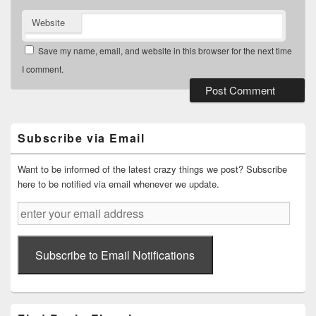
Website
Save my name, email, and website in this browser for the next time
I comment.
Primary
Sidebar
Widget
Subscribe via Email
Area
Want to be informed of the latest crazy things we post? Subscribe
here to be notified via email whenever we update.
enter
your
email
address
Subscribe to Email Notifications