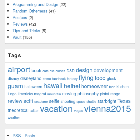
Programming and Design
(22)
Random Otherness
(41)
Recipes
(2)
Reviews
(42)
Tips and Tricks
(5)
Vault
(155)
Tags
airport
design
development
book
D&D
cats
css
curves
flying
food
disneyland
disney
glock
esme
facebook
fantasy
hawaii
guam
heihei
homeowner
halloween
kitchen
Icon
philosophy
moving
Lego
limericks
magrat
pistol
range
mountain
scifi
Texas
review
selfie
starbright
shooting
seaplane
space-shuttle
vienna2015
vacation
theoretical
twitter
vegas
weather
RSS - Posts