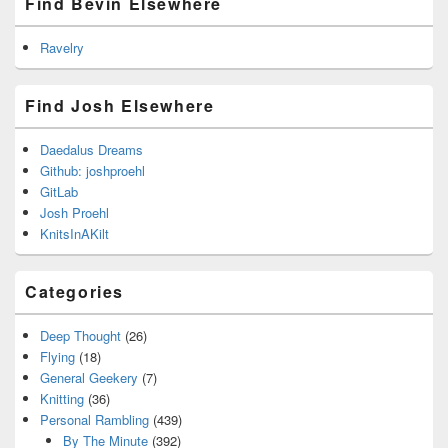
Find Bevin Elsewhere
Ravelry
Find Josh Elsewhere
Daedalus Dreams
Github: joshproehl
GitLab
Josh Proehl
KnitsInAKilt
Categories
Deep Thought
(26)
Flying
(18)
General Geekery
(7)
Knitting
(36)
Personal Rambling
(439)
By The Minute
(392)