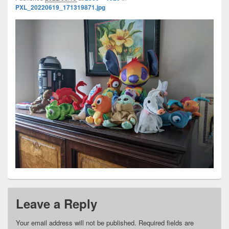
PXL_20220619_171319871.jpg
Leave a Reply
Your email address will not be published.
Required fields are