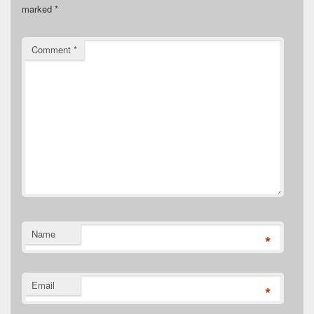
marked
*
Comment
*
Name
*
Email
*